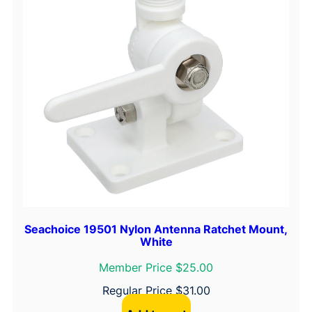
Seachoice 19501 Nylon Antenna Ratchet Mount,
White
Member Price $25.00
Regular Price
$
31.00