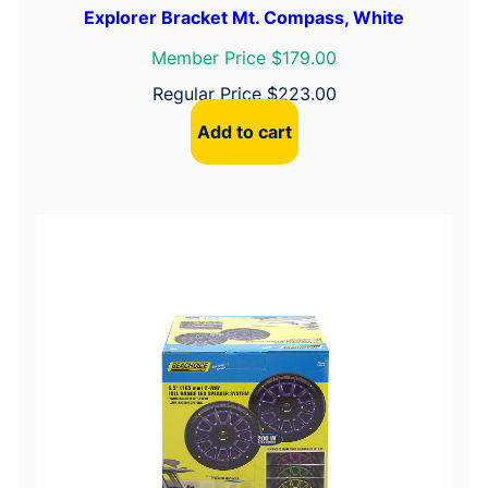
Explorer Bracket Mt. Compass, White
Member Price $179.00
Regular Price
$
223.00
Add to cart