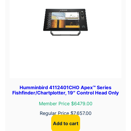
Humminbird 4112401CHO Apex™ Series
Fishfinder/Chartplotter, 19″ Control Head Only
Member Price $6479.00
Regular Price
$
7,657.00
Add to cart