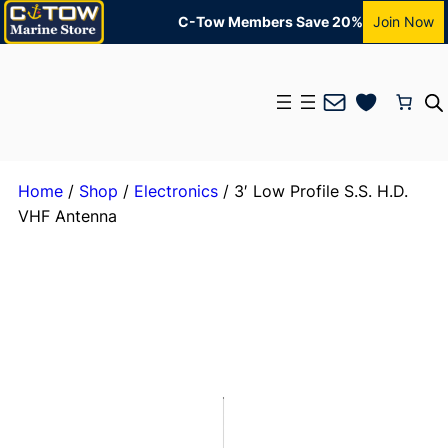
C-Tow Members Save 20%
Join Now
Mail
Home
/
Shop
/
Electronics
/ 3′ Low Profile S.S. H.D.
VHF Antenna