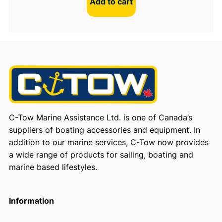
Add to cart
C-Tow Marine Assistance Ltd. is one of Canada’s
suppliers of boating accessories and equipment. In
addition to our marine services, C-Tow now provides
a wide range of products for sailing, boating and
marine based lifestyles.
Information