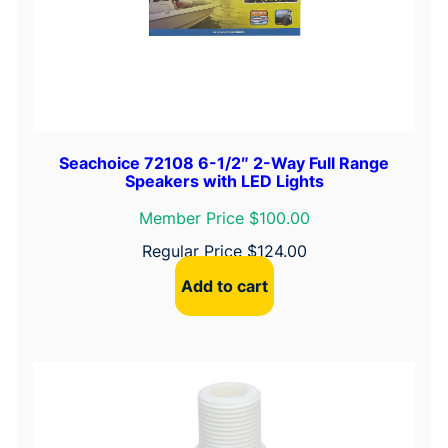
Seachoice 72108 6-1/2″ 2-Way Full Range
Speakers with LED Lights
Member Price $100.00
Regular Price
$
124.00
Add to cart