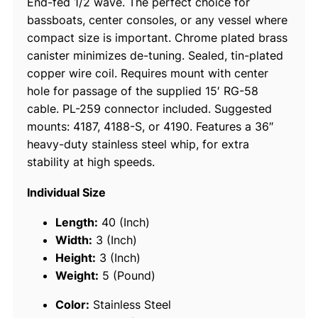
End-fed 1/2 wave. The perfect choice for
i
bassboats, center consoles, or any vessel where
l
compact size is important. Chrome plated brass
e
canister minimizes de-tuning. Sealed, tin-plated
S
copper wire coil. Requires mount with center
.
hole for passage of the supplied 15′ RG-58
S
cable. PL-259 connector included. Suggested
.
mounts: 4187, 4188-S, or 4190. Features a 36″
H
heavy-duty stainless steel whip, for extra
.
stability at high speeds.
D
.
Individual Size
V
H
Length:
40 (Inch)
F
Width:
3 (Inch)
A
Height:
3 (Inch)
n
Weight:
5 (Pound)
t
Color:
Stainless Steel
e