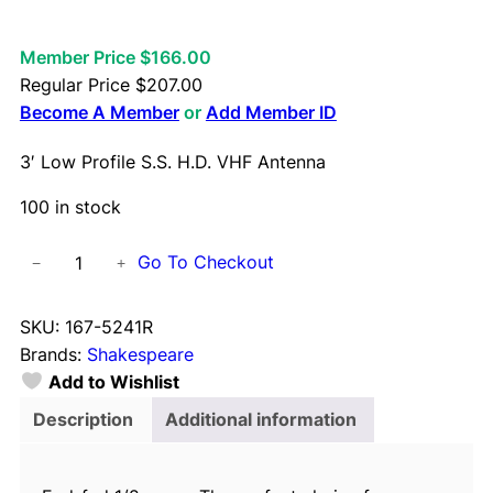
Member Price $166.00
Regular Price
$
207.00
Become A Member
or
Add Member ID
3′ Low Profile S.S. H.D. VHF Antenna
100 in stock
3
Go To Checkout
−
+
'
L
SKU:
167-5241R
o
Brands:
Shakespeare
w
Add to Wishlist
P
r
Description
Additional information
o
f