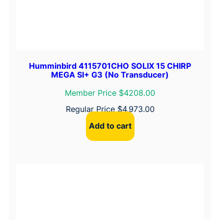
Humminbird 4115701CHO SOLIX 15 CHIRP
MEGA SI+ G3 (No Transducer)
Member Price $4208.00
Regular Price
$
4,973.00
Add to cart