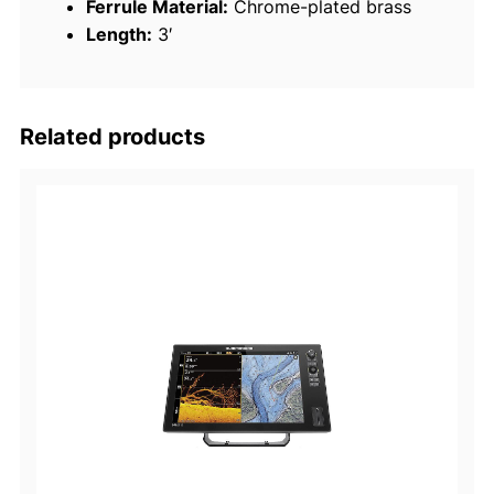
Ferrule Material:
Chrome-plated brass
n
Length:
3′
n
a
q
u
Related products
a
n
t
i
t
y