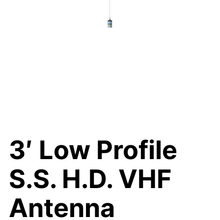
3′ Low Profile
S.S. H.D. VHF
Antenna