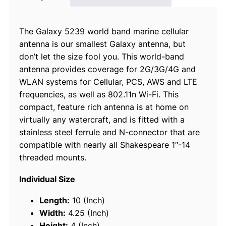
l
a
The Galaxy 5239 world band marine cellular
x
antenna is our smallest Galaxy antenna, but
y
don’t let the size fool you. This world-band
®
antenna provides coverage for 2G/3G/4G and
W
WLAN systems for Cellular, PCS, AWS and LTE
o
frequencies, as well as 802.11n Wi-Fi. This
r
compact, feature rich antenna is at home on
l
virtually any watercraft, and is fitted with a
d
stainless steel ferrule and N-connector that are
B
compatible with nearly all Shakespeare 1″-14
a
threaded mounts.
n
d
Individual Size
C
e
Length:
10 (Inch)
l
Width:
4.25 (Inch)
l
Height:
4 (Inch)