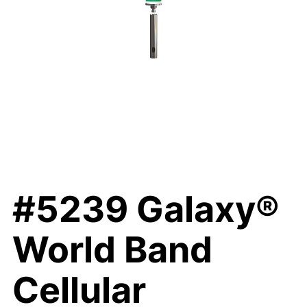
#5239 Galaxy®
World Band
Cellular