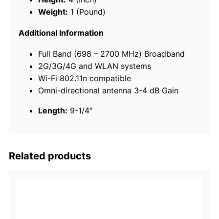
u
Weight:
1 (Pound)
l
a
Additional Information
r
Full Band (698 – 2700 MHz) Broadband
A
2G/3G/4G and WLAN systems
n
Wi-Fi 802.11n compatible
t
Omni-directional antenna 3-4 dB Gain
e
n
Length:
9-1/4″
n
a
q
u
Related products
a
n
t
i
t