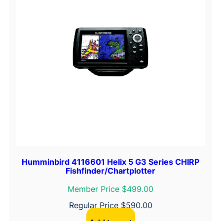
y
Humminbird 4116601 Helix 5 G3 Series CHIRP
Fishfinder/Chartplotter
Member Price $499.00
Regular Price
$
590.00