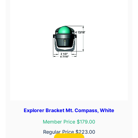
Explorer Bracket Mt. Compass, White
Member Price $179.00
Regular Price
$
223.00