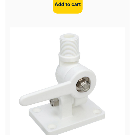
Add to cart