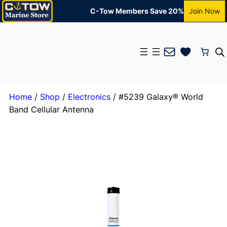
C-Tow Members Save 20%
Join Now
Mail
Home
/
Shop
/
Electronics
/ #5239 Galaxy® World
Band Cellular Antenna