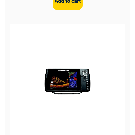
Add to cart