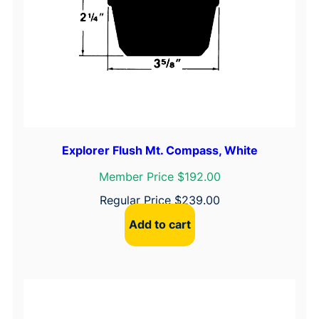
Explorer Flush Mt. Compass, White
Member Price $192.00
Regular Price
$
239.00
Add to cart