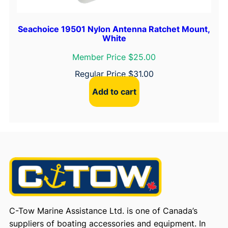
Seachoice 19501 Nylon Antenna Ratchet Mount,
White
Member Price $25.00
Regular Price
$
31.00
Add to cart
C-Tow Marine Assistance Ltd. is one of Canada’s
suppliers of boating accessories and equipment. In