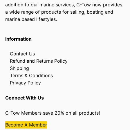
addition to our marine services, C-Tow now provides
a wide range of products for sailing, boating and
marine based lifestyles.
Information
Contact Us
Refund and Returns Policy
Shipping
Terms & Conditions
Privacy Policy
Connect With Us
C-Tow Members save 20% on all products!
Become A Member