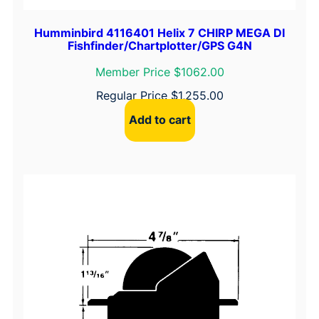
Humminbird 4116401 Helix 7 CHIRP MEGA DI
Fishfinder/Chartplotter/GPS G4N
Member Price $1062.00
Regular Price
$
1,255.00
Add to cart