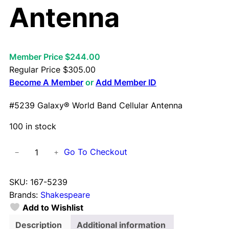
Antenna
Member Price $244.00
Regular Price
$
305.00
Become A Member
or
Add Member ID
#5239 Galaxy® World Band Cellular Antenna
100 in stock
#
Go To Checkout
−
+
5
2
SKU:
167-5239
3
Brands:
Shakespeare
9
Add to Wishlist
G
a
Description
Additional information