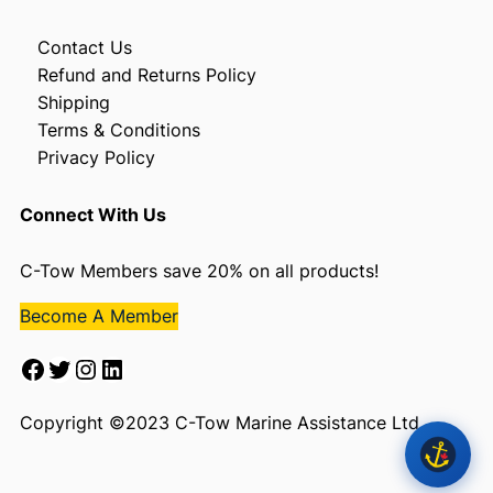
Contact Us
Refund and Returns Policy
Shipping
Terms & Conditions
Privacy Policy
Connect With Us
C-Tow Members save 20% on all products!
Become A Member
Facebook
Twitter
Instagram
LinkedIn
Copyright ©2023 C-Tow Marine Assistance Ltd.