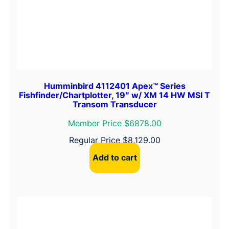
i
t
y
Humminbird 4112401 Apex™ Series
Fishfinder/Chartplotter, 19″ w/ XM 14 HW MSI T
Transom Transducer
Member Price $6878.00
Regular Price
$
8,129.00
Add to cart