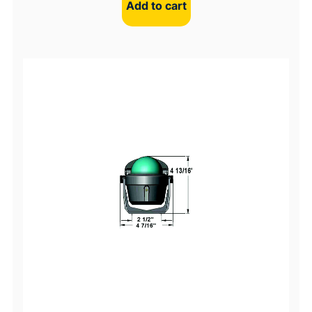
Add to cart