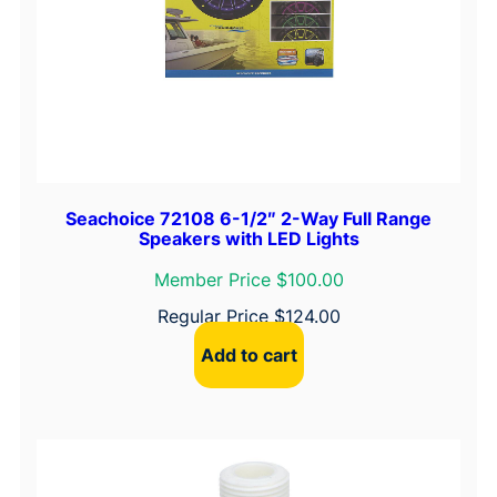
Seachoice 72108 6-1/2″ 2-Way Full Range
Speakers with LED Lights
Member Price $100.00
Regular Price
$
124.00
Add to cart