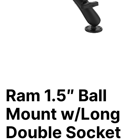
Ram 1.5″ Ball
Mount w/Long
Double Socket