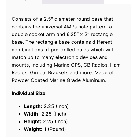
B
a
Consists of a 2.5″ diameter round base that
l
contains the universal AMPs hole pattern, a
l
double socket arm and 6.25″ x 2″ rectangle
M
base. The rectangle base contains different
o
combinations of pre-drilled holes which will
u
match up to many electronic devices and
n
mounts, including Marine GPS, CB Radios, Ham
t
Radios, Gimbal Brackets and more. Made of
w
Powder Coated Marine Grade Aluminum.
/
L
Individual Size
o
n
Length:
2.25 (Inch)
g
Width:
2.25 (Inch)
D
Height:
2.25 (Inch)
o
Weight:
1 (Pound)
u