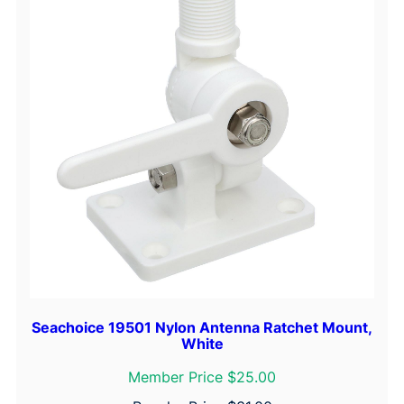
Seachoice 19501 Nylon Antenna Ratchet Mount,
White
Member Price $25.00