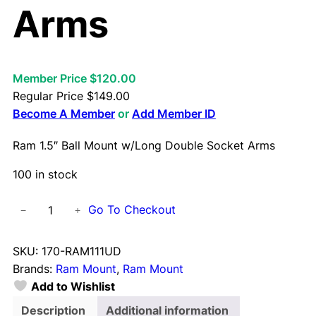
Arms
Member Price $120.00
Regular Price
$
149.00
Become A Member
or
Add Member ID
Ram 1.5″ Ball Mount w/Long Double Socket Arms
100 in stock
R
Go To Checkout
−
+
a
m
SKU:
170-RAM111UD
1
Brands:
Ram Mount
, 
Ram Mount
.
Add to Wishlist
5
"
Description
Additional information