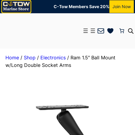
C-Tow Members Save 20%
Join Now
Mail
Home
/
Shop
/
Electronics
/ Ram 1.5″ Ball Mount
w/Long Double Socket Arms