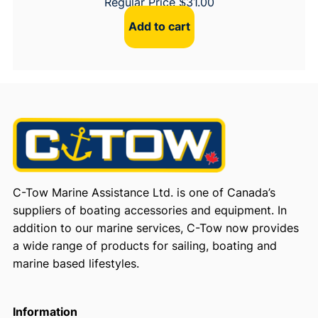
Regular Price
$
31.00
Add to cart
C-Tow Marine Assistance Ltd. is one of Canada’s
suppliers of boating accessories and equipment. In
addition to our marine services, C-Tow now provides
a wide range of products for sailing, boating and
marine based lifestyles.
Information