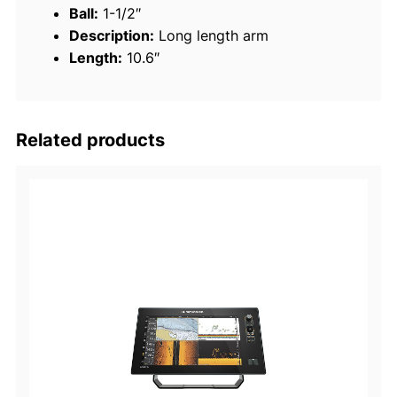
Ball:
1-1/2″
b
Description:
Long length arm
l
Length:
10.6″
e
S
o
c
Related products
k
e
t
A
r
m
s
q
u
a
n
t