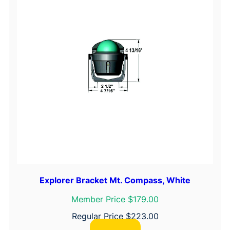
Explorer Bracket Mt. Compass, White
Member Price $179.00
Regular Price
$
223.00