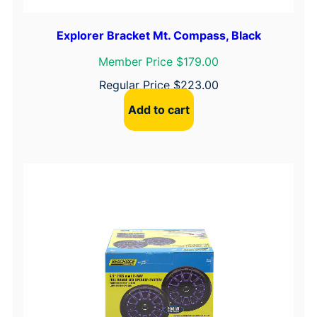
Explorer Bracket Mt. Compass, Black
Member Price $179.00
Regular Price
$
223.00
Add to cart