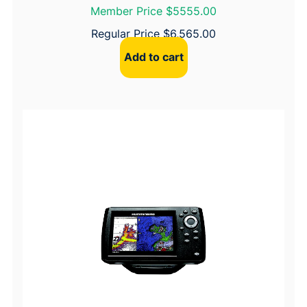
Member Price $5555.00
n
t
Regular Price
$
6,565.00
i
Add to cart
t
y