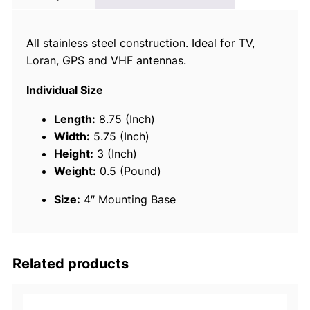
c
e
All stainless steel construction. Ideal for TV,
1
Loran, GPS and VHF antennas.
9
5
Individual Size
8
1
Length:
8.75 (Inch)
S
Width:
5.75 (Inch)
t
Height:
3 (Inch)
a
Weight:
0.5 (Pound)
i
Size:
4″ Mounting Base
n
l
e
s
Related products
s
-
S