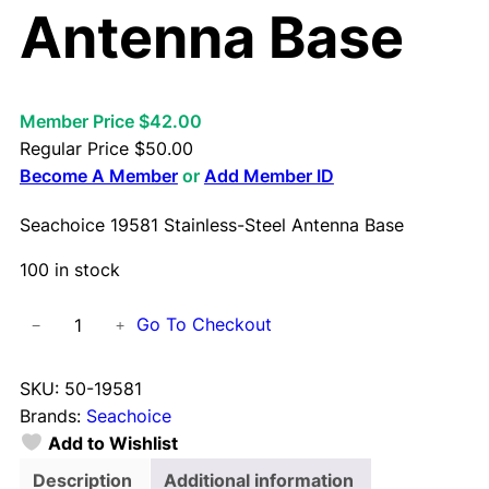
Antenna Base
Member Price $42.00
Regular Price
$
50.00
Become A Member
or
Add Member ID
Seachoice 19581 Stainless-Steel Antenna Base
100 in stock
S
Go To Checkout
−
+
e
a
SKU:
50-19581
c
Brands:
Seachoice
h
Add to Wishlist
o
i
Description
Additional information