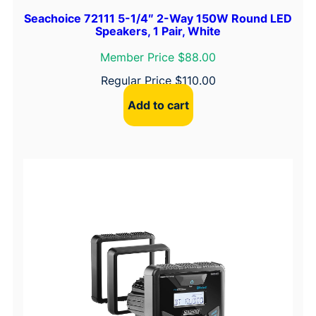
Seachoice 72111 5-1/4″ 2-Way 150W Round LED
Speakers, 1 Pair, White
Member Price $88.00
Regular Price
$
110.00
Add to cart