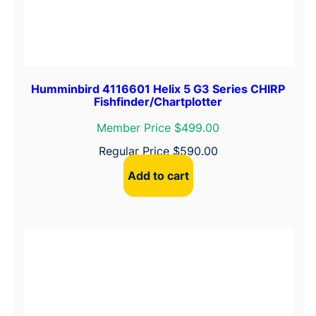
Humminbird 4116601 Helix 5 G3 Series CHIRP
Fishfinder/Chartplotter
Member Price $499.00
Regular Price
$
590.00
Add to cart