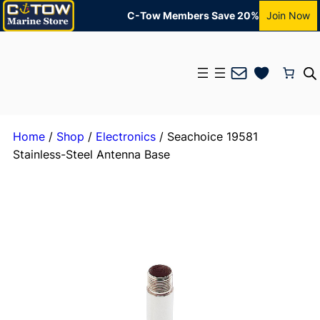
C-Tow Members Save 20%
Join Now
Mail
Home
/
Shop
/
Electronics
/ Seachoice 19581
Stainless-Steel Antenna Base