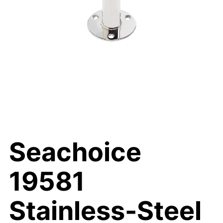
Seachoice
19581
Stainless-Steel