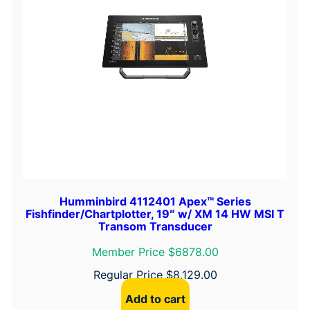
Humminbird 4112401 Apex™ Series
Fishfinder/Chartplotter, 19″ w/ XM 14 HW MSI T
Transom Transducer
Member Price $6878.00
Regular Price
$
8,129.00
Add to cart