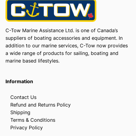
C-Tow Marine Assistance Ltd. is one of Canada’s
suppliers of boating accessories and equipment. In
addition to our marine services, C-Tow now provides
a wide range of products for sailing, boating and
marine based lifestyles.
Information
Contact Us
Refund and Returns Policy
Shipping
Terms & Conditions
Privacy Policy