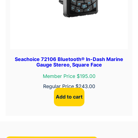
Seachoice 72106 Bluetooth® In-Dash Marine
Gauge Stereo, Square Face
Member Price $195.00
Regular Price
$
243.00
Add to cart