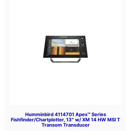
t
e
e
l
A
n
t
e
n
n
a
B
a
s
e
q
Humminbird 4114701 Apex™ Series
Fishfinder/Chartplotter, 13″ w/ XM 14 HW MSI T
u
Transom Transducer
a