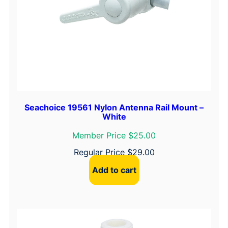
Seachoice 19561 Nylon Antenna Rail Mount –
White
Member Price $25.00
Regular Price
$
29.00
Add to cart