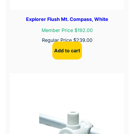
Explorer Flush Mt. Compass, White
Member Price $192.00
Regular Price
$
239.00
Add to cart