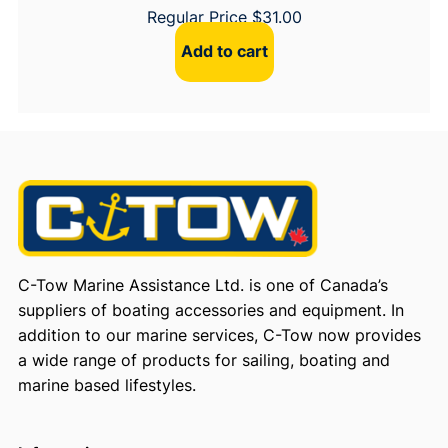
Regular Price
$
31.00
Add to cart
C-Tow Marine Assistance Ltd. is one of Canada’s
suppliers of boating accessories and equipment. In
addition to our marine services, C-Tow now provides
a wide range of products for sailing, boating and
marine based lifestyles.