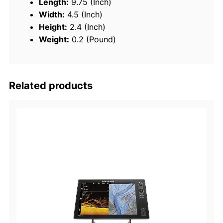
Length:
9.75 (Inch)
o
Width:
4.5 (Inch)
C
Height:
2.4 (Inch)
o
Weight:
0.2 (Pound)
v
e
r
Related products
q
u
a
n
t
i
t
y