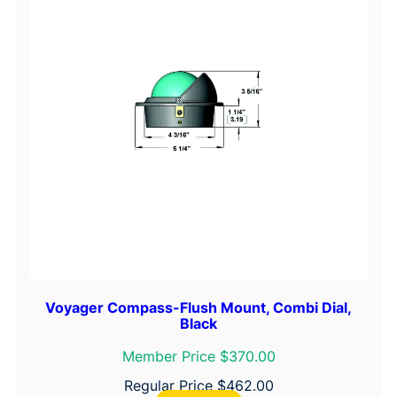
Voyager Compass-Flush Mount, Combi Dial,
Black
Member Price $370.00
Regular Price
$
462.00