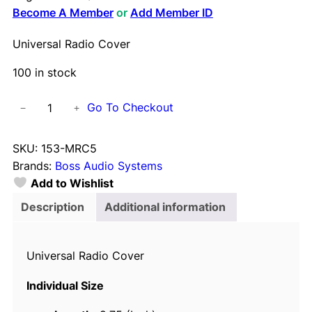
Become A Member
or
Add Member ID
Universal Radio Cover
100 in stock
U
Go To Checkout
−
+
n
i
SKU:
153-MRC5
v
Brands:
Boss Audio Systems
e
Add to Wishlist
r
s
Description
Additional information
a
l
Universal Radio Cover
R
a
Individual Size
d
i