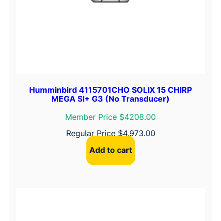
Humminbird 4115701CHO SOLIX 15 CHIRP
MEGA SI+ G3 (No Transducer)
Member Price $4208.00
Regular Price
$
4,973.00
Add to cart