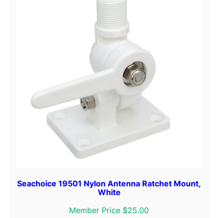
Seachoice 19501 Nylon Antenna Ratchet Mount,
White
Member Price $25.00