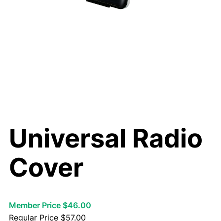
Universal Radio
Cover
Member Price $46.00
Regular Price
$
57.00