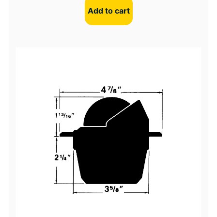
Add to cart