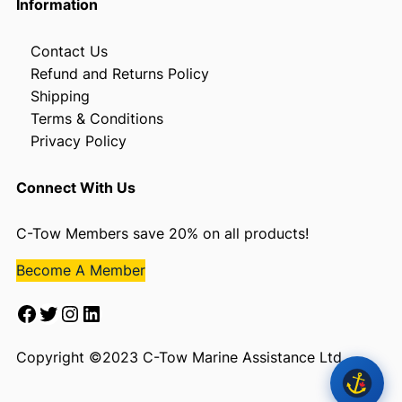
Information
Contact Us
Refund and Returns Policy
Shipping
Terms & Conditions
Privacy Policy
Connect With Us
C-Tow Members save 20% on all products!
Become A Member
Facebook
Twitter
Instagram
LinkedIn
Copyright ©2023 C-Tow Marine Assistance Ltd.