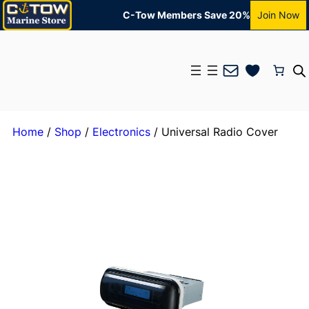
C-Tow Members Save 20%
Join Now
Mail
Home
/
Shop
/
Electronics
/ Universal Radio Cover