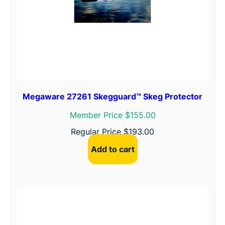
A
q
u
a
n
t
i
t
Megaware 27261 Skegguard™ Skeg Protector
y
Member Price $155.00
Regular Price
$
193.00
Add to cart