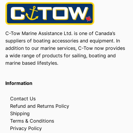
C-Tow Marine Assistance Ltd. is one of Canada’s
suppliers of boating accessories and equipment. In
addition to our marine services, C-Tow now provides
a wide range of products for sailing, boating and
marine based lifestyles.
Information
Contact Us
Refund and Returns Policy
Shipping
Terms & Conditions
Privacy Policy