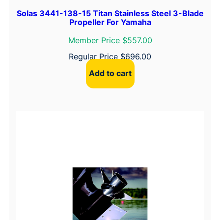
i
s
Solas 3441-138-15 Titan Stainless Steel 3-Blade
Propeller For Yamaha
s
a
Member Price $557.00
n
Regular Price
$
696.00
/
Add to cart
T
o
h
a
t
s
u
,
T
y
p
e