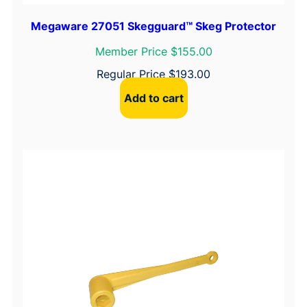
Megaware 27051 Skegguard™ Skeg Protector
Member Price $155.00
Regular Price
$
193.00
Add to cart