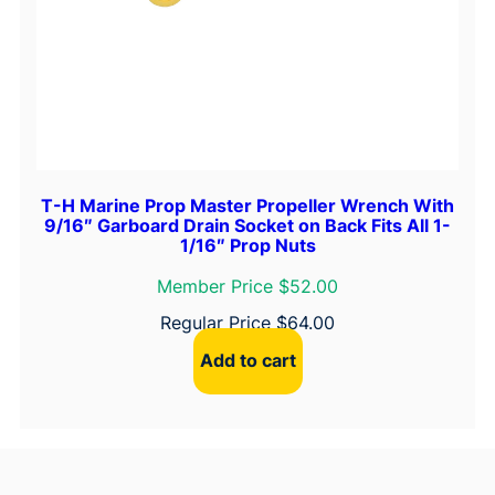
T-H Marine Prop Master Propeller Wrench With
9/16″ Garboard Drain Socket on Back Fits All 1-
1/16″ Prop Nuts
Member Price $52.00
Regular Price
$
64.00
Add to cart