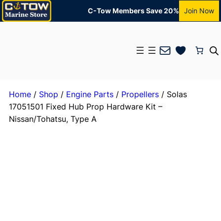
C-Tow Members Save 20%
Join Now
Mail
Home
/
Shop
/
Engine Parts
/
Propellers
/ Solas
17051501 Fixed Hub Prop Hardware Kit –
Nissan/Tohatsu, Type A