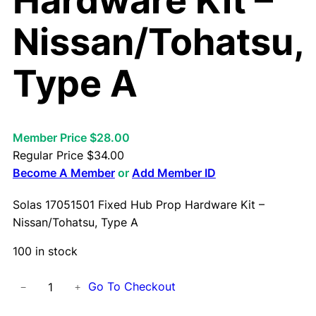
Hardware Kit –
Nissan/Tohatsu,
Type A
Member Price $28.00
Regular Price
$
34.00
Become A Member
or
Add Member ID
Solas 17051501 Fixed Hub Prop Hardware Kit –
Nissan/Tohatsu, Type A
100 in stock
S
Go To Checkout
−
+
o
l