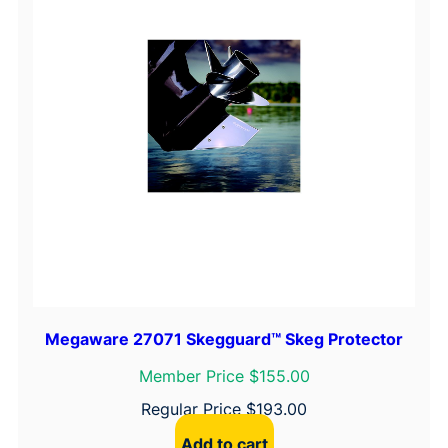
Megaware 27071 Skegguard™ Skeg Protector
Member Price $155.00
Regular Price
$
193.00
Add to cart