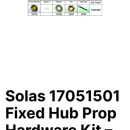
Solas 17051501
Fixed Hub Prop