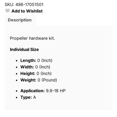
SKU:
496-17051501
a
Add to Wishlist
s
1
Description
7
0
Propeller hardware kit.
5
1
Individual Size
5
0
Length:
0 (Inch)
1
Width:
0 (Inch)
F
Height:
0 (Inch)
i
Weight:
0 (Pound)
x
Application:
9.9-18 HP
e
Type:
A
d
H
u
b