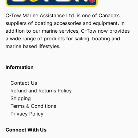
C-Tow Marine Assistance Ltd. is one of Canada’s
suppliers of boating accessories and equipment. In
addition to our marine services, C-Tow now provides
a wide range of products for sailing, boating and
marine based lifestyles.
Information
Contact Us
Refund and Returns Policy
Shipping
Terms & Conditions
Privacy Policy
Connect With Us