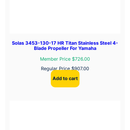
t
y
Solas 3453-130-17 HR Titan Stainless Steel 4-
Blade Propeller For Yamaha
Member Price $726.00
Regular Price
$
907.00
Add to cart