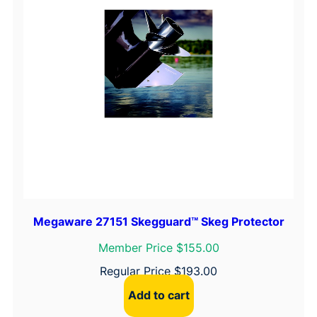
Megaware 27151 Skegguard™ Skeg Protector
Member Price $155.00
Regular Price
$
193.00
Add to cart