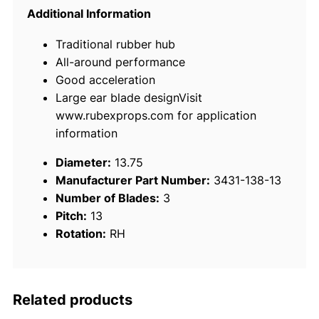
N
Additional Information
e
Traditional rubber hub
w
All-around performance
S
Good acceleration
a
Large ear blade designVisit
t
www.rubexprops.com for application
u
information
r
n
Diameter:
13.75
S
Manufacturer Part Number:
3431-138-13
t
Number of Blades:
3
a
Pitch:
13
i
Rotation:
RH
n
l
e
s
Related products
s