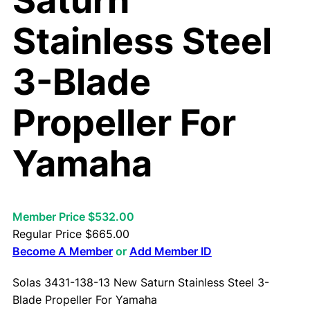
Saturn
Stainless Steel
3-Blade
Propeller For
Yamaha
Member Price $532.00
Regular Price
$
665.00
Become A Member
or
Add Member ID
Solas 3431-138-13 New Saturn Stainless Steel 3-
Blade Propeller For Yamaha