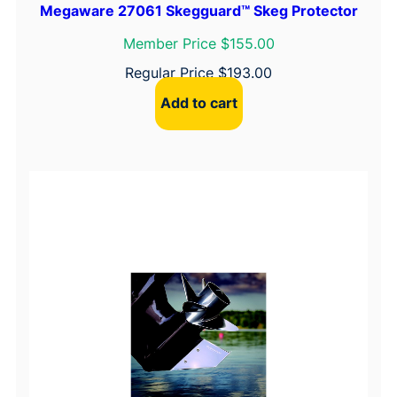
Megaware 27061 Skegguard™ Skeg Protector
Member Price $155.00
Regular Price
$
193.00
Add to cart