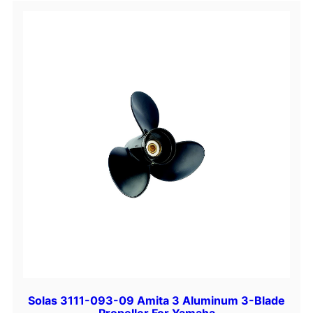
S
t
e
e
l
3
-
B
l
a
d
e
P
r
o
p
e
Solas 3111-093-09 Amita 3 Aluminum 3-Blade
l