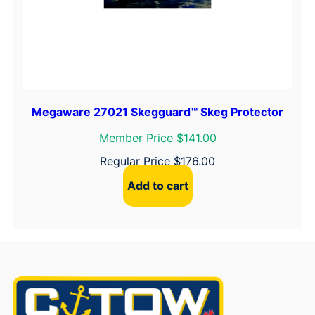
Megaware 27021 Skegguard™ Skeg Protector
Member Price $141.00
Regular Price
$
176.00
Add to cart