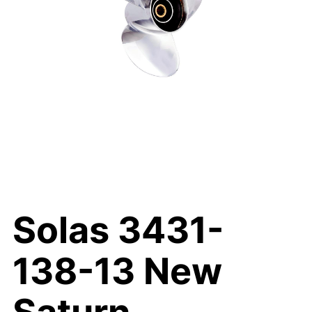
Solas 3431-
138-13 New