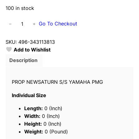
100 in stock
S
Go To Checkout
−
+
o
l
SKU:
496-343113813
a
Add to Wishlist
s
3
Description
4
3
PROP NEWSATURN S/S YAMAHA PMG
1
-
Individual Size
1
3
Length:
0 (Inch)
8
Width:
0 (Inch)
-
Height:
0 (Inch)
1
Weight:
0 (Pound)
3