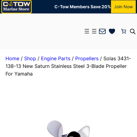
C-Tow Members Save 20%
Join Now
Mail
Home
/
Shop
/
Engine Parts
/
Propellers
/ Solas 3431-
138-13 New Saturn Stainless Steel 3-Blade Propeller
For Yamaha