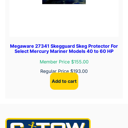
Megaware 27341 Skegguard Skeg Protector For
Select Mercury Mariner Models 40 to 60 HP
Member Price $155.00
Regular Price
$
193.00
Add to cart