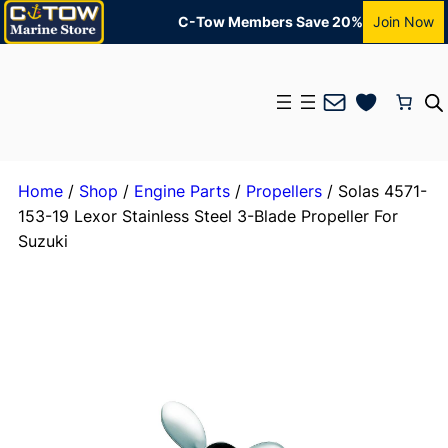
C-Tow Members Save 20%
Join Now
Mail
Home
/
Shop
/
Engine Parts
/
Propellers
/ Solas 4571-
153-19 Lexor Stainless Steel 3-Blade Propeller For
Suzuki