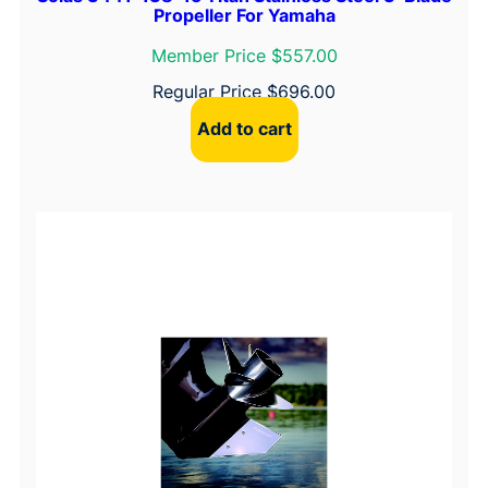
Propeller For Yamaha
Member Price $557.00
Regular Price
$
696.00
Add to cart