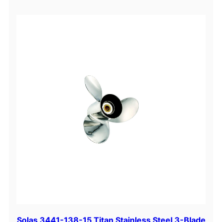
Solas 3441-138-15 Titan Stainless Steel 3-Blade