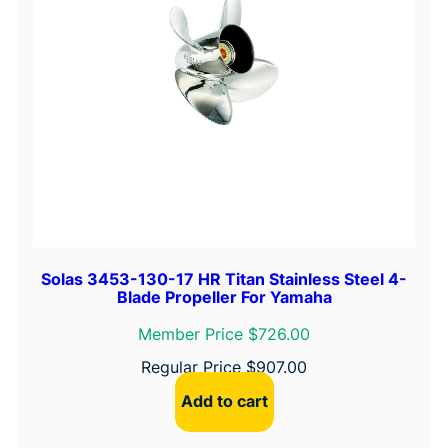
Solas 3453-130-17 HR Titan Stainless Steel 4-
Blade Propeller For Yamaha
Member Price $726.00
Regular Price
$
907.00
Add to cart