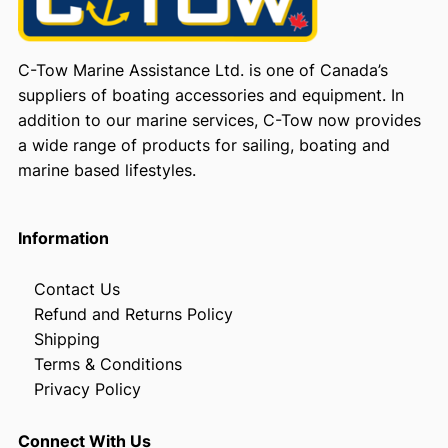
C-Tow Marine Assistance Ltd. is one of Canada’s
suppliers of boating accessories and equipment. In
addition to our marine services, C-Tow now provides
a wide range of products for sailing, boating and
marine based lifestyles.
Information
Contact Us
Refund and Returns Policy
Shipping
Terms & Conditions
Privacy Policy
Connect With Us