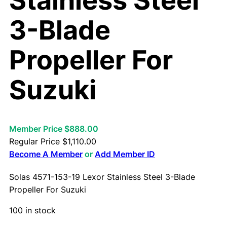
Stainless Steel
3-Blade
Propeller For
Suzuki
Member Price $888.00
Regular Price
$
1,110.00
Become A Member
or
Add Member ID
Solas 4571-153-19 Lexor Stainless Steel 3-Blade
Propeller For Suzuki
100 in stock