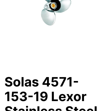
Solas 4571-
153-19 Lexor