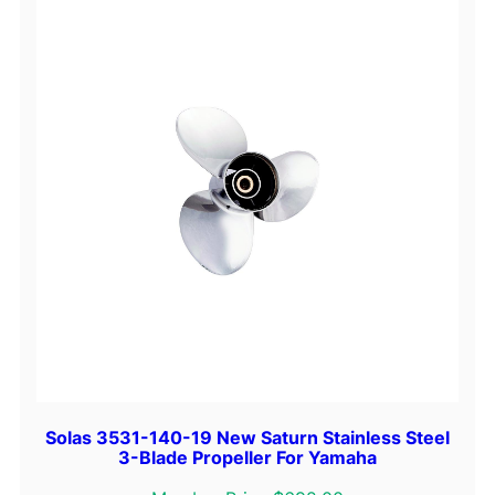
-
B
l
a
d
e
P
r
o
p
e
l
l
e
r
F
Solas 3531-140-19 New Saturn Stainless Steel
o
3-Blade Propeller For Yamaha
r