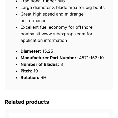
Traditional rubber hub
x
Large diameter & blade area for big boats
o
Great high speed and midrange
r
performance
S
Excellent fuel economy for offshore
t
boatsVisit www.rubexprops.com for
a
application information
i
n
Diameter:
15.25
l
Manufacturer Part Number:
4571-153-19
e
Number of Blades:
3
s
Pitch:
19
s
Rotation:
RH
S
t
e
e
Related products
l
3