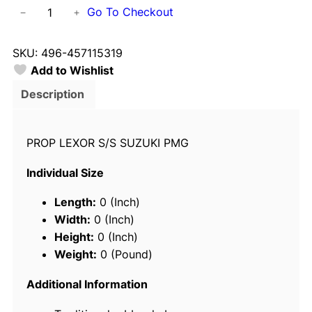
S
Go To Checkout
−
+
o
l
SKU:
496-457115319
a
Add to Wishlist
s
4
Description
5
7
PROP LEXOR S/S SUZUKI PMG
1
-
Individual Size
1
5
Length:
0 (Inch)
3
Width:
0 (Inch)
-
Height:
0 (Inch)
1
Weight:
0 (Pound)
9
L
Additional Information
e