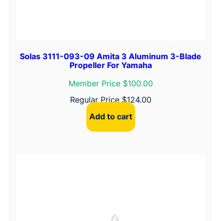
Solas 3111-093-09 Amita 3 Aluminum 3-Blade
Propeller For Yamaha
Member Price $100.00
Regular Price
$
124.00
Add to cart