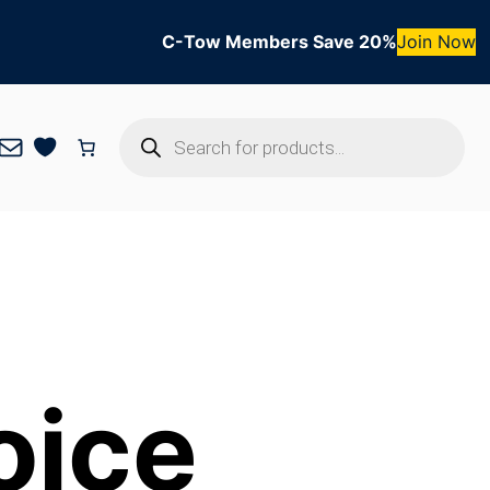
C-Tow Members Save 20%
Join Now
Products
Mail
search
oice