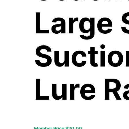
Large 
Suctio
Lure R
Member Price $20.00