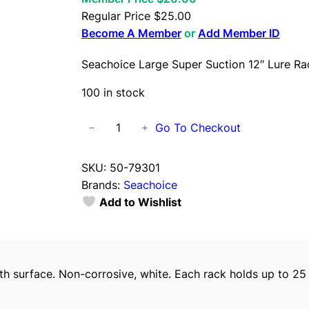
Regular Price
$
25.00
Become A Member
or
Add Member ID
Seachoice Large Super Suction 12″ Lure Ra
100 in stock
S
Go To Checkout
−
+
e
a
SKU:
50-79301
c
Brands:
Seachoice
h
Add to Wishlist
o
i
c
e
surface. Non-corrosive, white. Each rack holds up to 25 bai
L
a