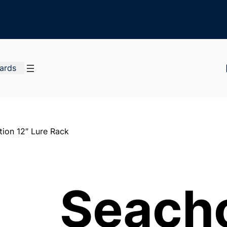
Cards
ion 12″ Lure Rack
Seach