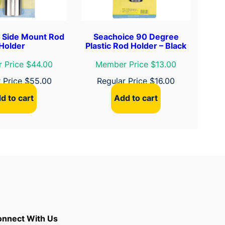
 Side Mount Rod
Seachoice 90 Degree
Holder
Plastic Rod Holder – Black
 Price $44.00
Member Price $13.00
r Price
$
55.00
Regular Price
$
16.00
d to cart
Add to cart
nnect With Us