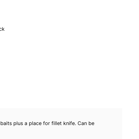
ck
ts plus a place for fillet knife. Can be