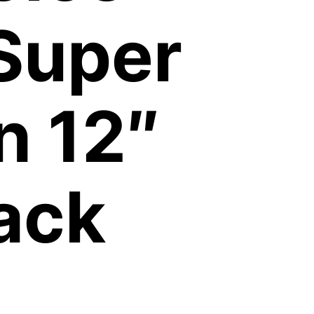
Super
n 12″
ack