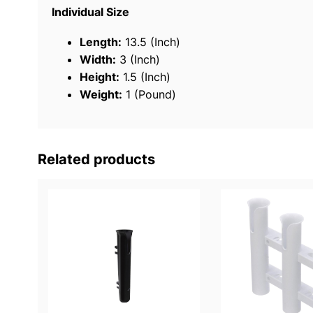
Individual Size
Length:
13.5 (Inch)
Width:
3 (Inch)
Height:
1.5 (Inch)
Weight:
1 (Pound)
Related products