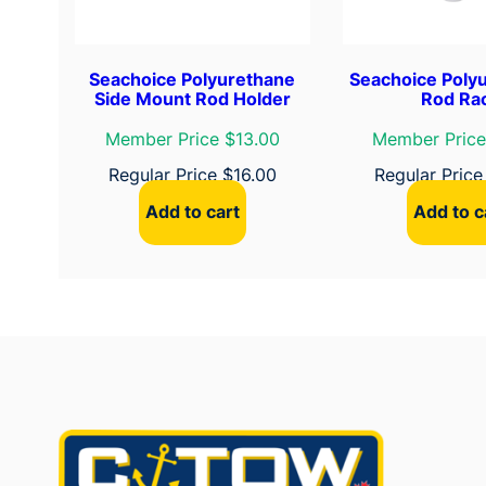
Seachoice Polyurethane
Seachoice Poly
Side Mount Rod Holder
Rod Ra
Member Price $13.00
Member Price
Regular Price
$
16.00
Regular Pric
Add to cart
Add to c