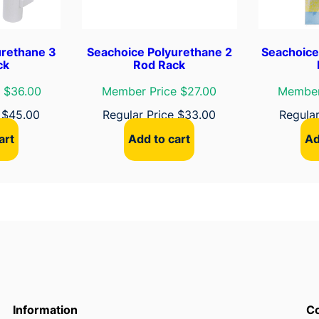
L
u
r
urethane 3
Seachoice Polyurethane 2
Seachoice
e
ck
Rod Rack
R
 $36.00
Member Price $27.00
Member
a
c
e
$
45.00
Regular Price
$
33.00
Regula
k
art
Add to cart
Ad
q
u
a
n
t
i
t
y
Information
Co