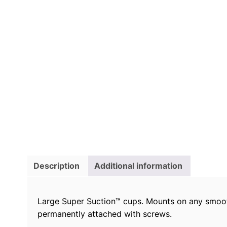
Description
Additional information
Large Super Suction™ cups. Mounts on any smooth 
permanently attached with screws.