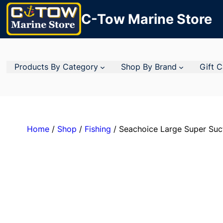
C-Tow Marine Store
Products By Category
Shop By Brand
Gift 
Home
/
Shop
/
Fishing
/ Seachoice Large Super Suct