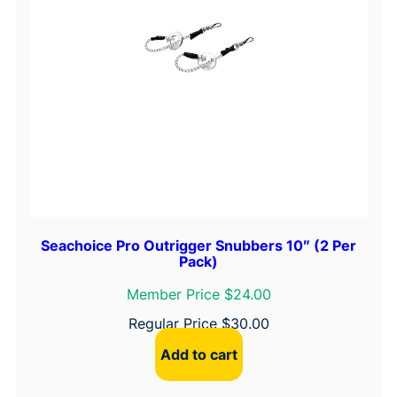
Seachoice Pro Outrigger Snubbers 10″ (2 Per
Pack)
Member Price $24.00
Regular Price
$
30.00
Add to cart