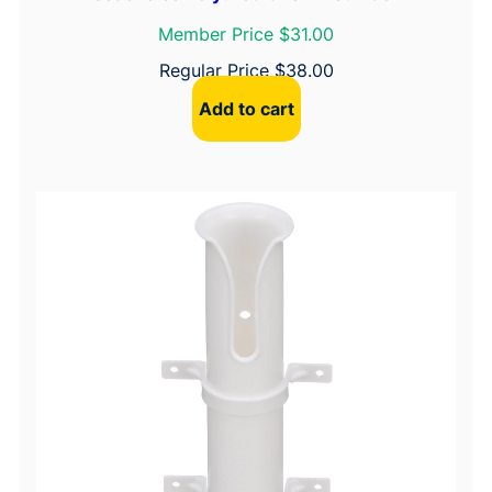
Member Price $31.00
Regular Price
$
38.00
Add to cart