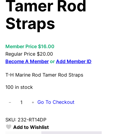
Tamer Rod
Straps
Member Price $16.00
Regular Price
$
20.00
Become A Member
or
Add Member ID
T-H Marine Rod Tamer Rod Straps
100 in stock
T
Go To Checkout
−
+
-
H
SKU:
232-RT14DP
M
Add to Wishlist
a