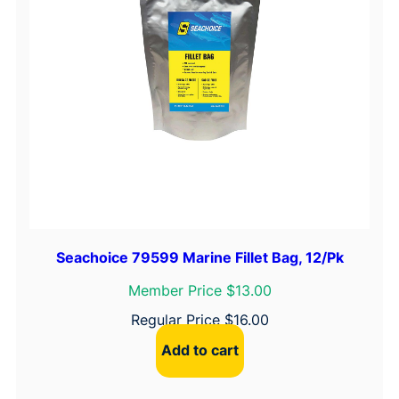
Seachoice 79599 Marine Fillet Bag, 12/Pk
Member Price $13.00
Regular Price
$
16.00
Add to cart