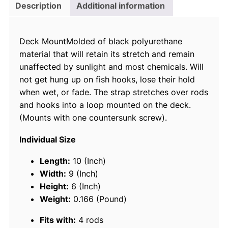
r
Description
Additional information
i
n
Deck MountMolded of black polyurethane
e
material that will retain its stretch and remain
R
unaffected by sunlight and most chemicals. Will
o
not get hung up on fish hooks, lose their hold
d
when wet, or fade. The strap stretches over rods
T
and hooks into a loop mounted on the deck.
a
(Mounts with one countersunk screw).
m
e
Individual Size
r
R
Length:
10 (Inch)
o
Width:
9 (Inch)
d
Height:
6 (Inch)
S
Weight:
0.166 (Pound)
t
Fits with:
4 rods
r