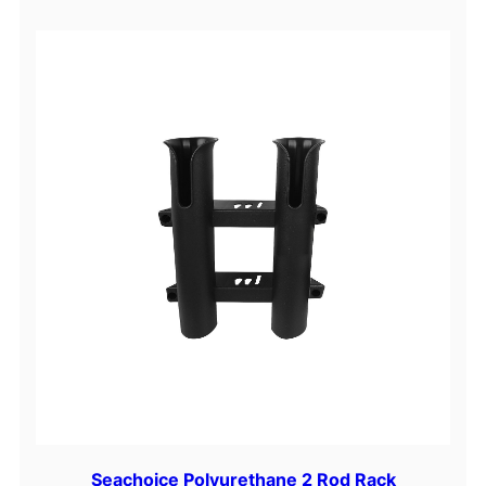
Seachoice Polyurethane 2 Rod Rack