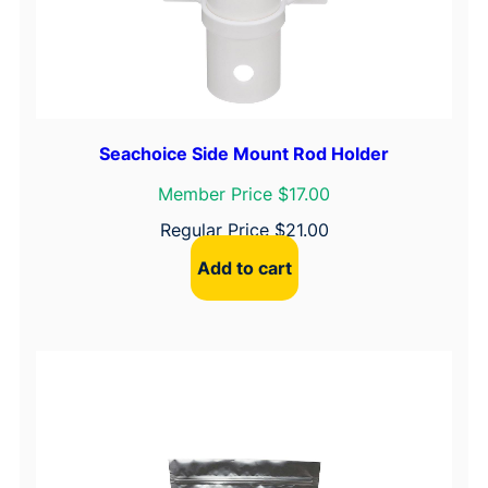
Seachoice Side Mount Rod Holder
Member Price $17.00
Regular Price
$
21.00
Add to cart