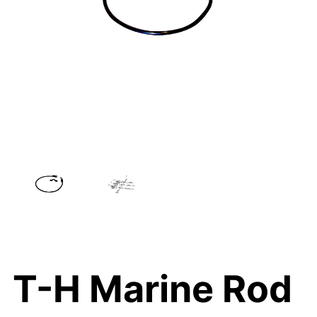
T-H Marine Rod