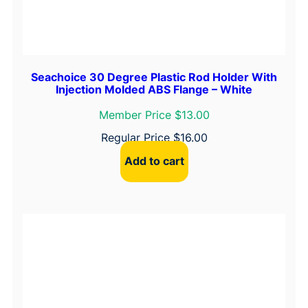
Seachoice 30 Degree Plastic Rod Holder With
Injection Molded ABS Flange – White
Member Price $13.00
Regular Price
$
16.00
Add to cart