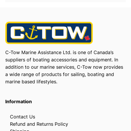
C-Tow Marine Assistance Ltd. is one of Canada’s
suppliers of boating accessories and equipment. In
addition to our marine services, C-Tow now provides
a wide range of products for sailing, boating and
marine based lifestyles.
Information
Contact Us
Refund and Returns Policy