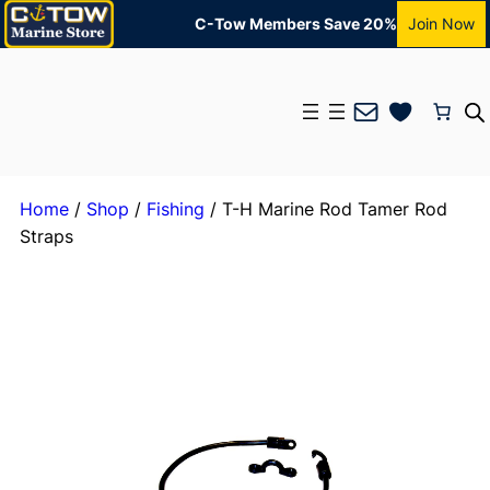
C-Tow Members Save 20%
Join Now
Mail
Home
/
Shop
/
Fishing
/ T-H Marine Rod Tamer Rod
Straps