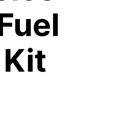
Fuel
Kit