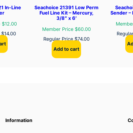
1 In-Line
Seachoice 21391 Low Perm
Seachoi
ter
Fuel Line Kit – Mercury,
Sender – 
3/8″ x 6′
 $12.00
Member
Member Price $60.00
e
$
14.00
Regula
Regular Price
$
74.00
art
Ad
Add to cart
Information
Co