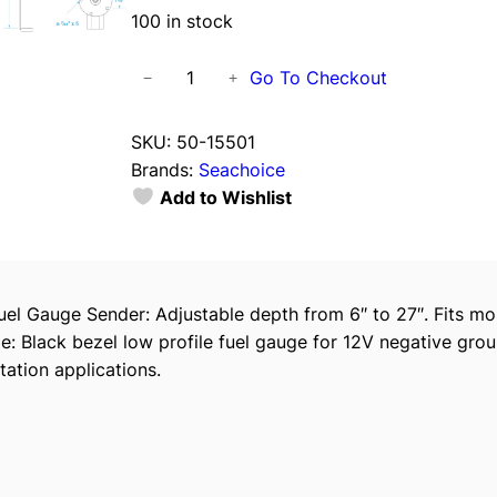
100 in stock
S
Go To Checkout
−
+
e
a
SKU:
50-15501
c
Brands:
Seachoice
h
Add to Wishlist
o
i
c
e
el Gauge Sender: Adjustable depth from 6″ to 27″. Fits mo
1
e: Black bezel low profile fuel gauge for 12V negative gro
5
tation applications.
5
0
1
F
u