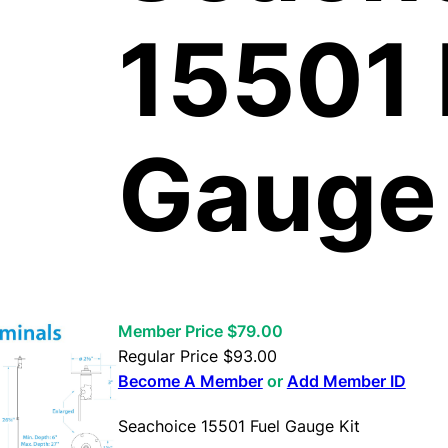
15501 
Gauge 
Member Price $79.00
Regular Price
$
93.00
Become A Member
or
Add Member ID
Seachoice 15501 Fuel Gauge Kit