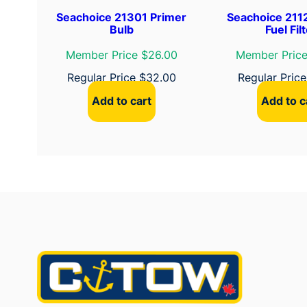
Seachoice 21301 Primer
Seachoice 2112
Bulb
Fuel Fil
Member Price $26.00
Member Price
Regular Price
$
32.00
Regular Pric
Add to cart
Add to c