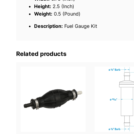
Height:
2.5 (Inch)
Weight:
0.5 (Pound)
Description:
Fuel Gauge Kit
Related products