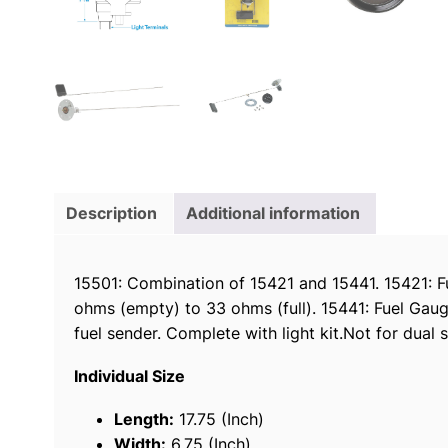
Description
Additional information
15501: Combination of 15421 and 15441. 15421: Fu
ohms (empty) to 33 ohms (full). 15441: Fuel Gaug
fuel sender. Complete with light kit.Not for dual s
Individual Size
Length:
17.75 (Inch)
Width:
6.75 (Inch)