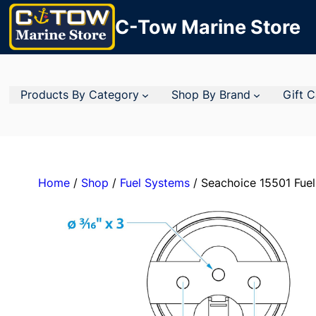
C-Tow Marine Store
Products By Category
Shop By Brand
Gift 
Home
/
Shop
/
Fuel Systems
/ Seachoice 15501 Fuel