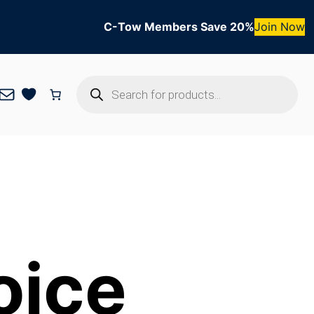
C-Tow Members Save 20%
Join Now
Products
Mail
search
oice