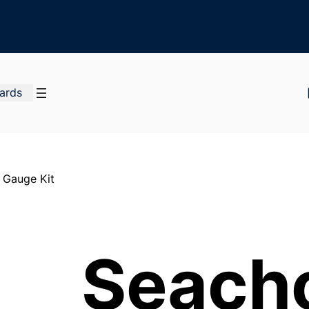
Cards
 Gauge Kit
Seach