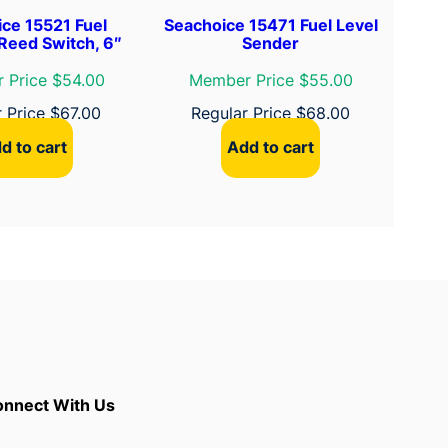
ce 15521 Fuel
Seachoice 15471 Fuel Level
Reed Switch, 6″
Sender
 Price $54.00
Member Price $55.00
r Price
$
67.00
Regular Price
$
68.00
d to cart
Add to cart
nnect With Us