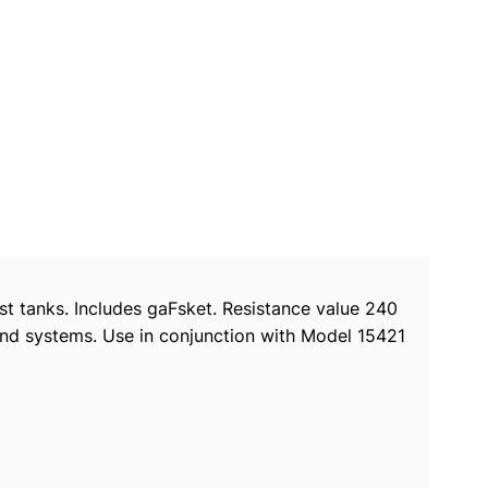
st tanks. Includes gaFsket. Resistance value 240
und systems. Use in conjunction with Model 15421