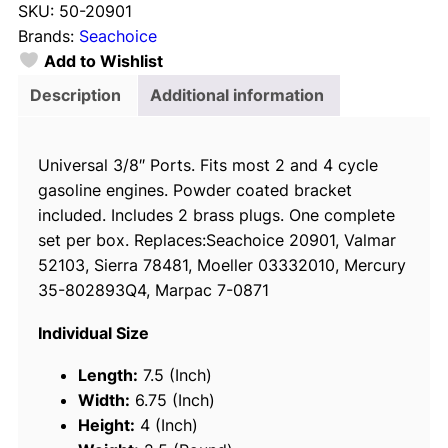
SKU:
50-20901
c
Brands:
Seachoice
h
Add to Wishlist
o
i
Description
Additional information
c
e
Universal 3/8″ Ports. Fits most 2 and 4 cycle
2
gasoline engines. Powder coated bracket
0
included. Includes 2 brass plugs. One complete
9
set per box. Replaces:Seachoice 20901, Valmar
0
52103, Sierra 78481, Moeller 03332010, Mercury
1
35-802893Q4, Marpac 7-0871
F
u
Individual Size
e
l
Length:
7.5 (Inch)
/
Width:
6.75 (Inch)
W
Height:
4 (Inch)
a