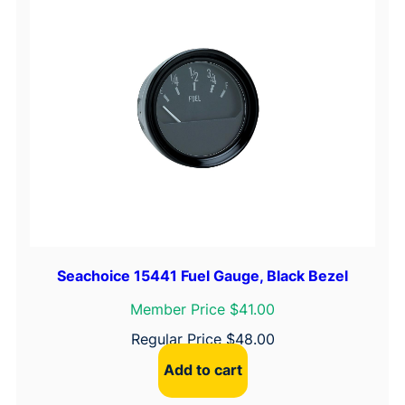
Seachoice 15441 Fuel Gauge, Black Bezel
Member Price $41.00
Regular Price
$
48.00
Add to cart