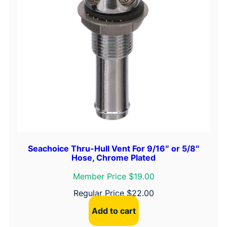
Seachoice Thru-Hull Vent For 9/16″ or 5/8″
Hose, Chrome Plated
Member Price $19.00
Regular Price
$
22.00
Add to cart