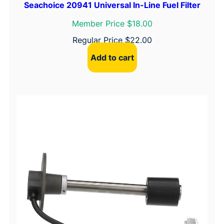
Seachoice 20941 Universal In-Line Fuel Filter
Member Price $18.00
Regular Price
$
22.00
Add to cart