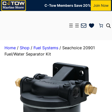
C-Tow Members Save 20%
Join Now
Mail
Home
/
Shop
/
Fuel Systems
/ Seachoice 20901
Fuel/Water Separator Kit