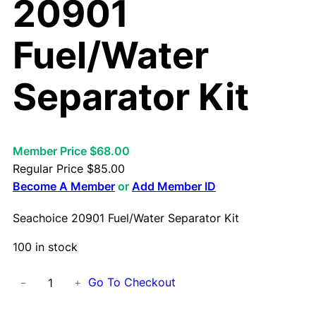
20901
Fuel/Water
Separator Kit
Member Price $68.00
Regular Price
$
85.00
Become A Member
or
Add Member ID
Seachoice 20901 Fuel/Water Separator Kit
100 in stock
S
Go To Checkout
−
+
e
a