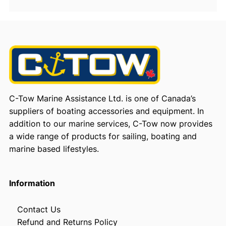
C-Tow Marine Assistance Ltd. is one of Canada’s
suppliers of boating accessories and equipment. In
addition to our marine services, C-Tow now provides
a wide range of products for sailing, boating and
marine based lifestyles.
Information
Contact Us
Refund and Returns Policy