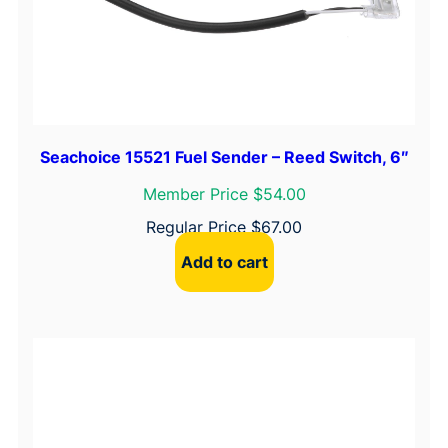
Seachoice 15521 Fuel Sender – Reed Switch, 6″
Member Price $54.00
Regular Price
$
67.00
Add to cart