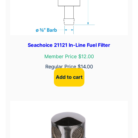
n
t
i
t
y
Seachoice 21121 In-Line Fuel Filter
Member Price $12.00
Regular Price
$
14.00
Add to cart