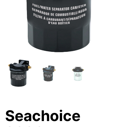
Seachoice