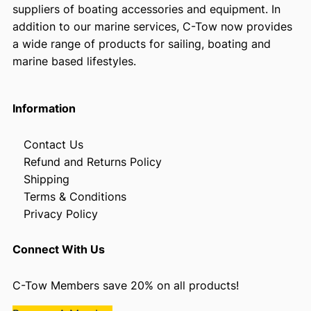
suppliers of boating accessories and equipment. In
addition to our marine services, C-Tow now provides
a wide range of products for sailing, boating and
marine based lifestyles.
Information
Contact Us
Refund and Returns Policy
Shipping
Terms & Conditions
Privacy Policy
Connect With Us
C-Tow Members save 20% on all products!