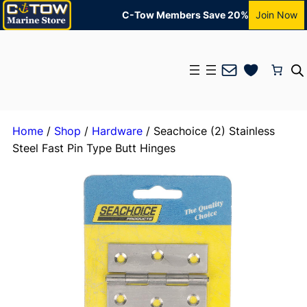
C-Tow Members Save 20%
Join Now
Mail
Home
/
Shop
/
Hardware
/ Seachoice (2) Stainless
Steel Fast Pin Type Butt Hinges