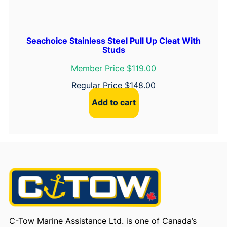
Seachoice Stainless Steel Pull Up Cleat With
Studs
Member Price $119.00
Regular Price
$
148.00
Add to cart
C-Tow Marine Assistance Ltd. is one of Canada’s