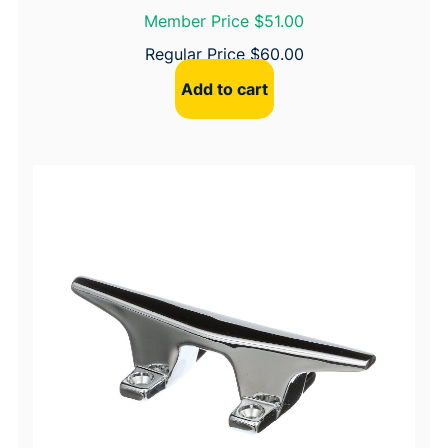
Member Price $51.00
Regular Price
$
60.00
Add to cart