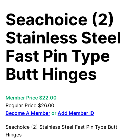
Seachoice (2)
Stainless Steel
Fast Pin Type
Butt Hinges
Member Price $22.00
Regular Price
$
26.00
Become A Member
or
Add Member ID
Seachoice (2) Stainless Steel Fast Pin Type Butt
Hinges