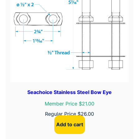
Seachoice Stainless Steel Bow Eye
Member Price $21.00
Regular Price
$
26.00
Add to cart