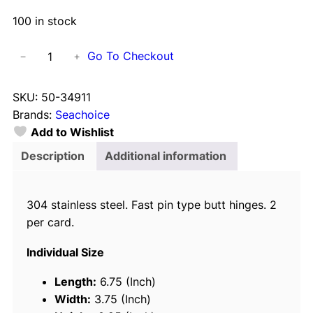
100 in stock
S
Go To Checkout
−
+
e
a
SKU:
50-34911
c
Brands:
Seachoice
h
Add to Wishlist
o
i
Description
Additional information
c
e
304 stainless steel. Fast pin type butt hinges. 2
(
per card.
2
)
Individual Size
S
t
Length:
6.75 (Inch)
a
Width:
3.75 (Inch)
i