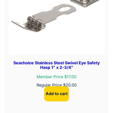
y
p
e
B
u
t
t
H
i
n
Seachoice Stainless Steel Swivel Eye Safety
Hasp 1″ x 2-3/4″
g
e
Member Price $17.00
s
Regular Price
$
20.00
q
Add to cart
u
a
n