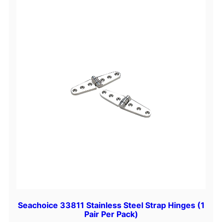
t
i
t
y
Seachoice 33811 Stainless Steel Strap Hinges (1
Pair Per Pack)