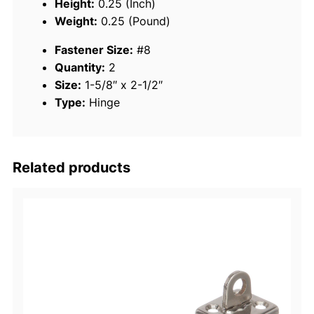
Height:
0.25 (Inch)
n
Weight:
0.25 (Pound)
l
Fastener Size:
#8
e
Quantity:
2
s
Size:
1-5/8″ x 2-1/2″
s
Type:
Hinge
S
t
e
e
Related products
l
F
a
s
t
P
i
n
T