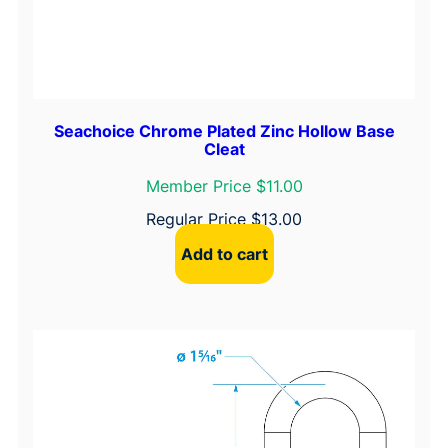
Seachoice Chrome Plated Zinc Hollow Base
Cleat
Member Price $11.00
Regular Price
$
13.00
Add to cart