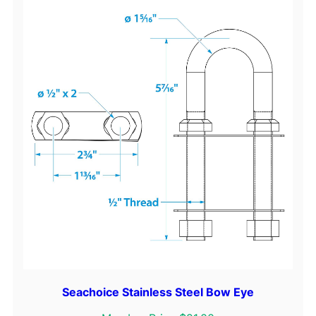
Seachoice Stainless Steel Bow Eye