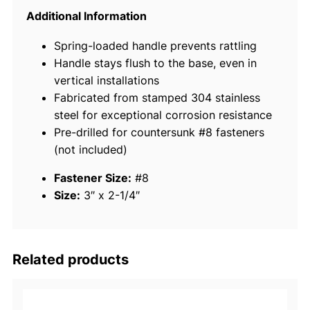
i
Additional Information
n
Spring-loaded handle prevents rattling
l
Handle stays flush to the base, even in
e
vertical installations
s
Fabricated from stamped 304 stainless
s
steel for exceptional corrosion resistance
S
Pre-drilled for countersunk #8 fasteners
t
(not included)
e
e
Fastener Size:
#8
l
Size:
3″ x 2-1/4″
F
l
u
s
Related products
h
H
a