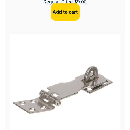
Regular Price
$
9.00
Add to cart