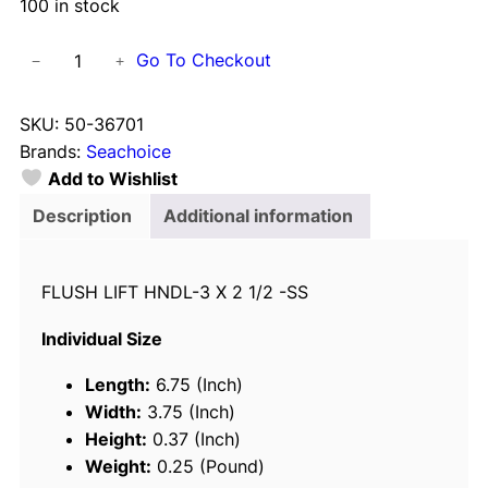
100 in stock
S
Go To Checkout
−
+
e
a
SKU:
50-36701
c
Brands:
Seachoice
h
Add to Wishlist
o
i
Description
Additional information
c
e
FLUSH LIFT HNDL-3 X 2 1/2 -SS
3
6
Individual Size
7
0
Length:
6.75 (Inch)
1
Width:
3.75 (Inch)
S
Height:
0.37 (Inch)
t
Weight:
0.25 (Pound)
a