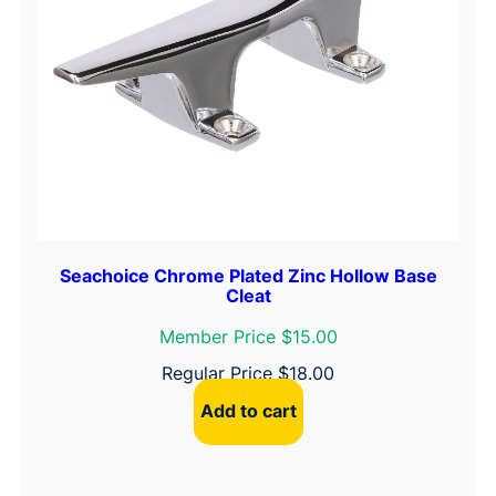
Seachoice Chrome Plated Zinc Hollow Base
Cleat
Member Price $15.00
Regular Price
$
18.00
Add to cart