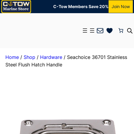
C-Tow Members Save 20%
Join Now
Mail
Home
/
Shop
/
Hardware
/ Seachoice 36701 Stainless
Steel Flush Hatch Handle