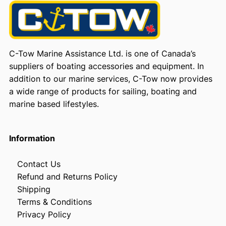
C-Tow Marine Assistance Ltd. is one of Canada’s
suppliers of boating accessories and equipment. In
addition to our marine services, C-Tow now provides
a wide range of products for sailing, boating and
marine based lifestyles.
Information
Contact Us
Refund and Returns Policy
Shipping
Terms & Conditions
Privacy Policy