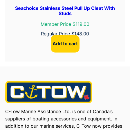
Seachoice Stainless Steel Pull Up Cleat With
Studs
Member Price $119.00
Regular Price
$
148.00
Add to cart
C-Tow Marine Assistance Ltd. is one of Canada’s
suppliers of boating accessories and equipment. In
addition to our marine services, C-Tow now provides