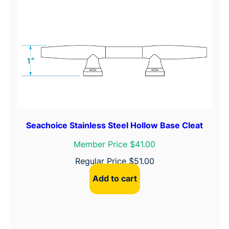
Seachoice Stainless Steel Hollow Base Cleat
Member Price $41.00
Regular Price
$
51.00
Add to cart