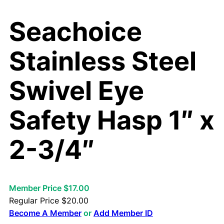
Seachoice
Stainless Steel
Swivel Eye
Safety Hasp 1″ x
2-3/4″
Member Price $17.00
Regular Price
$
20.00
Become A Member
or
Add Member ID