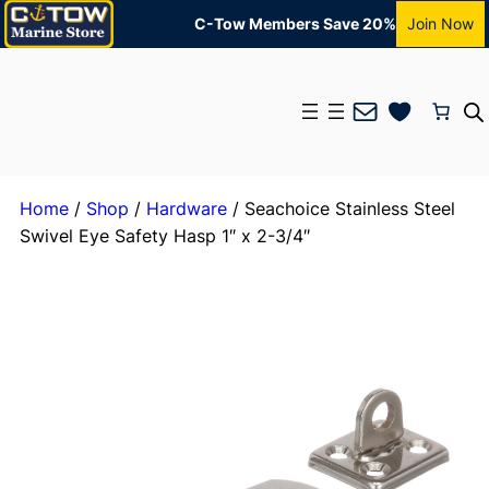
C-Tow Members Save 20%
Join Now
Mail
Home
/
Shop
/
Hardware
/ Seachoice Stainless Steel
Swivel Eye Safety Hasp 1″ x 2-3/4″