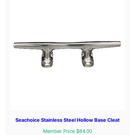
4
"
q
u
a
n
t
i
t
y
Seachoice Stainless Steel Hollow Base Cleat
Member Price $64.00