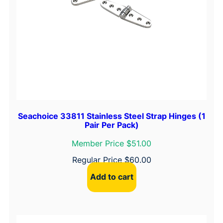
e
S
a
f
e
t
y
H
a
s
Seachoice 33811 Stainless Steel Strap Hinges (1
Pair Per Pack)
p
1
Member Price $51.00
"
Regular Price
$
60.00
x
Add to cart
2
-
3
/