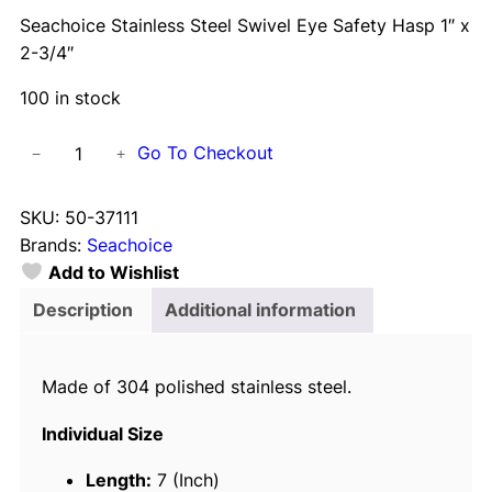
Seachoice Stainless Steel Swivel Eye Safety Hasp 1″ x
2-3/4″
100 in stock
S
Go To Checkout
−
+
e
a
SKU:
50-37111
c
Brands:
Seachoice
h
Add to Wishlist
o
i
Description
Additional information
c
e
Made of 304 polished stainless steel.
S
t
Individual Size
a
i
Length:
7 (Inch)