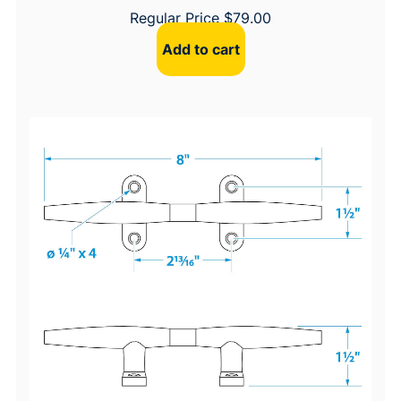
Regular Price
$
79.00
Add to cart