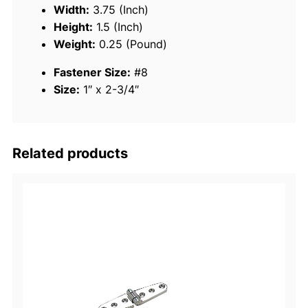
n
Width:
3.75 (Inch)
l
Height:
1.5 (Inch)
e
Weight:
0.25 (Pound)
s
Fastener Size:
#8
s
Size:
1″ x 2-3/4″
S
t
e
e
Related products
l
S
w
i
v
e
l
E
y