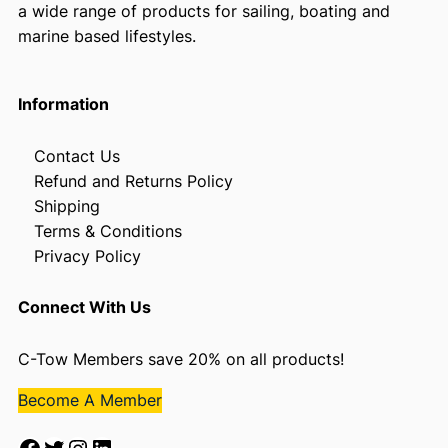
a wide range of products for sailing, boating and
marine based lifestyles.
Information
Contact Us
Refund and Returns Policy
Shipping
Terms & Conditions
Privacy Policy
Connect With Us
C-Tow Members save 20% on all products!
Become A Member
Facebook
Twitter
Instagram
LinkedIn