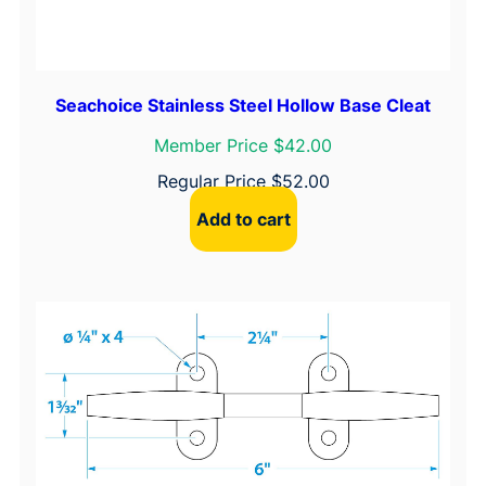
Seachoice Stainless Steel Hollow Base Cleat
Member Price $42.00
Regular Price
$
52.00
Add to cart