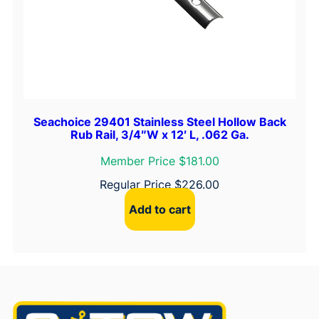
Seachoice 29401 Stainless Steel Hollow Back
Rub Rail, 3/4″W x 12′ L, .062 Ga.
Member Price $181.00
Regular Price
$
226.00
Add to cart