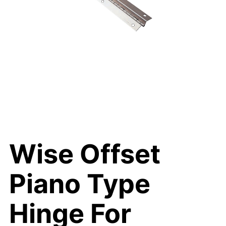
Wise Offset
Piano Type
Hinge For