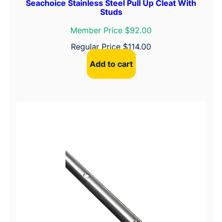
Seachoice Stainless Steel Pull Up Cleat With
Studs
Member Price $92.00
Regular Price
$
114.00
Add to cart