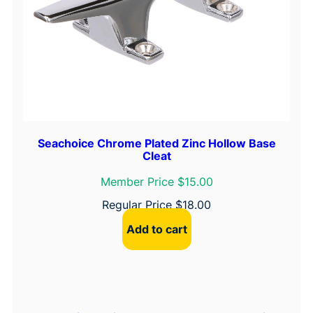
Seachoice Chrome Plated Zinc Hollow Base
Cleat
Member Price $15.00
Regular Price
$
18.00
Add to cart