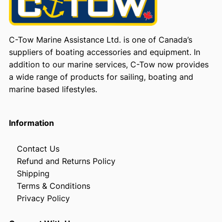
C-Tow Marine Assistance Ltd. is one of Canada’s
suppliers of boating accessories and equipment. In
addition to our marine services, C-Tow now provides
a wide range of products for sailing, boating and
marine based lifestyles.
Information
Contact Us
Refund and Returns Policy
Shipping
Terms & Conditions
Privacy Policy