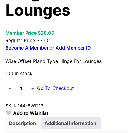
Lounges
Member Price $28.00
Regular Price
$
35.00
Become A Member
or
Add Member ID
Wise Offset Piano Type Hinge For Lounges
100 in stock
W
Go To Checkout
−
+
i
s
SKU:
144-8WD12
e
Add to Wishlist
O
f
Description
Additional information
f