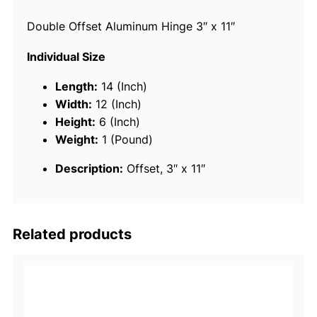
s
Double Offset Aluminum Hinge 3″ x 11″
e
t
Individual Size
P
i
Length:
14 (Inch)
a
Width:
12 (Inch)
n
Height:
6 (Inch)
o
Weight:
1 (Pound)
T
Description:
Offset, 3″ x 11″
y
p
e
H
Related products
i
n
g
e
F