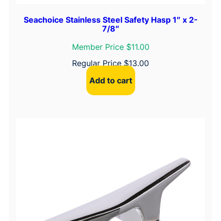
Seachoice Stainless Steel Safety Hasp 1″ x 2-
7/8″
Member Price $11.00
Regular Price
$
13.00
Add to cart