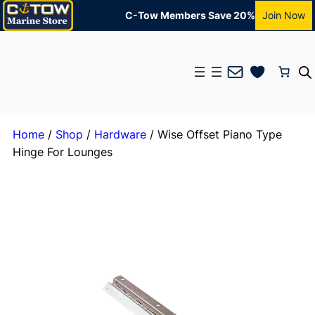
C-Tow Members Save 20%
Join Now
Mail
Home
/
Shop
/
Hardware
/ Wise Offset Piano Type
Hinge For Lounges