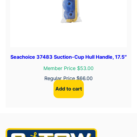
Seachoice 37483 Suction-Cup Hull Handle, 17.5″
Member Price $53.00
Regular Price
$
66.00
Add to cart