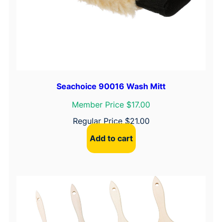
i
t
y
Seachoice 90016 Wash Mitt
Member Price $17.00
Regular Price
$
21.00
Add to cart