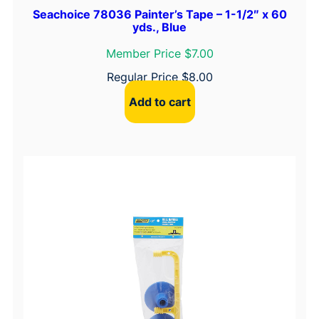
Seachoice 78036 Painter’s Tape – 1-1/2″ x 60
yds., Blue
Member Price $7.00
Regular Price
$
8.00
Add to cart