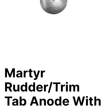
Martyr
Rudder/Trim
Tab Anode With