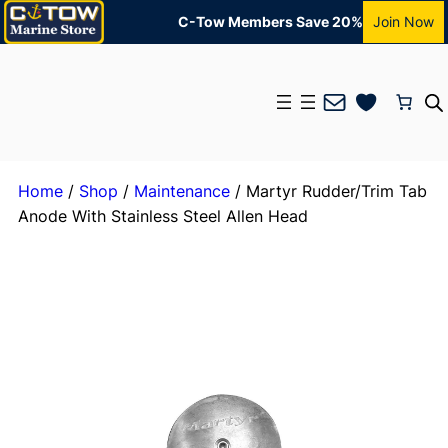
C-Tow Members Save 20%
Join Now
Mail
Home
/
Shop
/
Maintenance
/ Martyr Rudder/Trim Tab
Anode With Stainless Steel Allen Head