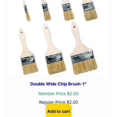
Double Wide Chip Brush-1″
Member Price $2.00
Regular Price
$
2.00
Add to cart