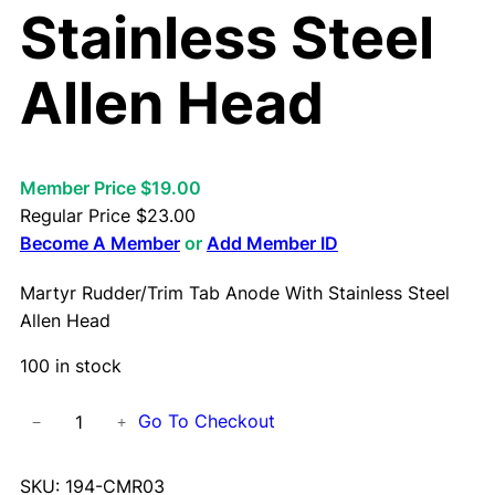
Stainless Steel
Allen Head
Member Price $19.00
Regular Price
$
23.00
Become A Member
or
Add Member ID
Martyr Rudder/Trim Tab Anode With Stainless Steel
Allen Head
100 in stock
M
Go To Checkout
−
+
a
r
SKU:
194-CMR03
t