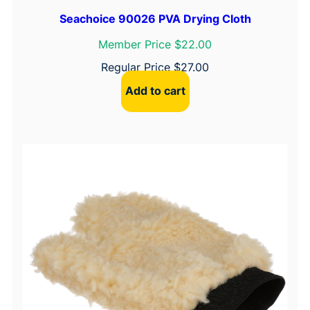
t
e
Seachoice 90026 PVA Drying Cloth
e
Member Price $22.00
l
Regular Price
$
27.00
A
l
Add to cart
l
e
n
H
e
a
d
q
u
a
n
t