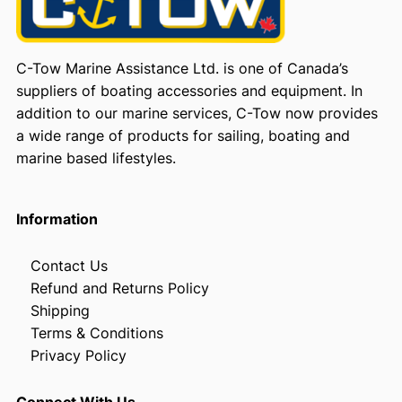
C-Tow Marine Assistance Ltd. is one of Canada’s
suppliers of boating accessories and equipment. In
addition to our marine services, C-Tow now provides
a wide range of products for sailing, boating and
marine based lifestyles.
Information
Contact Us
Refund and Returns Policy
Shipping
Terms & Conditions
Privacy Policy
Connect With Us