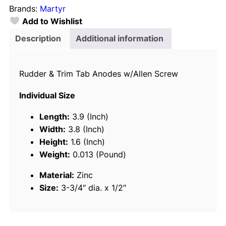
Brands:
Martyr
y
Add to Wishlist
r
R
Description
Additional information
u
d
Rudder & Trim Tab Anodes w/Allen Screw
d
e
Individual Size
r
/
Length:
3.9 (Inch)
T
Width:
3.8 (Inch)
r
Height:
1.6 (Inch)
i
Weight:
0.013 (Pound)
m
Material:
Zinc
T
Size:
3-3/4″ dia. x 1/2″
a
b
A
n