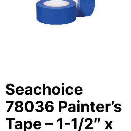
Seachoice
78036 Painter’s
Tape – 1-1/2″ x