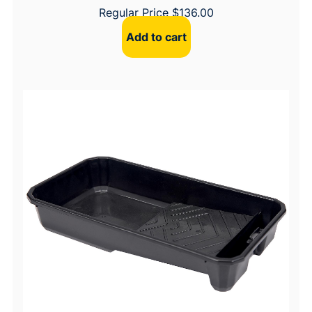
Regular Price
$
136.00
Add to cart