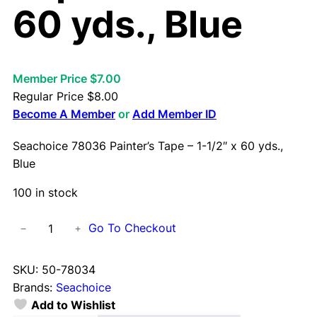
60 yds., Blue
Member Price $7.00
Regular Price
$
8.00
Become A Member
or
Add Member ID
Seachoice 78036 Painter’s Tape – 1-1/2″ x 60 yds.,
Blue
100 in stock
S
Go To Checkout
−
+
e
a
SKU:
50-78034
c
Brands:
Seachoice
h
Add to Wishlist
o