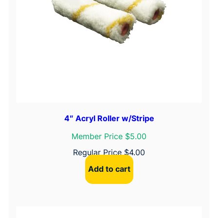
4″ Acryl Roller w/Stripe
Member Price $5.00
Regular Price
$
4.00
Add to cart