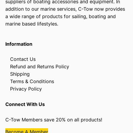
suppliers of boating accessories and equipment. In
addition to our marine services, C-Tow now provides
a wide range of products for sailing, boating and
marine based lifestyles.
Information
Contact Us
Refund and Returns Policy
Shipping
Terms & Conditions
Privacy Policy
Connect With Us
C-Tow Members save 20% on all products!
Become A Member