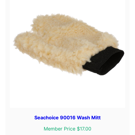
Seachoice 90016 Wash Mitt
Member Price $17.00