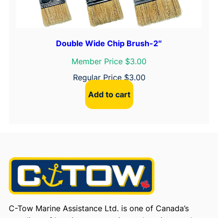
Double Wide Chip Brush-2″
Member Price $3.00
Regular Price
$
3.00
Add to cart
C-Tow Marine Assistance Ltd. is one of Canada’s