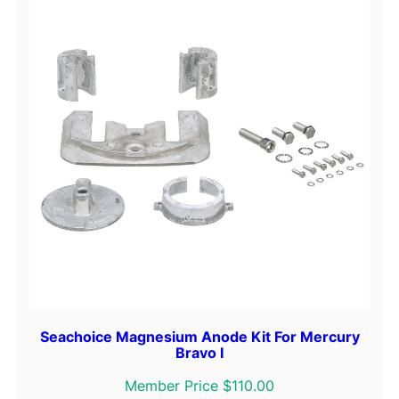
B
l
u
e
q
u
a
n
t
i
t
y
Seachoice Magnesium Anode Kit For Mercury
Bravo I
Member Price $110.00