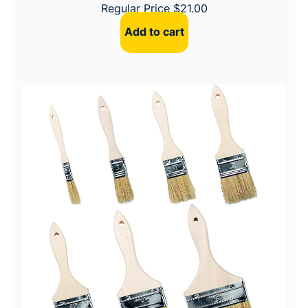
Regular Price
$
21.00
Add to cart