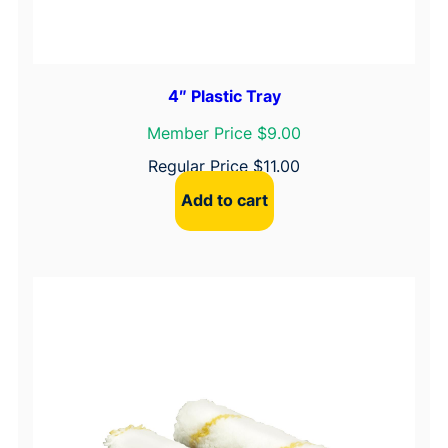
4″ Plastic Tray
Member Price $9.00
Regular Price
$
11.00
Add to cart