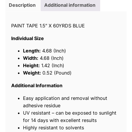
i
Description
Additional information
c
e
PAINT TAPE 1.5″ X 60YRDS BLUE
7
8
Individual Size
0
3
Length:
4.68 (Inch)
6
Width:
4.68 (Inch)
P
Height:
1.42 (Inch)
a
Weight:
0.52 (Pound)
i
n
Additional Information
t
Easy application and removal without
e
adhesive residue
r
UV resistant – can be exposed to sunlight
'
for 14 days with excellent results
s
Highly resistant to solvents
T