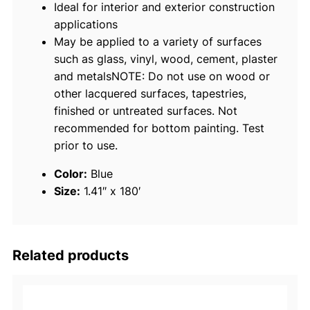
Ideal for interior and exterior construction
a
applications
p
May be applied to a variety of surfaces
e
such as glass, vinyl, wood, cement, plaster
–
and metalsNOTE: Do not use on wood or
1
other lacquered surfaces, tapestries,
-
finished or untreated surfaces. Not
1
recommended for bottom painting. Test
/
prior to use.
2
"
Color:
Blue
x
Size:
1.41″ x 180′
6
0
y
d
Related products
s
.
,