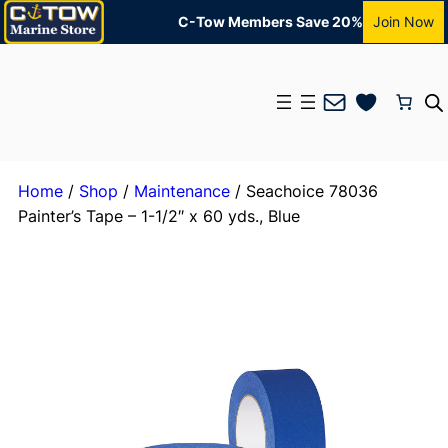
C-Tow Members Save 20%
Join Now
Mail
Home
/
Shop
/
Maintenance
/ Seachoice 78036
Painter’s Tape – 1-1/2″ x 60 yds., Blue