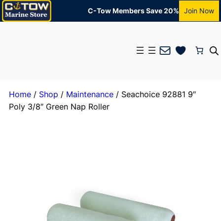
C-Tow Members Save 20%
Join Now
Mail
Home
/
Shop
/
Maintenance
/ Seachoice 92881 9″
Poly 3/8″ Green Nap Roller