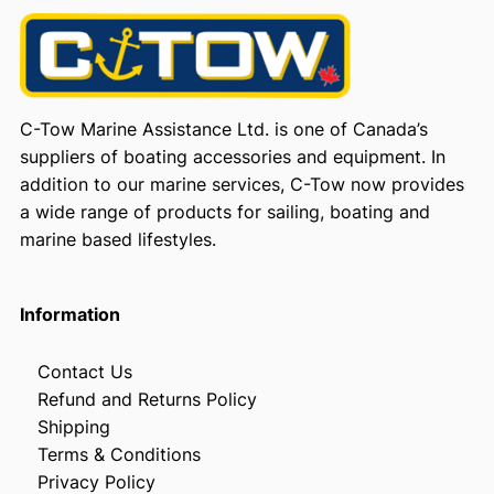
C-Tow Marine Assistance Ltd. is one of Canada’s
suppliers of boating accessories and equipment. In
addition to our marine services, C-Tow now provides
a wide range of products for sailing, boating and
marine based lifestyles.
Information
Contact Us
Refund and Returns Policy
Shipping
Terms & Conditions
Privacy Policy