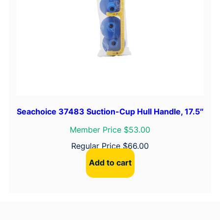
Seachoice 37483 Suction-Cup Hull Handle, 17.5″
Member Price $53.00
Regular Price
$
66.00
Add to cart