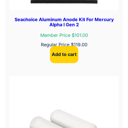
i
t
y
Seachoice Aluminum Anode Kit For Mercury
Alpha I Gen 2
Member Price $101.00
Regular Price
$
119.00
Add to cart