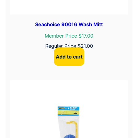
Seachoice 90016 Wash Mitt
Member Price $17.00
Regular Price
$
21.00
Add to cart