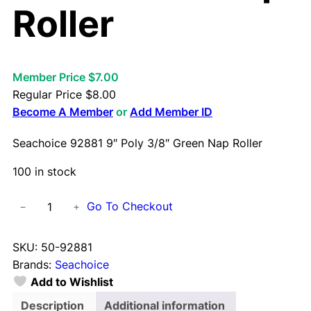
Roller
Member Price $7.00
Regular Price
$
8.00
Become A Member
or
Add Member ID
Seachoice 92881 9″ Poly 3/8″ Green Nap Roller
100 in stock
S
Go To Checkout
−
+
e
a
SKU:
50-92881
c
Brands:
Seachoice
h
Add to Wishlist
o
i
Description
Additional information