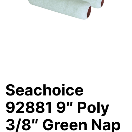
Seachoice
92881 9″ Poly
3/8″ Green Nap