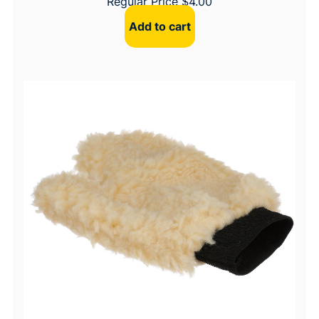
Regular Price
$
4.00
Add to cart