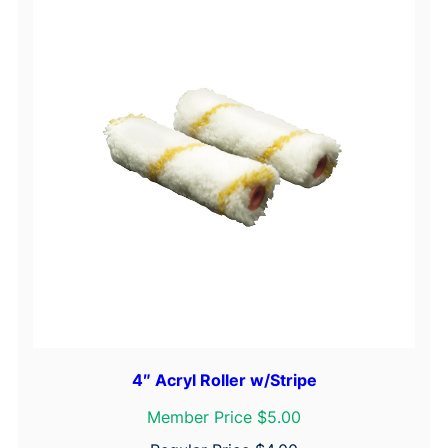
4″ Acryl Roller w/Stripe
Member Price $5.00