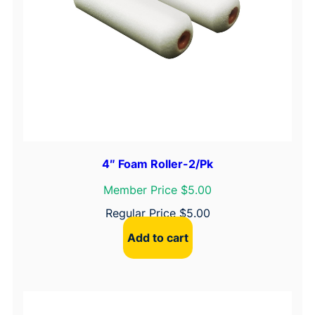
4″ Foam Roller-2/Pk
Member Price $5.00
Regular Price
$
5.00
Add to cart