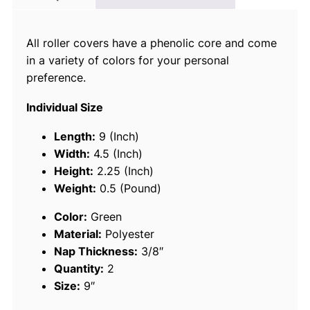
c
e
All roller covers have a phenolic core and come
9
in a variety of colors for your personal
2
preference.
8
8
Individual Size
1
9
Length:
9 (Inch)
"
Width:
4.5 (Inch)
P
Height:
2.25 (Inch)
o
Weight:
0.5 (Pound)
l
Color:
Green
y
Material:
Polyester
3
Nap Thickness:
3/8″
/
Quantity:
2
8
Size:
9″
"
G