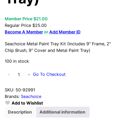
Member Price $21.00
Regular Price
$
25.00
Become A Member
or
Add Member ID
Seachoice Metal Paint Tray Kit (Includes 9″ Frame, 2″
Chip Brush, 9″ Cover and Metal Paint Tray)
100 in stock
S
Go To Checkout
−
+
e
a
SKU:
50-92991
c
Brands:
Seachoice
h
Add to Wishlist
o
i
Description
Additional information
c