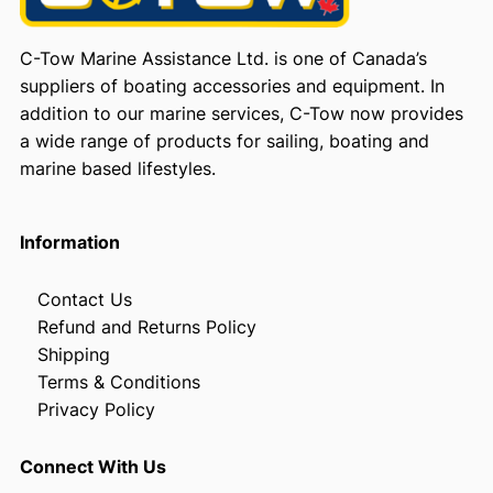
C-Tow Marine Assistance Ltd. is one of Canada’s
suppliers of boating accessories and equipment. In
addition to our marine services, C-Tow now provides
a wide range of products for sailing, boating and
marine based lifestyles.
Information
Contact Us
Refund and Returns Policy
Shipping
Terms & Conditions
Privacy Policy
Connect With Us