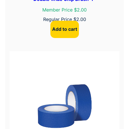
Member Price $2.00
Regular Price
$
2.00
Add to cart