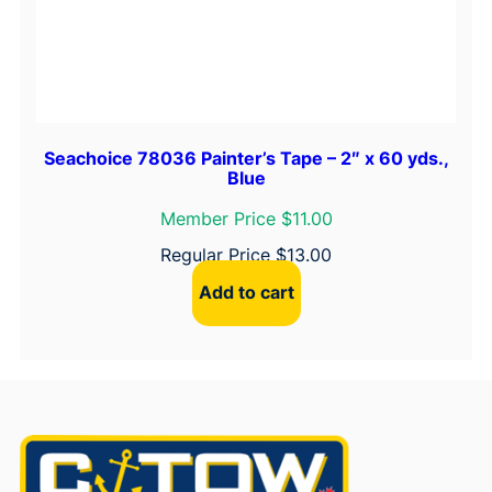
Seachoice 78036 Painter’s Tape – 2″ x 60 yds.,
Blue
Member Price $11.00
Regular Price
$
13.00
Add to cart