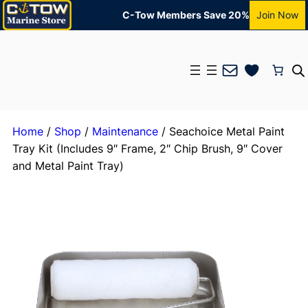
C-Tow Members Save 20%
Join Now
Mail
Home
/
Shop
/
Maintenance
/ Seachoice Metal Paint
Tray Kit (Includes 9″ Frame, 2″ Chip Brush, 9″ Cover
and Metal Paint Tray)