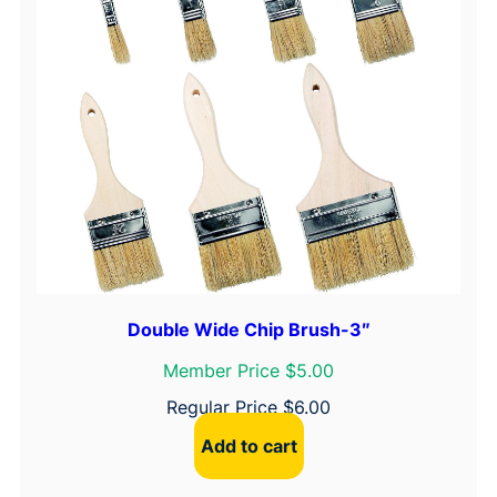
)
q
u
a
n
t
i
t
y
Double Wide Chip Brush-3″
Member Price $5.00
Regular Price
$
6.00
Add to cart