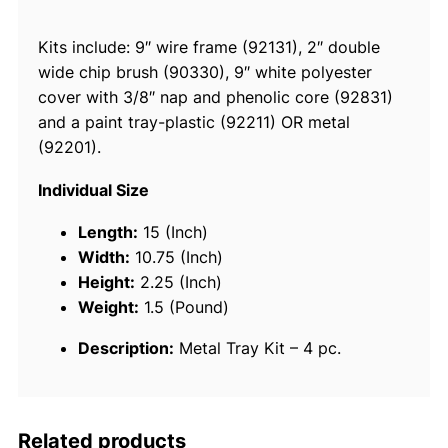
e
Kits include: 9″ wire frame (92131), 2″ double
M
wide chip brush (90330), 9″ white polyester
e
cover with 3/8″ nap and phenolic core (92831)
t
and a paint tray-plastic (92211) OR metal
a
(92201).
l
P
Individual Size
a
i
Length:
15 (Inch)
n
Width:
10.75 (Inch)
t
Height:
2.25 (Inch)
T
Weight:
1.5 (Pound)
r
Description:
Metal Tray Kit – 4 pc.
a
y
K
i
Related products