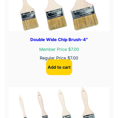
r
a
n
d
M
e
Double Wide Chip Brush-4″
t
a
Member Price $7.00
l
Regular Price
$
7.00
P
a
Add to cart
i
n
t
T
r
a
y