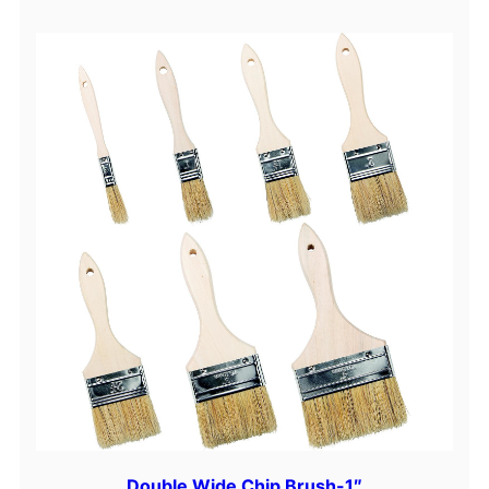
Double Wide Chip Brush-1″