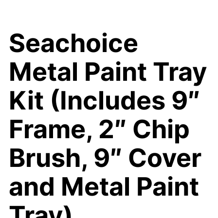
Seachoice
Metal Paint Tray
Kit (Includes 9″
Frame, 2″ Chip
Brush, 9″ Cover
and Metal Paint
Tray)