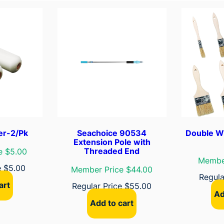
a
y
K
i
t
(
I
n
c
l
u
er-2/Pk
Seachoice 90534
Double W
d
Extension Pole with
Threaded End
e $5.00
e
Member
s
e
$
5.00
Member Price $44.00
Regula
9
art
Regular Price
$
55.00
"
Ad
F
Add to cart
r