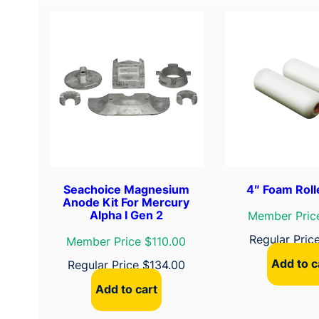
Seachoice Magnesium
4″ Foam Roll
Anode Kit For Mercury
Alpha I Gen 2
Member Pric
Regular Pric
Member Price $110.00
Add to c
Regular Price
$
134.00
Add to cart