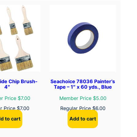
ide Chip Brush-
Seachoice 78036 Painter’s
4″
Tape – 1″ x 60 yds., Blue
 Price $7.00
Member Price $5.00
r Price
$
7.00
Regular Price
$
6.00
d to cart
Add to cart