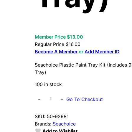
Member Price $13.00
Regular Price
$
16.00
Become A Member
or
Add Member ID
Seachoice Plastic Paint Tray Kit (Includes 9
Tray)
100 in stock
S
Go To Checkout
−
+
e
a
SKU:
50-92981
c
Brands:
Seachoice
h
Add to Wishlist