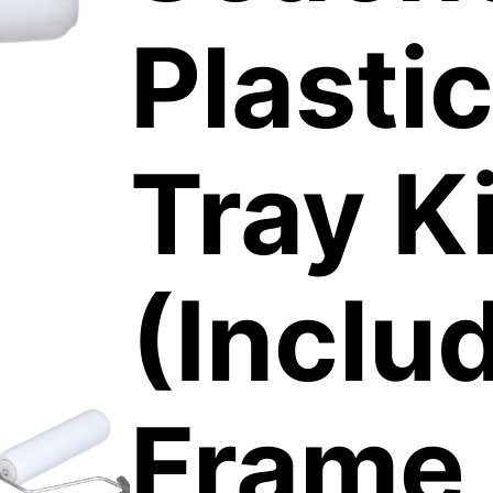
Plastic
Tray Ki
(Inclu
Frame,