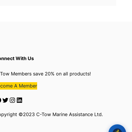
nnect With Us
Tow Members save 20% on all products!
ecome A Member
Twitter
Instagram
LinkedIn
pyright ©2023 C-Tow Marine Assistance Ltd.