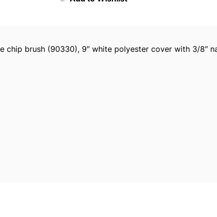
o
i
c
e
de chip brush (90330), 9″ white polyester cover with 3/8″ 
P
l
a
s
t
i
c
P
a
i
n
t
T
r