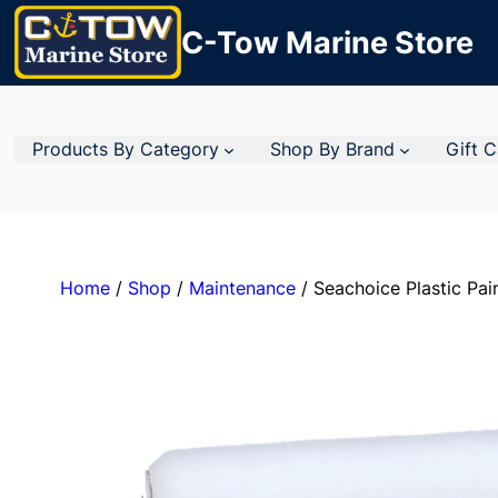
C-Tow Marine Store
Products By Category
Shop By Brand
Gift 
Home
/
Shop
/
Maintenance
/ Seachoice Plastic Pain