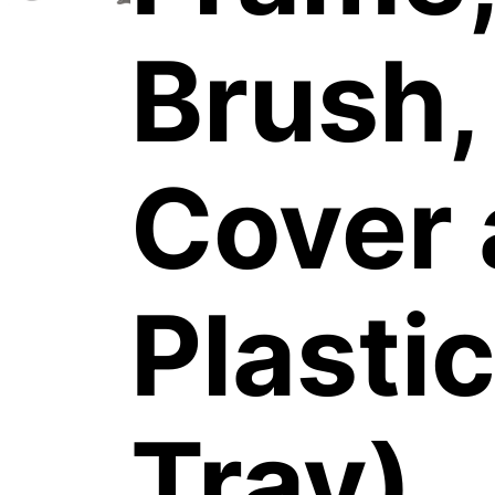
Brush,
Cover
Plastic
Tray)