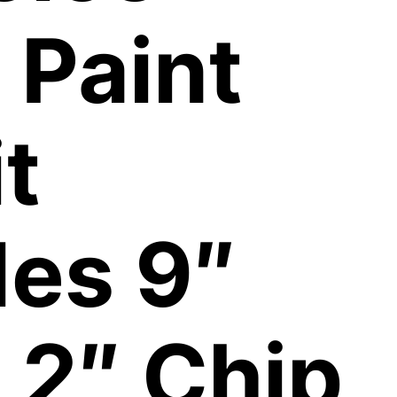
 Paint
t
des 9″
 2″ Chip