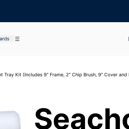
Cards
t Tray Kit (Includes 9″ Frame, 2″ Chip Brush, 9″ Cover and P
Seach