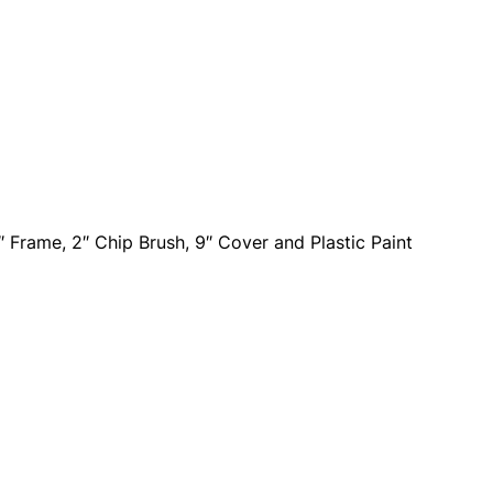
″ Frame, 2″ Chip Brush, 9″ Cover and Plastic Paint