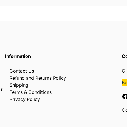
a
m
e
,
2
"
C
h
Information
Co
i
p
Contact Us
C-
B
Refund and Returns Policy
r
B
Shipping
u
es
Terms & Conditions
s
Facebook
Privacy Policy
h
,
Co
9
"