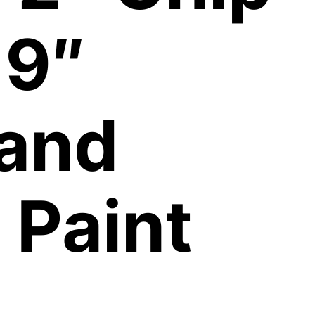
 9″
 and
 Paint