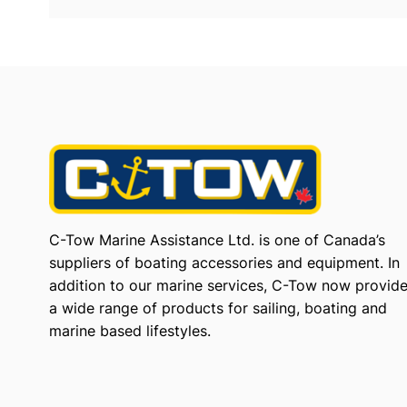
C-Tow Marine Assistance Ltd. is one of Canada’s
suppliers of boating accessories and equipment. In
addition to our marine services, C-Tow now provid
a wide range of products for sailing, boating and
marine based lifestyles.