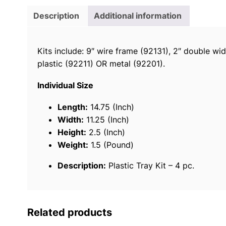
Description
Additional information
Kits include: 9″ wire frame (92131), 2″ double wi
plastic (92211) OR metal (92201).
Individual Size
Length:
14.75 (Inch)
Width:
11.25 (Inch)
Height:
2.5 (Inch)
Weight:
1.5 (Pound)
Description:
Plastic Tray Kit – 4 pc.
Related products