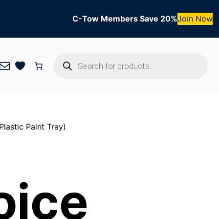
C-Tow Members Save 20%
Join Now
Products
Mail
search
lastic Paint Tray)
oice