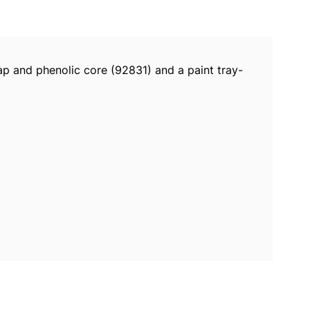
nap and phenolic core (92831) and a paint tray-