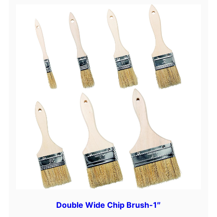
Double Wide Chip Brush-1″