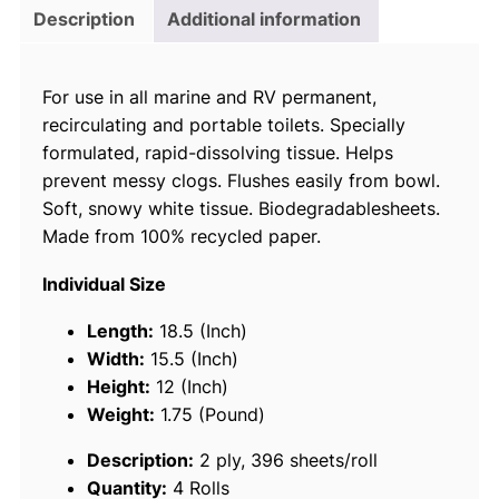
r
Description
Additional information
d
0
For use in all marine and RV permanent,
3
recirculating and portable toilets. Specially
3
formulated, rapid-dissolving tissue. Helps
0
prevent messy clogs. Flushes easily from bowl.
0
Soft, snowy white tissue. Biodegradablesheets.
A
Made from 100% recycled paper.
q
u
Individual Size
a
S
Length:
18.5 (Inch)
o
Width:
15.5 (Inch)
f
Height:
12 (Inch)
t
Weight:
1.75 (Pound)
2
Description:
2 ply, 396 sheets/roll
-
Quantity:
4 Rolls
P