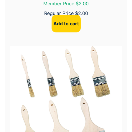
Member Price $2.00
Regular Price
$
2.00
Add to cart