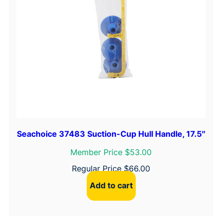
Seachoice 37483 Suction-Cup Hull Handle, 17.5″
Member Price $53.00
Regular Price
$
66.00
Add to cart