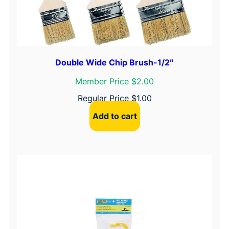
Double Wide Chip Brush-1/2″
Member Price $2.00
Regular Price
$
1.00
Add to cart