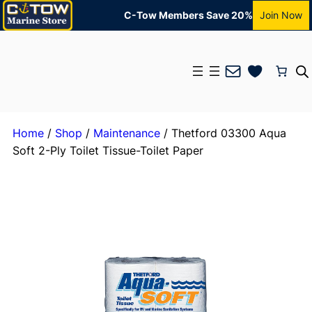
C-Tow Members Save 20%
Join Now
Mail
Home
/
Shop
/
Maintenance
/ Thetford 03300 Aqua
Soft 2-Ply Toilet Tissue-Toilet Paper