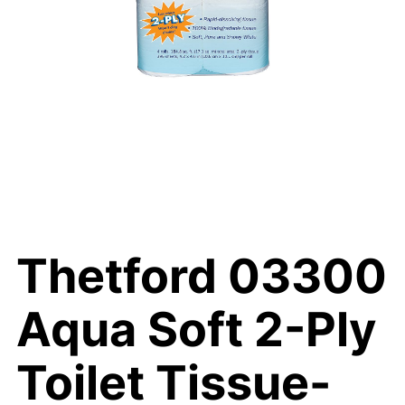
Thetford 03300
Aqua Soft 2-Ply
Toilet Tissue-