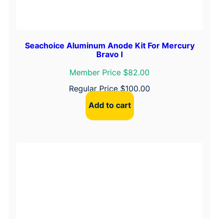
l
e
t
P
Seachoice Aluminum Anode Kit For Mercury
Bravo I
a
p
Member Price $82.00
e
Regular Price
$
100.00
r
Add to cart
q
u
a
n
t
i
t
y