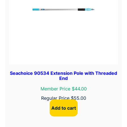
Seachoice 90534 Extension Pole with Threaded
End
Member Price $44.00
Regular Price
$
55.00
Add to cart