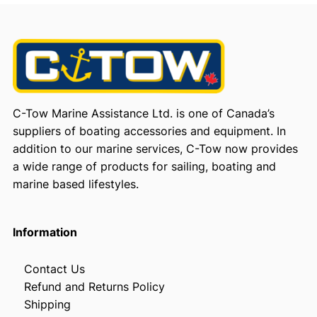
C-Tow Marine Assistance Ltd. is one of Canada’s
suppliers of boating accessories and equipment. In
addition to our marine services, C-Tow now provides
a wide range of products for sailing, boating and
marine based lifestyles.
Information
Contact Us
Refund and Returns Policy
Shipping