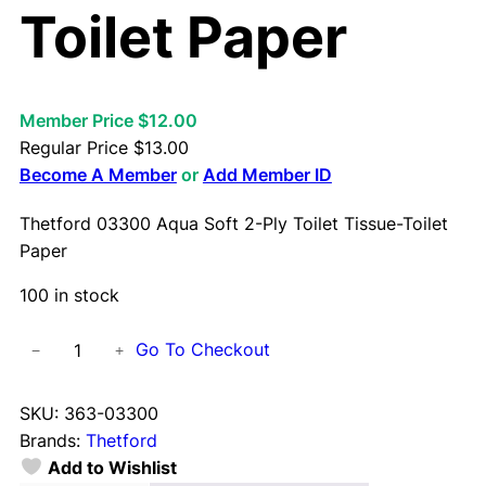
Toilet Paper
Member Price $12.00
Regular Price
$
13.00
Become A Member
or
Add Member ID
Thetford 03300 Aqua Soft 2-Ply Toilet Tissue-Toilet
Paper
100 in stock
T
Go To Checkout
−
+
h
e
SKU:
363-03300
t
Brands:
Thetford
f
Add to Wishlist
o