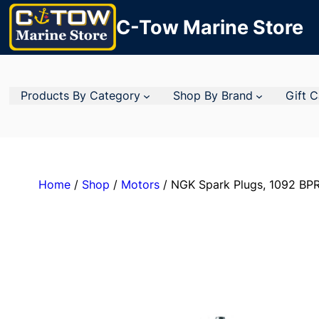
C-Tow Marine Store
Products By Category
Shop By Brand
Gift 
Home
/
Shop
/
Motors
/ NGK Spark Plugs, 1092 BPR