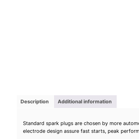
Description
Additional information
Standard spark plugs are chosen by more automo
electrode design assure fast starts, peak perform