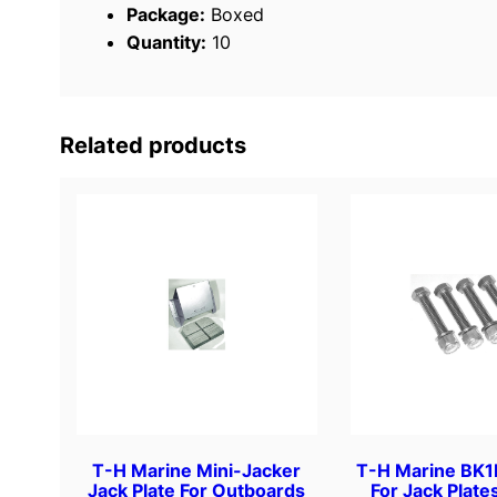
Package:
Boxed
Quantity:
10
Related products
T-H Marine Mini-Jacker
T-H Marine BK1D
Jack Plate For Outboards
For Jack Plate