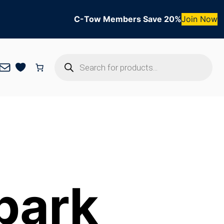
C-Tow Members Save 20%
Join Now
Products
Mail
search
park