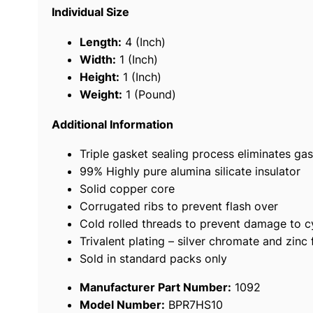
Individual Size
Length:
4 (Inch)
Width:
1 (Inch)
Height:
1 (Inch)
Weight:
1 (Pound)
Additional Information
Triple gasket sealing process eliminates gas
99% Highly pure alumina silicate insulator
Solid copper core
Corrugated ribs to prevent flash over
Cold rolled threads to prevent damage to c
Trivalent plating – silver chromate and zinc 
Sold in standard packs only
Manufacturer Part Number:
1092
Model Number:
BPR7HS10