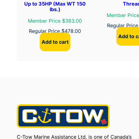
Up to 35HP (Max WT 150
Threa
lbs.)
Member Price
Member Price $383.00
Regular Pric
Regular Price
$
478.00
Add to c
Add to cart
C-Tow Marine Assistance Ltd. is one of Canada’s