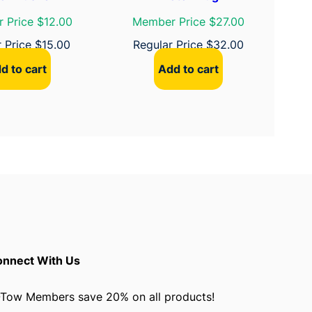
 Price $12.00
Member Price $27.00
r Price
$
15.00
Regular Price
$
32.00
d to cart
Add to cart
nnect With Us
Tow Members save 20% on all products!