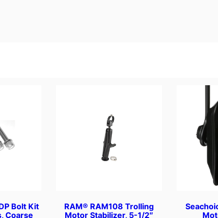
0
/
p
k
q
u
a
n
t
i
t
y
P Bolt Kit
RAM® RAM108 Trolling
Seachoi
s, Coarse
Motor Stabilizer, 5-1/2″
Mot