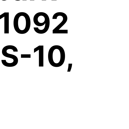
 1092
S-10,