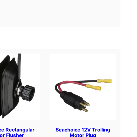
ce Rectangular
Seachoice 12V Trolling
or Flusher
Motor Plug