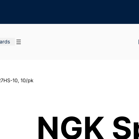
Cards
7HS-10, 10/pk
NGK S