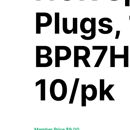
Plugs,
BPR7H
10/pk
Member Price $9.00