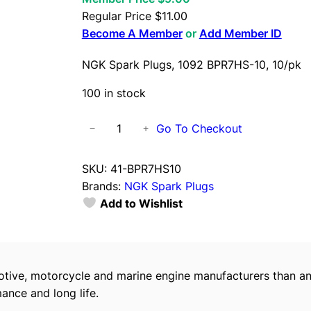
Regular Price
$
11.00
Become A Member
or
Add Member ID
NGK Spark Plugs, 1092 BPR7HS-10, 10/pk
100 in stock
N
Go To Checkout
−
+
G
K
SKU:
41-BPR7HS10
S
Brands:
NGK Spark Plugs
p
Add to Wishlist
a
r
k
P
tive, motorcycle and marine engine manufacturers than an
l
ance and long life.
u