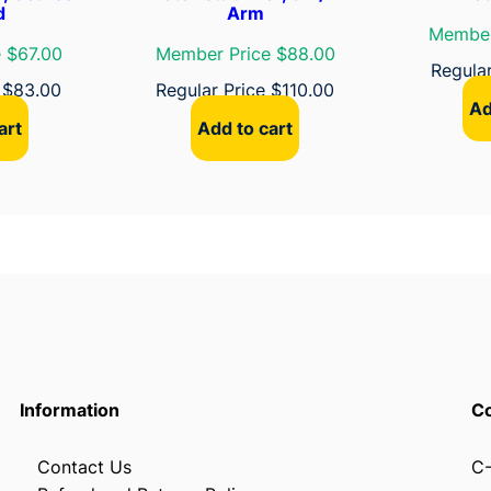
d
Arm
Member
 $67.00
Member Price $88.00
Regula
e
$
83.00
Regular Price
$
110.00
Ad
art
Add to cart
Information
Co
Contact Us
C-