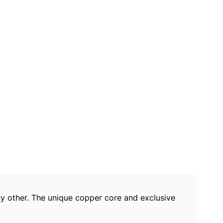
y other. The unique copper core and exclusive