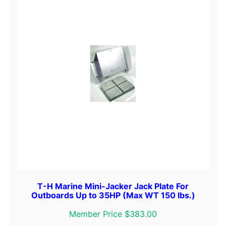
T-H Marine Mini-Jacker Jack Plate For
Outboards Up to 35HP (Max WT 150 lbs.)
Member Price $383.00