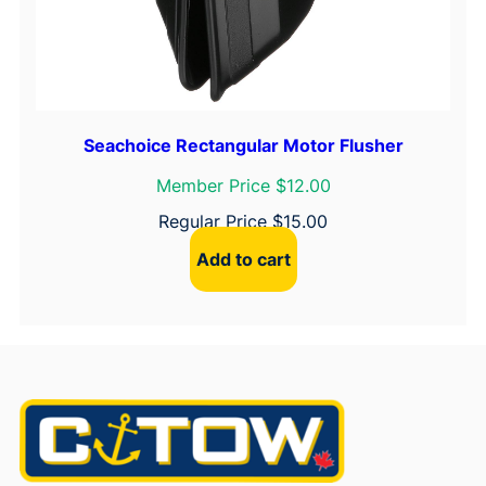
Seachoice Rectangular Motor Flusher
Member Price $12.00
Regular Price
$
15.00
Add to cart