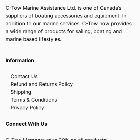
C-Tow Marine Assistance Ltd. is one of Canada’s
suppliers of boating accessories and equipment. In
addition to our marine services, C-Tow now provides
a wide range of products for sailing, boating and
marine based lifestyles.
Information
Contact Us
Refund and Returns Policy
Shipping
Terms & Conditions
Privacy Policy
Connect With Us
C-Tow Members save 20% on all products!