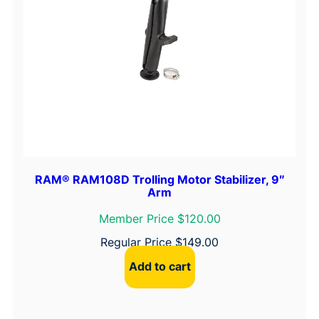
RAM® RAM108D Trolling Motor Stabilizer, 9″
Arm
Member Price $120.00
Regular Price
$
149.00
Add to cart