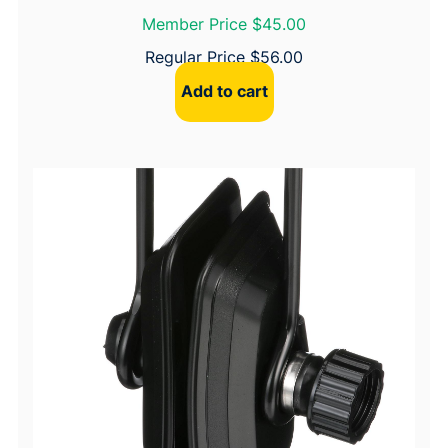
Member Price $45.00
Regular Price
$
56.00
Add to cart