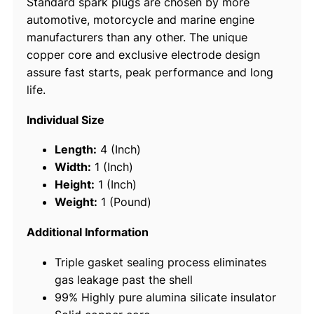
Standard spark plugs are chosen by more
l
automotive, motorcycle and marine engine
u
manufacturers than any other. The unique
g
copper core and exclusive electrode design
s
assure fast starts, peak performance and long
,
life.
B
8
Individual Size
H
S
Length:
4 (Inch)
1
Width:
1 (Inch)
0
Height:
1 (Inch)
#
Weight:
1 (Pound)
5
1
Additional Information
2
Triple gasket sealing process eliminates
6
gas leakage past the shell
,
99% Highly pure alumina silicate insulator
1