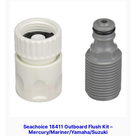
Seachoice 18411 Outboard Flush Kit –
Mercury/Mariner/Yamaha/Suzuki