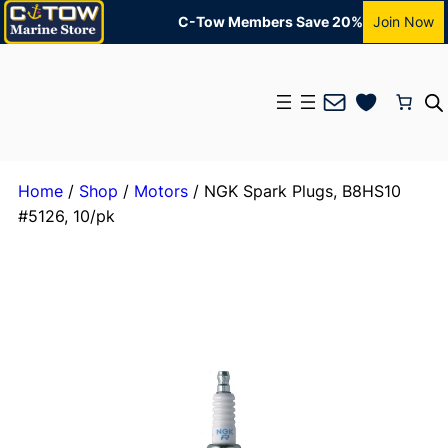
C-Tow Members Save 20%
Join Now
Mail
Home
/
Shop
/
Motors
/ NGK Spark Plugs, B8HS10
#5126, 10/pk