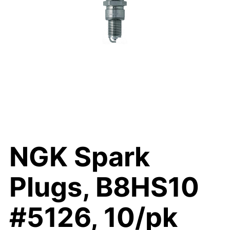
NGK Spark
Plugs, B8HS10
#5126, 10/pk