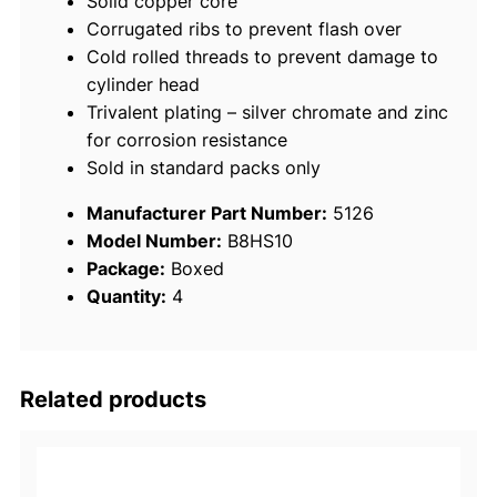
Solid copper core
0
Corrugated ribs to prevent flash over
/
Cold rolled threads to prevent damage to
p
cylinder head
k
Trivalent plating – silver chromate and zinc
q
for corrosion resistance
u
Sold in standard packs only
a
n
Manufacturer Part Number:
5126
t
Model Number:
B8HS10
i
Package:
Boxed
t
Quantity:
4
y
Related products