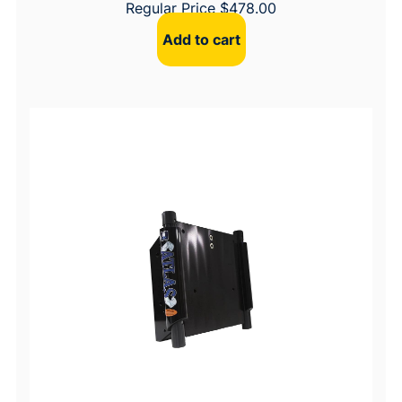
Regular Price
$
478.00
Add to cart