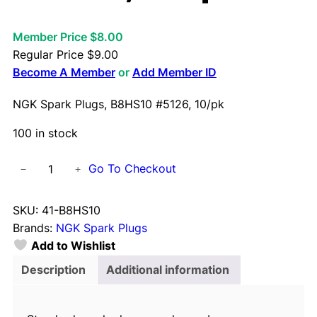
Member Price $8.00
Regular Price
$
9.00
Become A Member
or
Add Member ID
NGK Spark Plugs, B8HS10 #5126, 10/pk
100 in stock
N
Go To Checkout
−
+
G
K
SKU:
41-B8HS10
S
Brands:
NGK Spark Plugs
p
Add to Wishlist
a
r
Description
Additional information
k
P