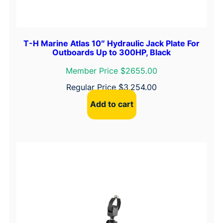
T-H Marine Atlas 10″ Hydraulic Jack Plate For
Outboards Up to 300HP, Black
Member Price $2655.00
Regular Price
$
3,254.00
Add to cart