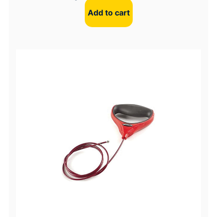
Add to cart