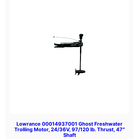
Lowrance 00014937001 Ghost Freshwater
Trolling Motor, 24/36V, 97/120 lb. Thrust, 47″
Shaft