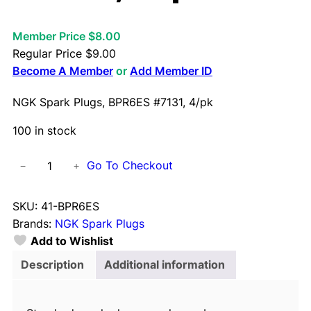
Member Price $8.00
Regular Price
$
9.00
Become A Member
or
Add Member ID
NGK Spark Plugs, BPR6ES #7131, 4/pk
100 in stock
N
Go To Checkout
−
+
G
K
SKU:
41-BPR6ES
S
Brands:
NGK Spark Plugs
p
Add to Wishlist
a
r
Description
Additional information
k
P