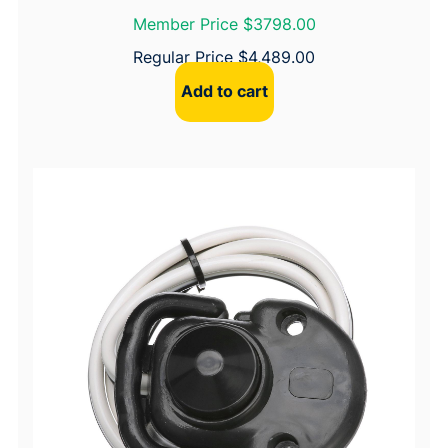
Member Price $3798.00
Regular Price
$
4,489.00
Add to cart