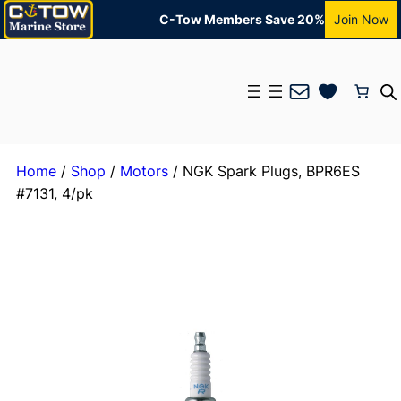
C-Tow Members Save 20%
Join Now
Mail
Home
/
Shop
/
Motors
/ NGK Spark Plugs, BPR6ES
#7131, 4/pk