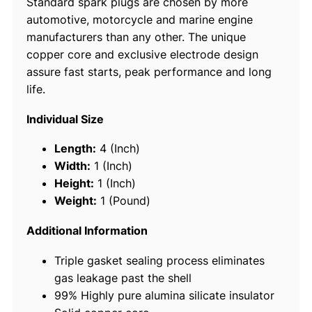
Standard spark plugs are chosen by more
l
automotive, motorcycle and marine engine
u
manufacturers than any other. The unique
g
copper core and exclusive electrode design
s
assure fast starts, peak performance and long
,
life.
B
P
Individual Size
R
6
Length:
4 (Inch)
E
Width:
1 (Inch)
S
Height:
1 (Inch)
#
Weight:
1 (Pound)
7
1
Additional Information
3
Triple gasket sealing process eliminates
1
gas leakage past the shell
,
99% Highly pure alumina silicate insulator
4