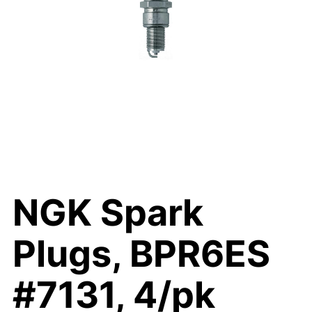
NGK Spark
Plugs, BPR6ES
#7131, 4/pk