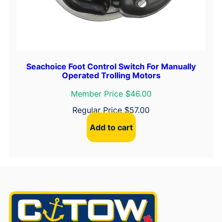
Seachoice Foot Control Switch For Manually
Operated Trolling Motors
Member Price $46.00
Regular Price
$
57.00
Add to cart