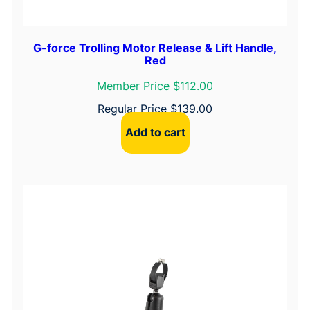
G-force Trolling Motor Release & Lift Handle,
Red
Member Price $112.00
Regular Price
$
139.00
Add to cart