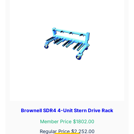
Brownell SDR4 4-Unit Stern Drive Rack
Member Price $1802.00
Regular Price
$
2,252.00