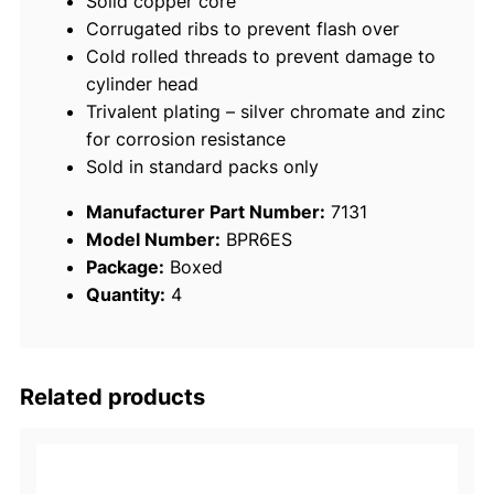
Solid copper core
/
Corrugated ribs to prevent flash over
p
Cold rolled threads to prevent damage to
k
cylinder head
q
Trivalent plating – silver chromate and zinc
u
for corrosion resistance
a
Sold in standard packs only
n
t
Manufacturer Part Number:
7131
i
Model Number:
BPR6ES
t
Package:
Boxed
y
Quantity:
4
Related products