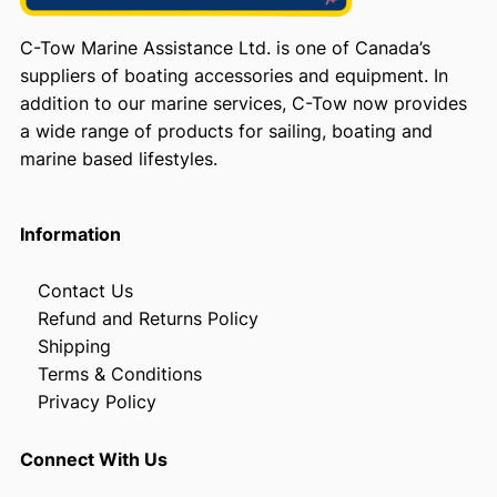
C-Tow Marine Assistance Ltd. is one of Canada’s
suppliers of boating accessories and equipment. In
addition to our marine services, C-Tow now provides
a wide range of products for sailing, boating and
marine based lifestyles.
Information
Contact Us
Refund and Returns Policy
Shipping
Terms & Conditions
Privacy Policy
Connect With Us