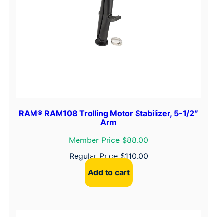
RAM® RAM108 Trolling Motor Stabilizer, 5-1/2″
Arm
Member Price $88.00
Regular Price
$
110.00
Add to cart