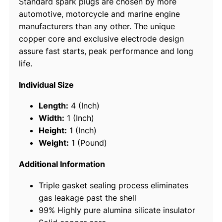
Standard spark plugs are chosen by more
l
automotive, motorcycle and marine engine
u
manufacturers than any other. The unique
g
copper core and exclusive electrode design
s
assure fast starts, peak performance and long
,
life.
B
P
Individual Size
R
9
Length:
4 (Inch)
E
Width:
1 (Inch)
S
Height:
1 (Inch)
#
Weight:
1 (Pound)
7
7
Additional Information
8
Triple gasket sealing process eliminates
8
gas leakage past the shell
,
99% Highly pure alumina silicate insulator
4