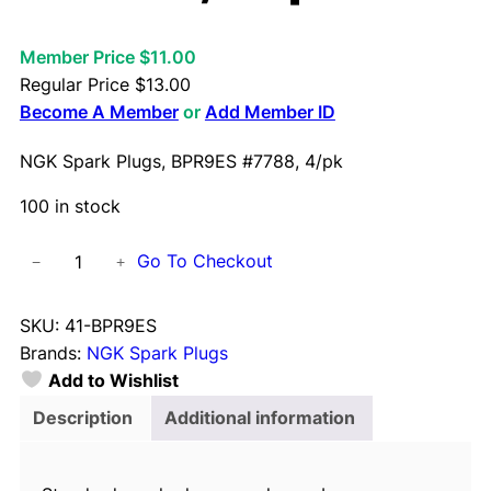
Member Price $11.00
Regular Price
$
13.00
Become A Member
or
Add Member ID
NGK Spark Plugs, BPR9ES #7788, 4/pk
100 in stock
N
Go To Checkout
−
+
G
K
SKU:
41-BPR9ES
S
Brands:
NGK Spark Plugs
p
Add to Wishlist
a
r
Description
Additional information
k
P