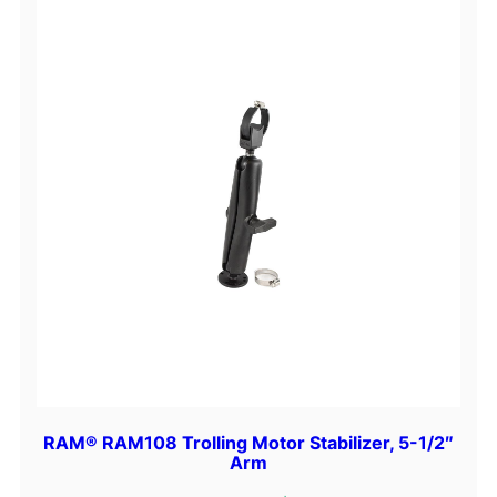
RAM® RAM108 Trolling Motor Stabilizer, 5-1/2″
Arm