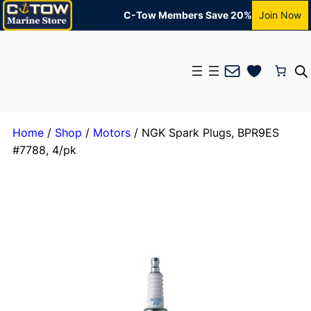
C-Tow Members Save 20%
Join Now
Mail
Home
/
Shop
/
Motors
/ NGK Spark Plugs, BPR9ES
#7788, 4/pk