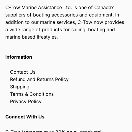
C-Tow Marine Assistance Ltd. is one of Canada’s
suppliers of boating accessories and equipment. In
addition to our marine services, C-Tow now provides
a wide range of products for sailing, boating and
marine based lifestyles.
Information
Contact Us
Refund and Returns Policy
Shipping
Terms & Conditions
Privacy Policy
Connect With Us
C-Tow Members save 20% on all products!