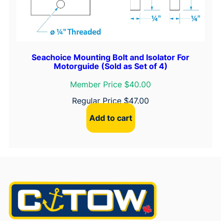
Seachoice Mounting Bolt and Isolator For
Motorguide (Sold as Set of 4)
Member Price $40.00
Regular Price
$
47.00
Add to cart