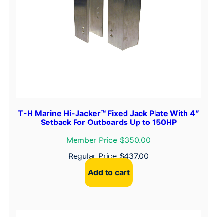
T-H Marine Hi-Jacker™ Fixed Jack Plate With 4″
Setback For Outboards Up to 150HP
Member Price $350.00
Regular Price
$
437.00
Add to cart