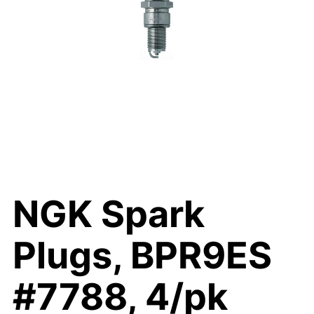
NGK Spark
Plugs, BPR9ES
#7788, 4/pk