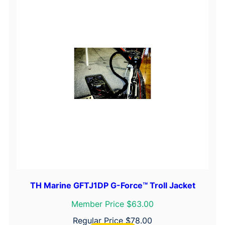
TH Marine GFTJ1DP G-Force™ Troll Jacket
Member Price $63.00
Regular Price
$
78.00