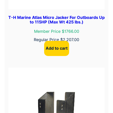
T-H Marine Atlas Micro Jacker For Outboards Up
to 115HP (Max Wt 425 lbs.)
Member Price $1766.00
Regular Price
$
2,207.00
Add to cart