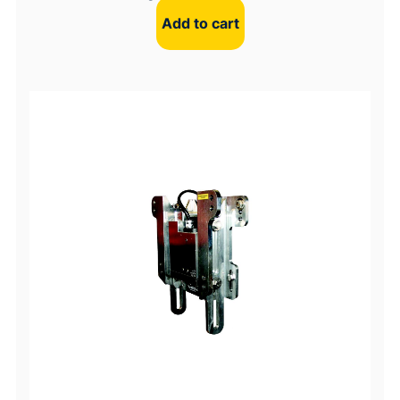
Add to cart