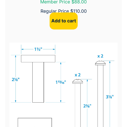
Member Price $88.00
Regular Price
$
110.00
Add to cart