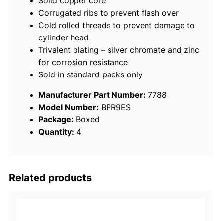
Solid copper core
/
Corrugated ribs to prevent flash over
p
Cold rolled threads to prevent damage to
k
cylinder head
q
Trivalent plating – silver chromate and zinc
u
for corrosion resistance
a
Sold in standard packs only
n
t
Manufacturer Part Number:
7788
i
Model Number:
BPR9ES
t
Package:
Boxed
y
Quantity:
4
Related products