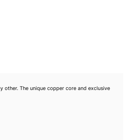
y other. The unique copper core and exclusive