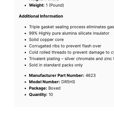
Weight:
1 (Pound)
Additional Information
Triple gasket sealing process eliminates gas
99% Highly pure alumina silicate insulator
Solid copper core
Corrugated ribs to prevent flash over
Cold rolled threads to prevent damage to c
Trivalent plating – silver chromate and zinc 
Sold in standard packs only
Manufacturer Part Number:
4623
Model Number:
DR5HS
Package:
Boxed
Quantity:
10