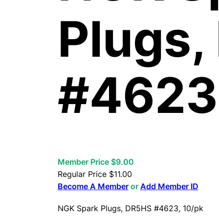
Plugs
#4623,
Member Price $9.00
Regular Price
$
11.00
Become A Member
or
Add Member ID
NGK Spark Plugs, DR5HS #4623, 10/pk