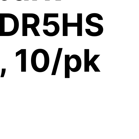
, DR5HS
 10/pk