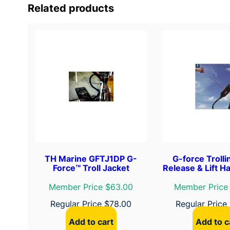
Related products
TH Marine GFTJ1DP G-
G-force Troll
Force™ Troll Jacket
Release & Lift Ha
Member Price $63.00
Member Price
Regular Price
$
78.00
Regular Price
Add to cart
Add to c