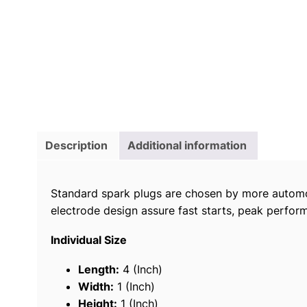
Description
Additional information
Standard spark plugs are chosen by more automo
electrode design assure fast starts, peak perform
Individual Size
Length:
4 (Inch)
Width:
1 (Inch)
Height:
1 (Inch)