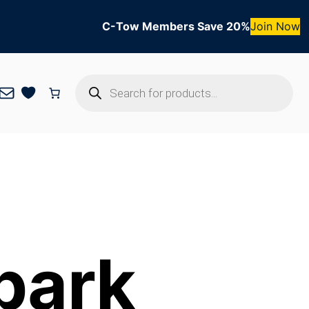
C-Tow Members Save 20%
Join Now
Products
Mail
search
park