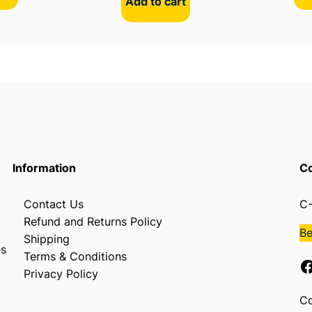
Add to cart
Information
Co
Contact Us
C-
Refund and Returns Policy
B
Shipping
es
Terms & Conditions
Facebook
Privacy Policy
Co