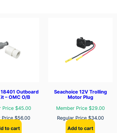
 18401 Outboard
Seachoice 12V Trolling
Kit – OMC O/B
Motor Plug
 Price $45.00
Member Price $29.00
r Price
$
56.00
Regular Price
$
34.00
d to cart
Add to cart