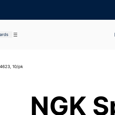
Cards
4623, 10/pk
NGK S