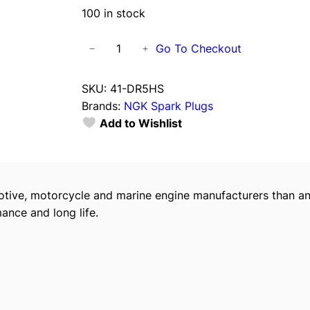
100 in stock
N
Go To Checkout
−
+
G
K
SKU:
41-DR5HS
S
Brands:
NGK Spark Plugs
p
Add to Wishlist
a
r
k
P
tive, motorcycle and marine engine manufacturers than an
l
ance and long life.
u
g
s
,
D
R