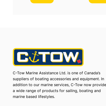
C-Tow Marine Assistance Ltd. is one of Canada’s
suppliers of boating accessories and equipment. In
addition to our marine services, C-Tow now provid
a wide range of products for sailing, boating and
marine based lifestyles.