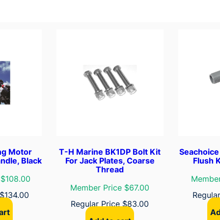
t
i
t
y
ing Motor
T-H Marine BK1DP Bolt Kit
Seachoice
ndle, Black
For Jack Plates, Coarse
Flush 
Thread
 $108.00
Member
Member Price $67.00
$
134.00
Regula
Regular Price
$
83.00
art
Ad