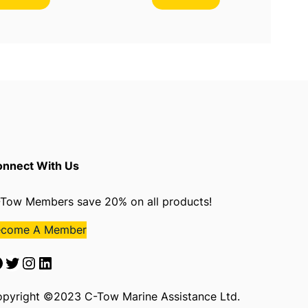
nnect With Us
Tow Members save 20% on all products!
ecome A Member
Twitter
Instagram
LinkedIn
pyright ©2023 C-Tow Marine Assistance Ltd.