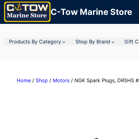
C-Tow Marine Store
Products By Category
Shop By Brand
Gift 
Home
/
Shop
/
Motors
/ NGK Spark Plugs, DR5HS #