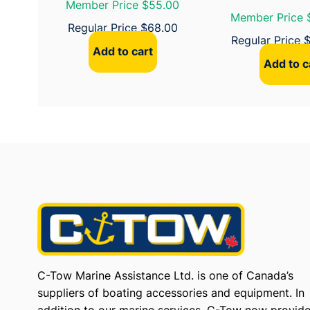
Member Price $55.00
Member Price 
Regular Price
$
68.00
Regular Price
Add to cart
Add to c
C-Tow Marine Assistance Ltd. is one of Canada’s
suppliers of boating accessories and equipment. In