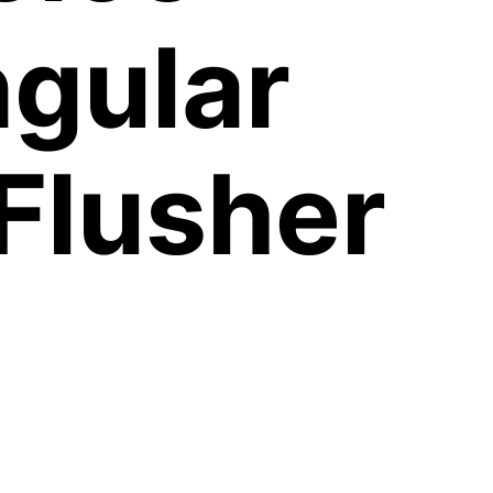
gular
Flusher