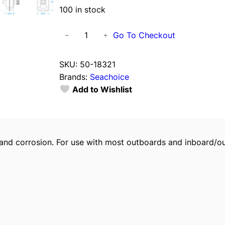
100 in stock
S
Go To Checkout
−
+
e
a
SKU:
50-18321
c
Brands:
Seachoice
h
Add to Wishlist
o
i
c
e
g and corrosion. For use with most outboards and inboard/o
R
e
c
t
a
n
g