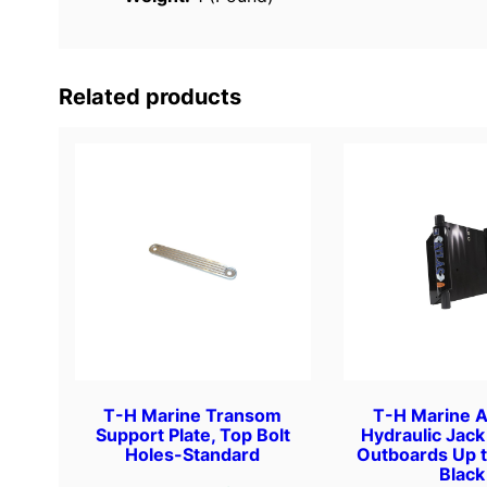
Related products
T-H Marine Transom
T-H Marine A
Support Plate, Top Bolt
Hydraulic Jack 
Holes-Standard
Outboards Up 
Black