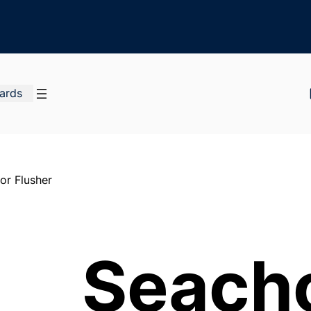
Cards
or Flusher
Seach