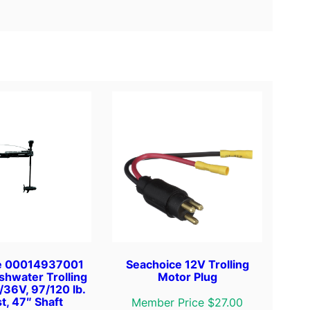
e 00014937001
Seachoice 12V Trolling
shwater Trolling
Motor Plug
/36V, 97/120 lb.
t, 47″ Shaft
Member Price $27.00