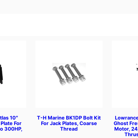
u
l
a
r
M
o
t
o
r
F
l
u
s
h
e
tlas 10″
T-H Marine BK1DP Bolt Kit
Lowranc
r
Plate For
For Jack Plates, Coarse
Ghost Fre
q
to 300HP,
Thread
Motor, 24
Thrus
u