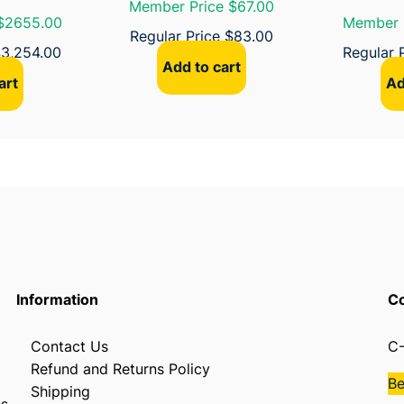
Member Price $67.00
a
$2655.00
Member 
n
Regular Price
$
83.00
$
3,254.00
Regular 
t
Add to cart
i
art
Ad
t
y
Information
Co
Contact Us
C-
Refund and Returns Policy
B
Shipping