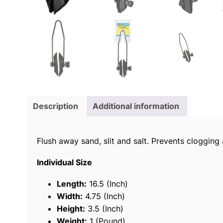
Description
Additional information
Flush away sand, slit and salt. Prevents cloggin
Individual Size
Length:
16.5 (Inch)
Width:
4.75 (Inch)
Height:
3.5 (Inch)
Weight:
1 (Pound)