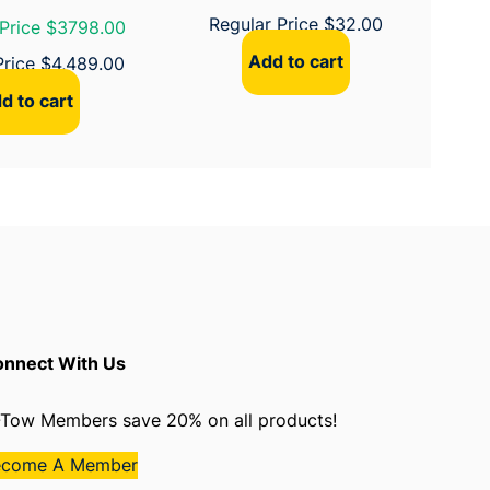
Regular Price
$
32.00
Price $3798.00
Add to cart
Price
$
4,489.00
d to cart
nnect With Us
Tow Members save 20% on all products!
ecome A Member