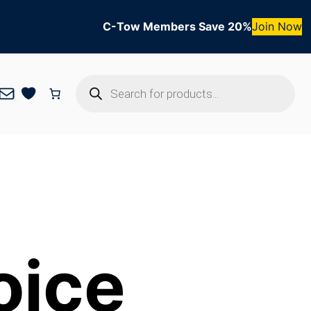
C-Tow Members Save 20%
Join Now
Products
Mail
search
oice