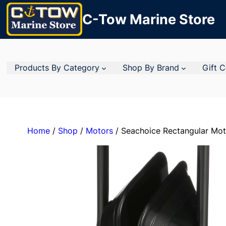
C-Tow Marine Store
Products By Category
Shop By Brand
Gift 
Home
/
Shop
/
Motors
/ Seachoice Rectangular Mot