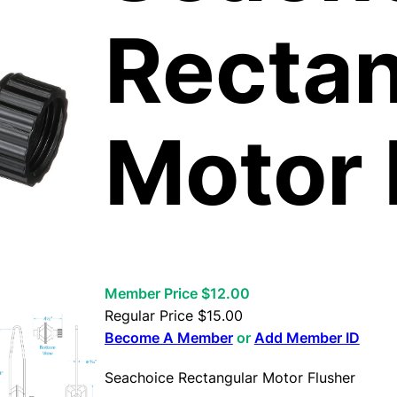
Rectan
Motor 
Member Price $12.00
Regular Price
$
15.00
Become A Member
or
Add Member ID
Seachoice Rectangular Motor Flusher