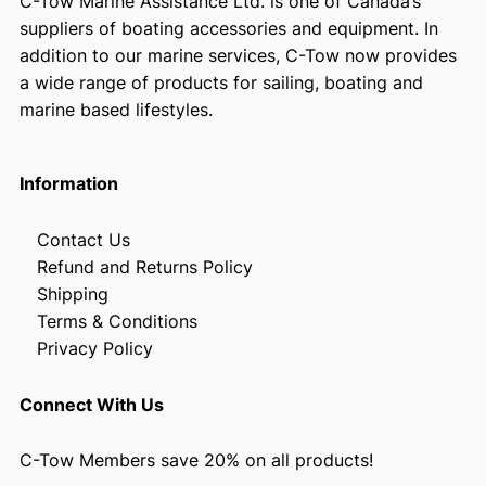
C-Tow Marine Assistance Ltd. is one of Canada’s
suppliers of boating accessories and equipment. In
addition to our marine services, C-Tow now provides
a wide range of products for sailing, boating and
marine based lifestyles.
Information
Contact Us
Refund and Returns Policy
Shipping
Terms & Conditions
Privacy Policy
Connect With Us
C-Tow Members save 20% on all products!