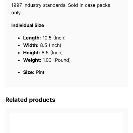
1997 industry standards. Sold in case packs
m
only.
i
u
Individual Size
m
T
Length:
10.5 (Inch)
C
Width:
8.5 (Inch)
-
Height:
8.5 (Inch)
W
Weight:
1.03 (Pound)
3
Size:
Pint
2
C
y
c
Related products
l
e
E
n
g