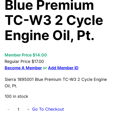
Blue Premium
TC-W3 2 Cycle
Engine Oil, Pt.
Member Price $14.00
Regular Price
$
17.00
Become A Member
or
Add Member ID
Sierra 1895001 Blue Premium TC-W3 2 Cycle Engine
Oil, Pt.
100 in stock
S
Go To Checkout
−
+
i