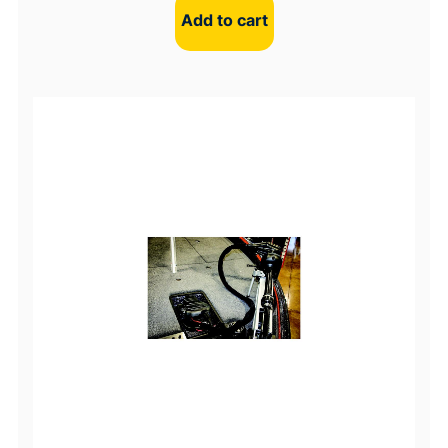
Add to cart