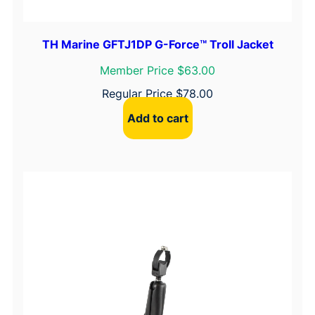
TH Marine GFTJ1DP G-Force™ Troll Jacket
Member Price $63.00
Regular Price
$
78.00
Add to cart