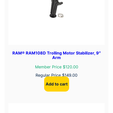
RAM® RAM108D Trolling Motor Stabilizer, 9″
Arm
Member Price $120.00
Regular Price
$
149.00
Add to cart