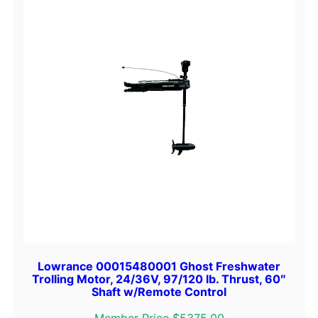
Lowrance 00015480001 Ghost Freshwater
Trolling Motor, 24/36V, 97/120 lb. Thrust, 60″
Shaft w/Remote Control