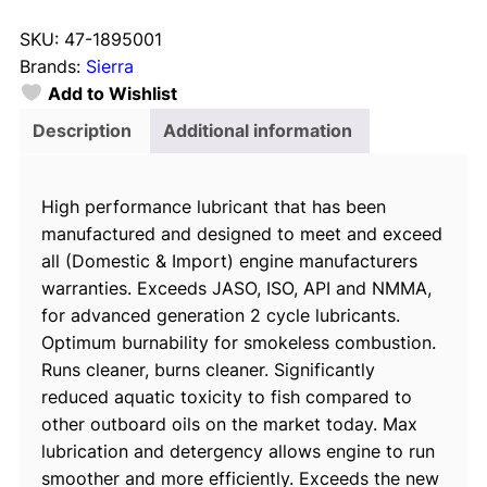
e
SKU:
47-1895001
r
Brands:
Sierra
r
Add to Wishlist
a
1
Description
Additional information
8
9
High performance lubricant that has been
5
manufactured and designed to meet and exceed
0
all (Domestic & Import) engine manufacturers
0
warranties. Exceeds JASO, ISO, API and NMMA,
1
for advanced generation 2 cycle lubricants.
B
Optimum burnability for smokeless combustion.
l
Runs cleaner, burns cleaner. Significantly
u
reduced aquatic toxicity to fish compared to
e
other outboard oils on the market today. Max
P
lubrication and detergency allows engine to run
r
smoother and more efficiently. Exceeds the new
e