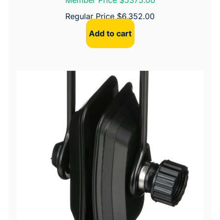
Member Price $5375.00
Regular Price
$
6,352.00
Add to cart