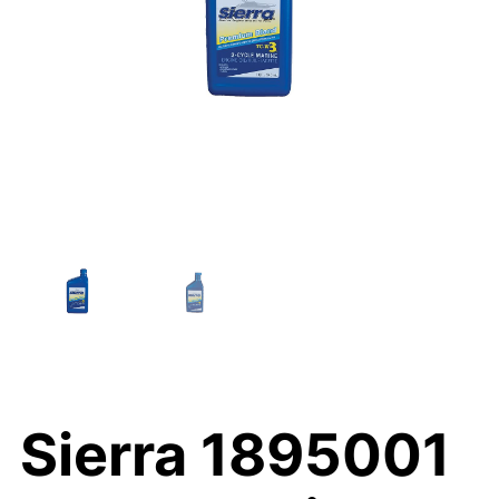
Sierra 1895001