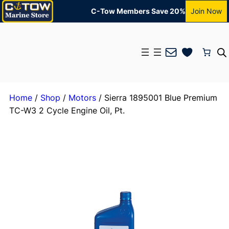
C-Tow Members Save 20%
Join Now
Mail
Home
/
Shop
/
Motors
/ Sierra 1895001 Blue Premium
TC-W3 2 Cycle Engine Oil, Pt.