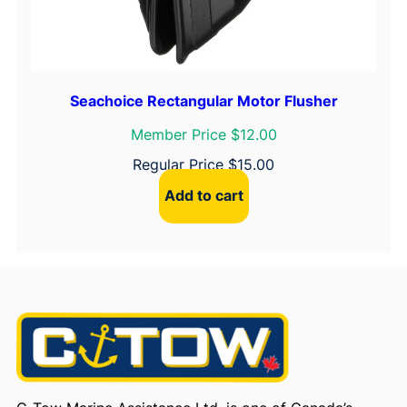
Seachoice Rectangular Motor Flusher
Member Price $12.00
Regular Price
$
15.00
Add to cart