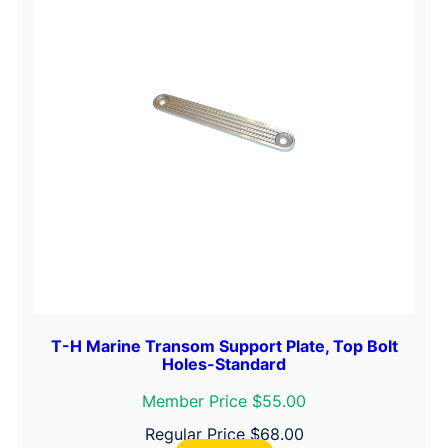
i
n
e
O
i
l
,
P
t
.
q
u
a
n
T-H Marine Transom Support Plate, Top Bolt
Holes-Standard
t
i
Member Price $55.00
t
Regular Price
$
68.00
y