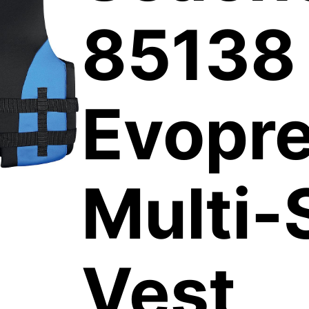
85138
Evopr
Multi-
Vest,