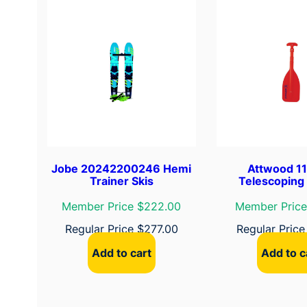
Jobe 20242200246 Hemi
Attwood 1
Trainer Skis
Telescoping
Member Price $222.00
Member Price
Regular Price
$
277.00
Regular Pric
Add to cart
Add to c