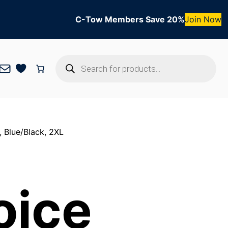
C-Tow Members Save 20%
Join Now
Products
Mail
search
 Blue/Black, 2XL
oice