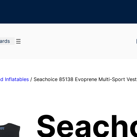
Cards
d Inflatables
/ Seachoice 85138 Evoprene Multi-Sport Vest,
Seach