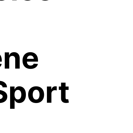
ene
Sport