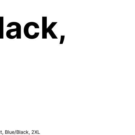
lack,
, Blue/Black, 2XL