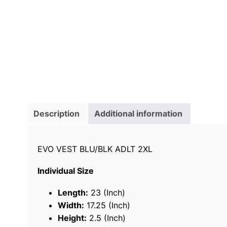
Description
Additional information
EVO VEST BLU/BLK ADLT 2XL
Individual Size
Length:
23 (Inch)
Width:
17.25 (Inch)
Height:
2.5 (Inch)