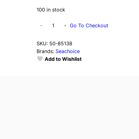
100 in stock
S
Go To Checkout
−
+
e
a
SKU:
50-85138
c
Brands:
Seachoice
h
Add to Wishlist
o
i
c
e
8
5
1
3
8
E
v