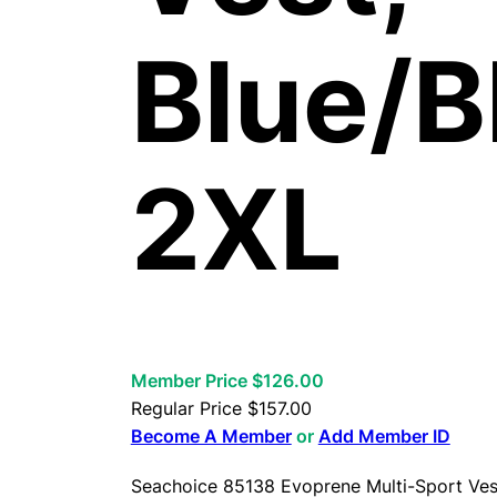
Blue/B
2XL
Member Price $126.00
Regular Price
$
157.00
Become A Member
or
Add Member ID
Seachoice 85138 Evoprene Multi-Sport Vest