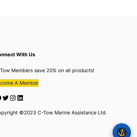
nnect With Us
Tow Members save 20% on all products!
ecome A Member
Twitter
Instagram
LinkedIn
pyright ©2023 C-Tow Marine Assistance Ltd.