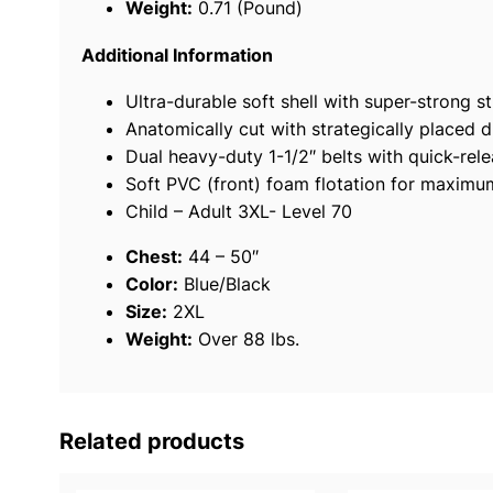
Weight:
0.71 (Pound)
Additional Information
Ultra-durable soft shell with super-strong st
Anatomically cut with strategically placed d
Dual heavy-duty 1-1/2″ belts with quick-rel
Soft PVC (front) foam flotation for maxim
Child – Adult 3XL- Level 70
Chest:
44 – 50″
Color:
Blue/Black
Size:
2XL
Weight:
Over 88 lbs.
Related products