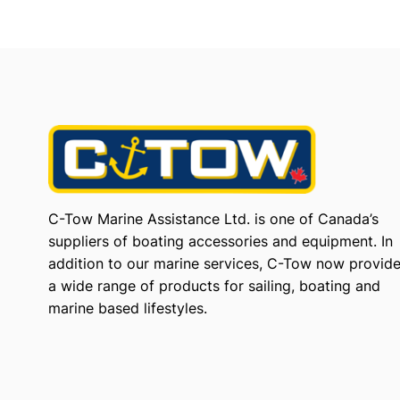
C-Tow Marine Assistance Ltd. is one of Canada’s
suppliers of boating accessories and equipment. In
addition to our marine services, C-Tow now provid
a wide range of products for sailing, boating and
marine based lifestyles.