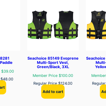
V
e
s
t
,
B
l
u
e
/
18281
Seachoice 85149 Evoprene
Seachoice
B
 Paddle
Multi-Sport Vest,
Multi
l
Green/Black, 3XL
Yello
a
 $39.00
Member Price $100.00
Member 
c
e
$
48.00
k
Regular Price
$
124.00
Regular
art
,
Add to cart
Ad
2
X