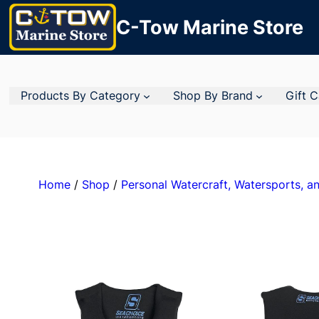
C-Tow Marine Store
Products By Category
Shop By Brand
Gift 
Home
/
Shop
/
Personal Watercraft, Watersports, an