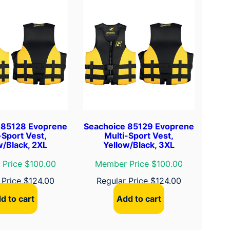
 85128 Evoprene
Seachoice 85129 Evoprene
-Sport Vest,
Multi-Sport Vest,
w/Black, 2XL
Yellow/Black, 3XL
Price $100.00
Member Price $100.00
 Price
$
124.00
Regular Price
$
124.00
d to cart
Add to cart