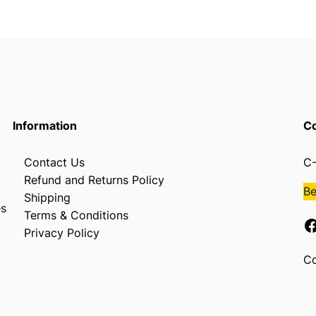
L
q
u
a
n
t
i
t
Information
Co
y
Contact Us
C-
Refund and Returns Policy
B
Shipping
es
Terms & Conditions
Facebook
Privacy Policy
Co