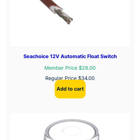
q
u
a
n
t
i
t
Seachoice 12V Automatic Float Switch
y
Member Price $28.00
Regular Price
$
34.00
Add to cart