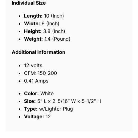
Individual Size
-
S
Length:
10 (Inch)
p
Width:
9 (Inch)
e
Height:
3.8 (Inch)
e
Weight:
1.4 (Pound)
d
C
Additional Information
o
12 volts
m
CFM: 150-200
p
0.41 Amps
a
c
Color:
White
t
Size:
5″ L x 2-5/16″ W x 5-1/2″ H
1
Type:
w/Lighter Plug
2
Voltage:
12
V
D
C