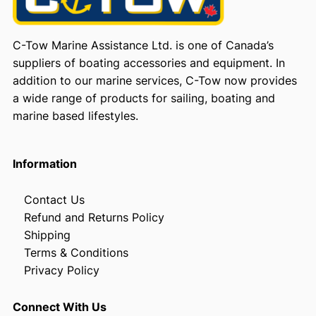
C-Tow Marine Assistance Ltd. is one of Canada’s
suppliers of boating accessories and equipment. In
addition to our marine services, C-Tow now provides
a wide range of products for sailing, boating and
marine based lifestyles.
Information
Contact Us
Refund and Returns Policy
Shipping
Terms & Conditions
Privacy Policy
Connect With Us