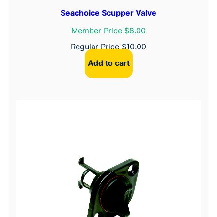
Seachoice Scupper Valve
Member Price $8.00
Regular Price
$
10.00
Add to cart