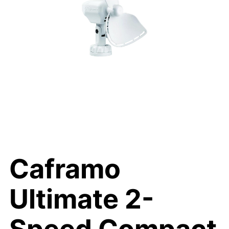
Caframo
Ultimate 2-