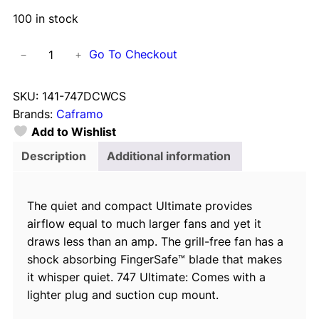
100 in stock
C
Go To Checkout
−
+
a
f
SKU:
141-747DCWCS
r
Brands:
Caframo
a
Add to Wishlist
m
o
Description
Additional information
U
l
The quiet and compact Ultimate provides
t
airflow equal to much larger fans and yet it
i
draws less than an amp. The grill-free fan has a
m
shock absorbing FingerSafe™ blade that makes
a
it whisper quiet. 747 Ultimate: Comes with a
t
lighter plug and suction cup mount.
e
2