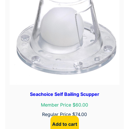
Seachoice Self Bailing Scupper
Member Price $60.00
Regular Price
$
74.00
Add to cart