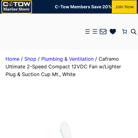
C-Tow Members Save 20%
Join Now
Mail
Home
/
Shop
/
Plumbing & Ventilation
/ Caframo
Ultimate 2-Speed Compact 12VDC Fan w/Lighter
Plug & Suction Cup Mt., White