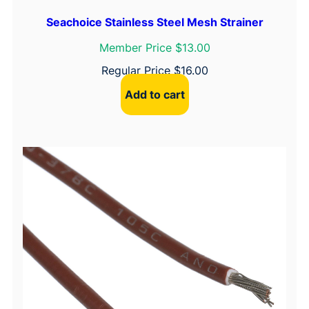
u
Seachoice Stainless Steel Mesh Strainer
c
Member Price $13.00
t
i
Regular Price
$
16.00
o
Add to cart
n
C
u
p
M
t
.
,
W
h
i
t
e