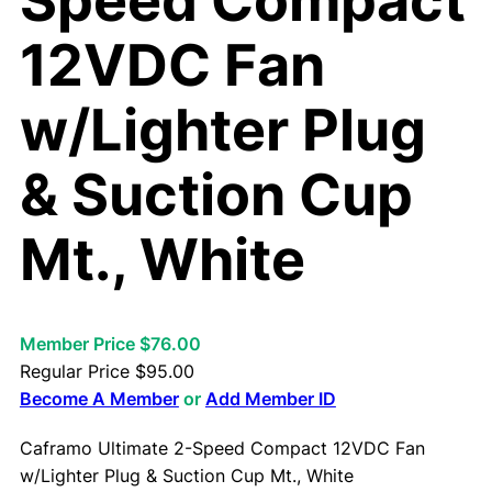
Speed Compact
12VDC Fan
w/Lighter Plug
& Suction Cup
Mt., White
Member Price $76.00
Regular Price
$
95.00
Become A Member
or
Add Member ID
Caframo Ultimate 2-Speed Compact 12VDC Fan
w/Lighter Plug & Suction Cup Mt., White