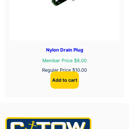
Nylon Drain Plug
Member Price $8.00
Regular Price
$
10.00
Add to cart