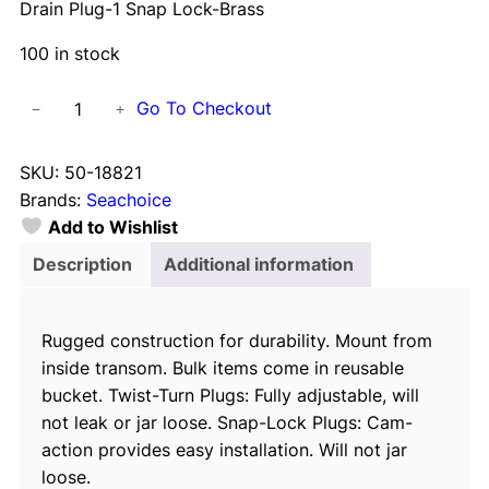
Drain Plug-1 Snap Lock-Brass
100 in stock
D
Go To Checkout
−
+
r
a
SKU:
50-18821
i
Brands:
Seachoice
n
Add to Wishlist
P
l
Description
Additional information
u
g
Rugged construction for durability. Mount from
-
inside transom. Bulk items come in reusable
1
bucket. Twist-Turn Plugs: Fully adjustable, will
S
not leak or jar loose. Snap-Lock Plugs: Cam-
n
action provides easy installation. Will not jar
a
loose.
p