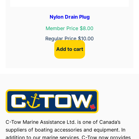
Nylon Drain Plug
Member Price $8.00
Regular Price
$
10.00
Add to cart
C-Tow Marine Assistance Ltd. is one of Canada’s
suppliers of boating accessories and equipment. In
addition to our marine services, C-Tow now provides