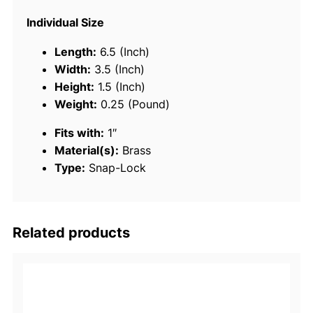
L
Individual Size
o
c
Length:
6.5 (Inch)
k
Width:
3.5 (Inch)
-
Height:
1.5 (Inch)
B
Weight:
0.25 (Pound)
r
Fits with:
1″
a
Material(s):
Brass
s
Type:
Snap-Lock
s
q
u
a
Related products
n
t
i
t
y