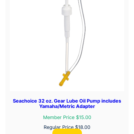
Seachoice 32 oz. Gear Lube Oil Pump includes
Yamaha/Metric Adapter
Member Price $15.00
Regular Price
$
18.00