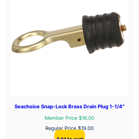
Seachoice Snap-Lock Brass Drain Plug 1-1/4″
Member Price $16.00
Regular Price
$
19.00
Add to cart