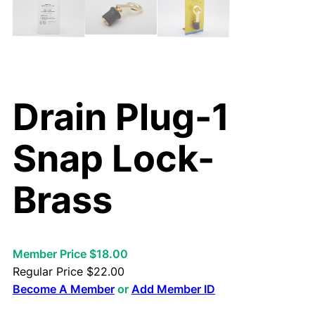
Drain Plug-1
Snap Lock-
Brass
Member Price $18.00
Regular Price
$
22.00
Become A Member
or
Add Member ID