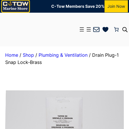
C-Tow Members Save 20%
Join Now
Mail
Home
/
Shop
/
Plumbing & Ventilation
/ Drain Plug-1
Snap Lock-Brass