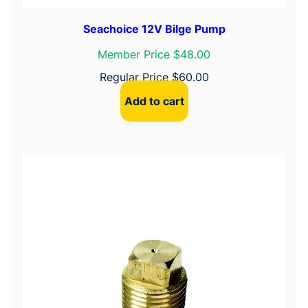
Seachoice 12V Bilge Pump
Member Price $48.00
Regular Price
$
60.00
Add to cart