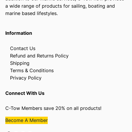
a wide range of products for sailing, boating and
marine based lifestyles.
Information
Contact Us
Refund and Returns Policy
Shipping
Terms & Conditions
Privacy Policy
Connect With Us
C-Tow Members save 20% on all products!
Become A Member