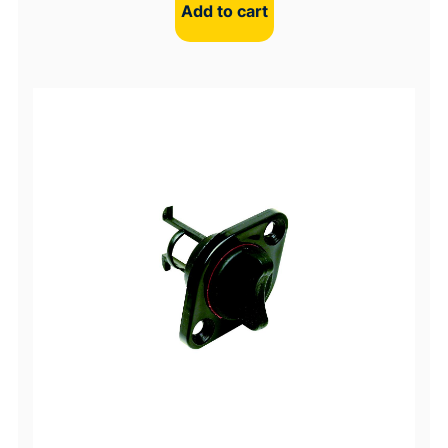
Add to cart