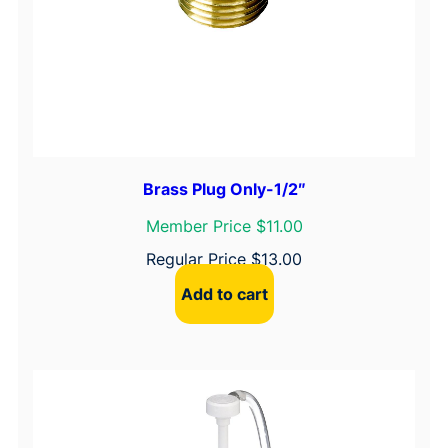
Brass Plug Only-1/2″
Member Price $11.00
Regular Price
$
13.00
Add to cart