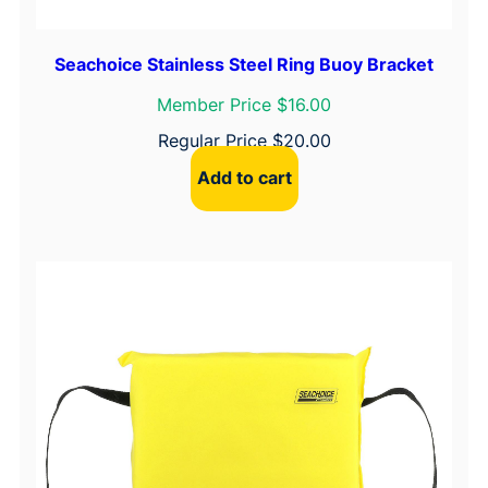
Seachoice Stainless Steel Ring Buoy Bracket
Member Price $16.00
Regular Price
$
20.00
Add to cart