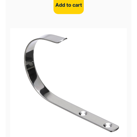
Add to cart