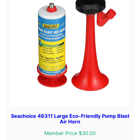
Seachoice 46311 Large Eco-Friendly Pump Blast
Air Horn
Member Price $30.00