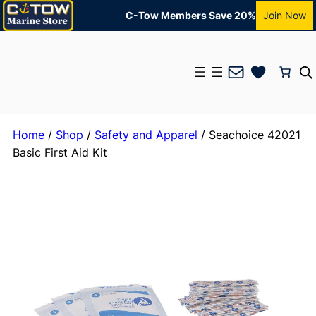
C-Tow Members Save 20%
Join Now
Mail
Home
/
Shop
/
Safety and Apparel
/ Seachoice 42021
Basic First Aid Kit