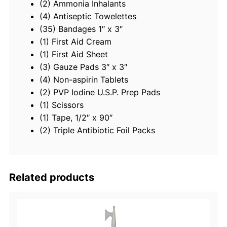
(2) Ammonia Inhalants
F
(4) Antiseptic Towelettes
i
(35) Bandages 1″ x 3″
r
(1) First Aid Cream
s
(1) First Aid Sheet
t
(3) Gauze Pads 3″ x 3″
A
(4) Non-aspirin Tablets
i
(2) PVP Iodine U.S.P. Prep Pads
d
(1) Scissors
K
(1) Tape, 1/2″ x 90″
i
(2) Triple Antibiotic Foil Packs
t
q
u
a
Related products
n
t
i
t