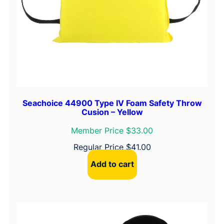
Seachoice 44900 Type IV Foam Safety Throw
Cusion – Yellow
Member Price $33.00
Regular Price
$
41.00
Add to cart