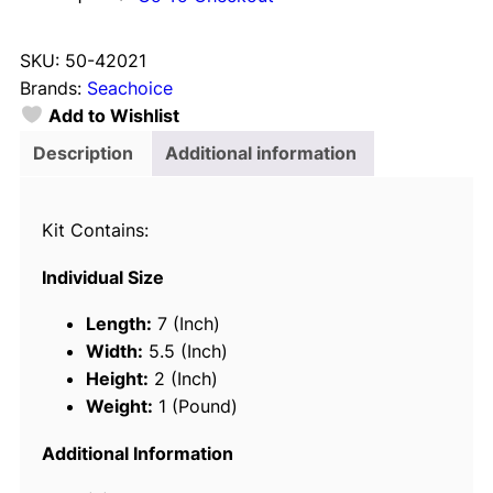
e
a
SKU:
50-42021
c
Brands:
Seachoice
h
Add to Wishlist
o
i
Description
Additional information
c
e
Kit Contains:
4
2
Individual Size
0
2
Length:
7 (Inch)
1
Width:
5.5 (Inch)
B
Height:
2 (Inch)
a
Weight:
1 (Pound)
s
i
Additional Information
c