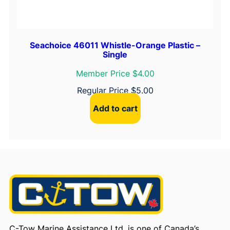
Seachoice 46011 Whistle-Orange Plastic –
Single
Member Price $4.00
Regular Price
$
5.00
Add to cart
C-Tow Marine Assistance Ltd. is one of Canada’s