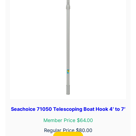
y
Seachoice 71050 Telescoping Boat Hook 4′ to 7′
Member Price $64.00
Regular Price
$
80.00