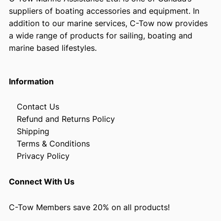
suppliers of boating accessories and equipment. In
addition to our marine services, C-Tow now provides
a wide range of products for sailing, boating and
marine based lifestyles.
Information
Contact Us
Refund and Returns Policy
Shipping
Terms & Conditions
Privacy Policy
Connect With Us
C-Tow Members save 20% on all products!