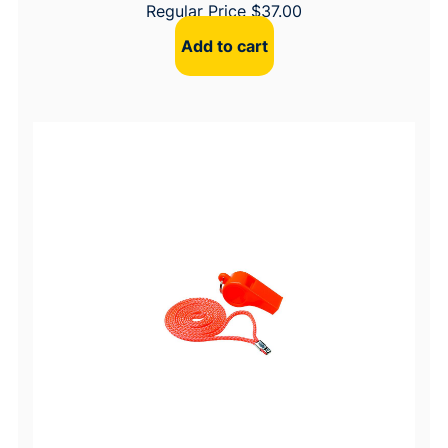
Regular Price
$
37.00
Add to cart