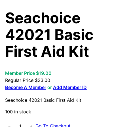
Seachoice
42021 Basic
First Aid Kit
Member Price $19.00
Regular Price
$
23.00
Become A Member
or
Add Member ID
Seachoice 42021 Basic First Aid Kit
100 in stock
S
Go To Checkout
−
+