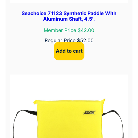
Seachoice 71123 Synthetic Paddle With
Aluminum Shaft, 4.5′.
Member Price $42.00
Regular Price
$
52.00
Add to cart