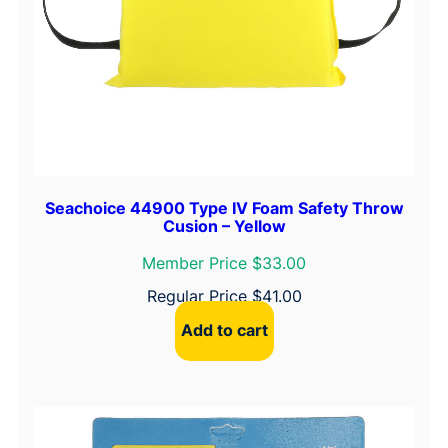
Seachoice 44900 Type IV Foam Safety Throw
Cusion – Yellow
Member Price $33.00
Regular Price
$
41.00
Add to cart