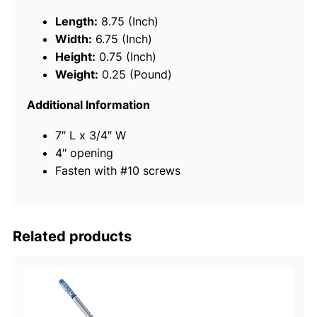
s
Length:
8.75 (Inch)
S
Width:
6.75 (Inch)
t
Height:
0.75 (Inch)
e
Weight:
0.25 (Pound)
e
l
Additional Information
R
7″ L x 3/4″ W
i
4″ opening
n
Fasten with #10 screws
g
B
u
o
Related products
y
B
r
a
c