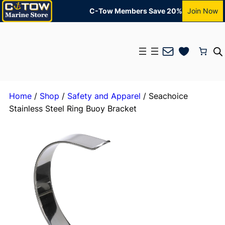
C-Tow Members Save 20%
Join Now
Mail
Home
/
Shop
/
Safety and Apparel
/ Seachoice
Stainless Steel Ring Buoy Bracket