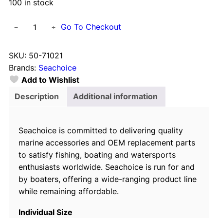
100 in stock
S
Go To Checkout
−
+
e
a
SKU:
50-71021
c
Brands:
Seachoice
h
Add to Wishlist
o
i
Description
Additional information
c
e
Seachoice is committed to delivering quality
S
marine accessories and OEM replacement parts
t
to satisfy fishing, boating and watersports
a
enthusiasts worldwide. Seachoice is run for and
i
by boaters, offering a wide-ranging product line
n
while remaining affordable.
l
e
Individual Size
s