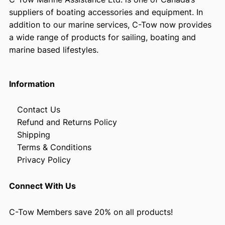
suppliers of boating accessories and equipment. In
addition to our marine services, C-Tow now provides
a wide range of products for sailing, boating and
marine based lifestyles.
Information
Contact Us
Refund and Returns Policy
Shipping
Terms & Conditions
Privacy Policy
Connect With Us
C-Tow Members save 20% on all products!