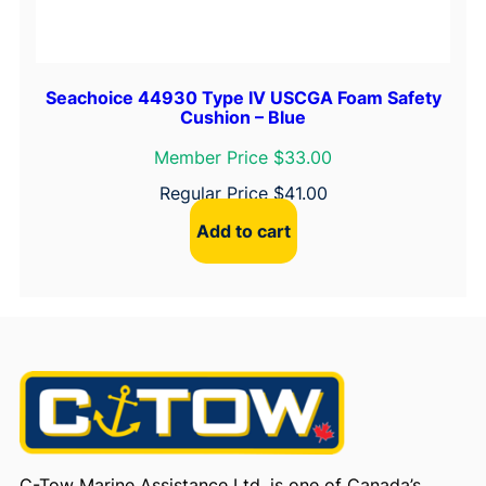
Seachoice 44930 Type IV USCGA Foam Safety
Cushion – Blue
Member Price $33.00
Regular Price
$
41.00
Add to cart
C-Tow Marine Assistance Ltd. is one of Canada’s