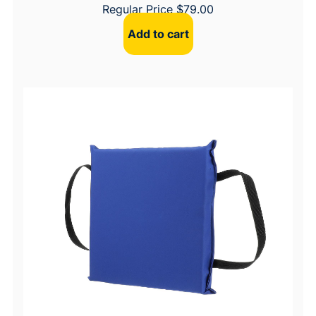
Regular Price
$
79.00
Add to cart