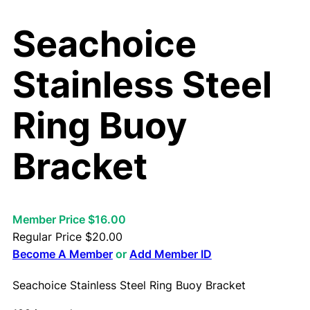
Seachoice
Stainless Steel
Ring Buoy
Bracket
Member Price $16.00
Regular Price
$
20.00
Become A Member
or
Add Member ID
Seachoice Stainless Steel Ring Buoy Bracket