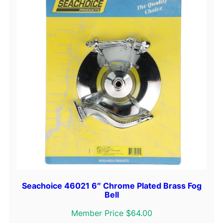
Seachoice 46021 6″ Chrome Plated Brass Fog
Bell
Member Price $64.00