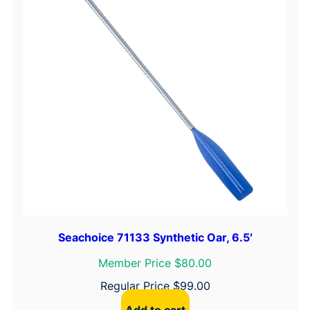
k
e
t
q
u
a
n
t
i
t
y
Seachoice 71133 Synthetic Oar, 6.5′
Member Price $80.00
Regular Price
$
99.00
Add to cart