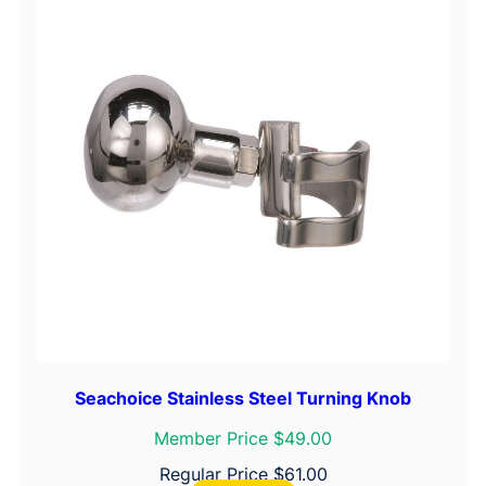
Seachoice Stainless Steel Turning Knob
Member Price $49.00
Regular Price
$
61.00