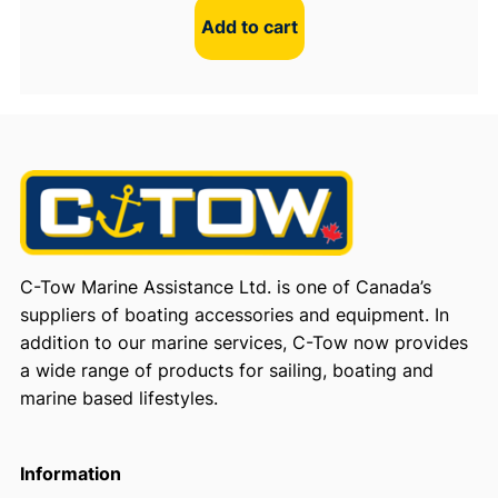
Add to cart
C-Tow Marine Assistance Ltd. is one of Canada’s
suppliers of boating accessories and equipment. In
addition to our marine services, C-Tow now provides
a wide range of products for sailing, boating and
marine based lifestyles.
Information