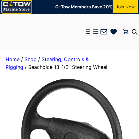
C-Tow Members Save 20%
Join Now
Mail
Home
/
Shop
/
Steering, Controls &
Rigging
/ Seachoice 13-1/2″ Steering Wheel