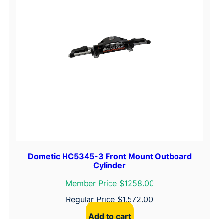
Dometic HC5345-3 Front Mount Outboard
Cylinder
Member Price $1258.00
Regular Price
$
1,572.00
Add to cart