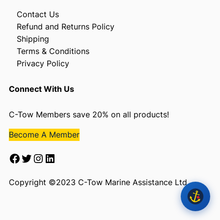
Contact Us
Refund and Returns Policy
Shipping
Terms & Conditions
Privacy Policy
Connect With Us
C-Tow Members save 20% on all products!
Become A Member
Facebook
Twitter
Instagram
LinkedIn
Copyright ©2023 C-Tow Marine Assistance Ltd.