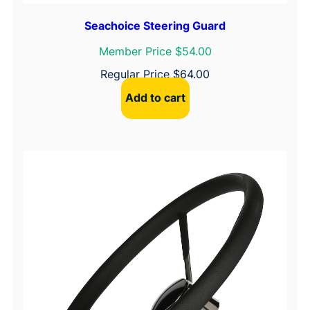
Seachoice Steering Guard
Member Price $54.00
Regular Price
$
64.00
Add to cart