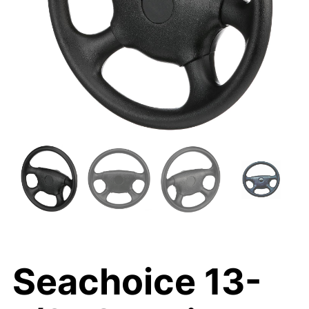
Seachoice 13-