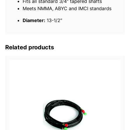
Fits all standard 3/4″ tapered shafts
g
Meets NMMA, ABYC and IMCI standards
W
h
Diameter:
13-1/2″
e
e
l
q
Related products
u
a
n
t
i
t
y