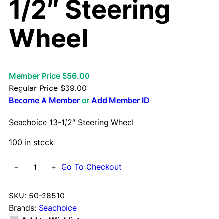
1/2″ Steering
Wheel
Member Price $56.00
Regular Price
$
69.00
Become A Member
or
Add Member ID
Seachoice 13-1/2″ Steering Wheel
100 in stock
S
Go To Checkout
−
+
e
a
SKU:
50-28510
c
Brands:
Seachoice
h