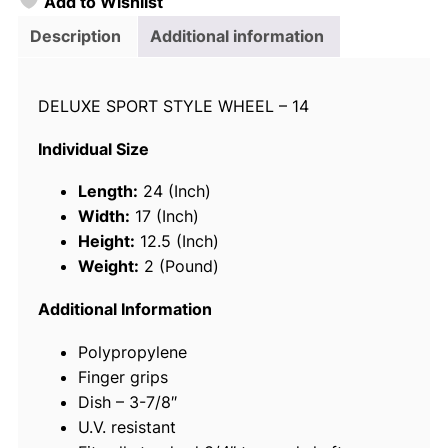
Add to Wishlist
o
i
Description
Additional information
c
e
DELUXE SPORT STYLE WHEEL – 14
1
3
Individual Size
-
1
Length:
24 (Inch)
/
Width:
17 (Inch)
2
Height:
12.5 (Inch)
"
Weight:
2 (Pound)
S
t
Additional Information
e
Polypropylene
e
Finger grips
r
Dish – 3-7/8″
i
U.V. resistant
n