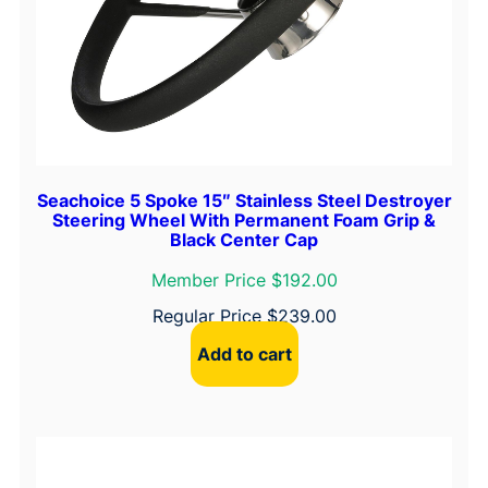
Seachoice 5 Spoke 15″ Stainless Steel Destroyer
Steering Wheel With Permanent Foam Grip &
Black Center Cap
Member Price $192.00
Regular Price
$
239.00
Add to cart