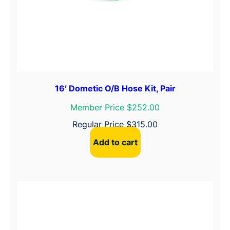
16′ Dometic O/B Hose Kit, Pair
Member Price $252.00
Regular Price
$
315.00
Add to cart