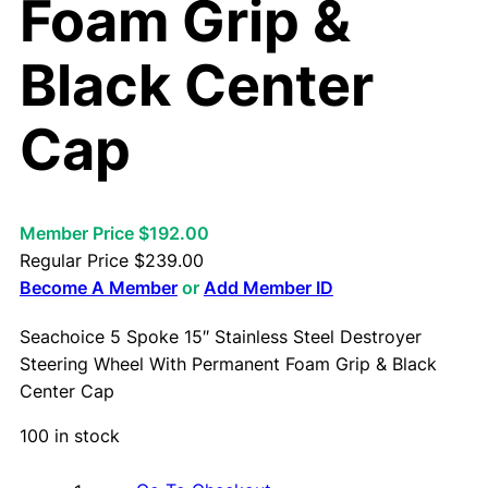
Foam Grip &
Black Center
Cap
Member Price $192.00
Regular Price
$
239.00
Become A Member
or
Add Member ID
Seachoice 5 Spoke 15″ Stainless Steel Destroyer
Steering Wheel With Permanent Foam Grip & Black
Center Cap
100 in stock
S