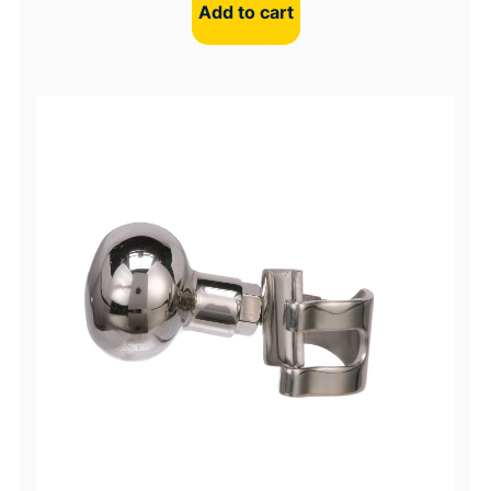
Add to cart