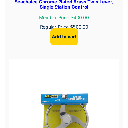
Seachoice Chrome Plated Brass Twin Lever,
Single Station Control
i
p
Member Price $400.00
&
Regular Price
$
500.00
B
l
Add to cart
a
c
k
C
e
n
t
e
r
C
a
p