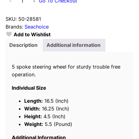
Go To Checkout
−
+
e
a
SKU:
50-28581
c
Brands:
Seachoice
h
Add to Wishlist
o
i
Description
Additional information
c
e
5 spoke steering wheel for sturdy trouble free
5
operation.
S
p
Individual Size
o
k
Length:
16.5 (Inch)
e
Width:
16.25 (Inch)
1
Height:
4.5 (Inch)
5
Weight:
5.5 (Pound)
"
S
Additional Information