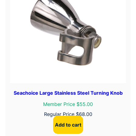
o
y
e
r
S
t
e
e
r
i
n
g
Seachoice Large Stainless Steel Turning Knob
W
Member Price $55.00
h
e
Regular Price
$
68.00
e
Add to cart
l
W