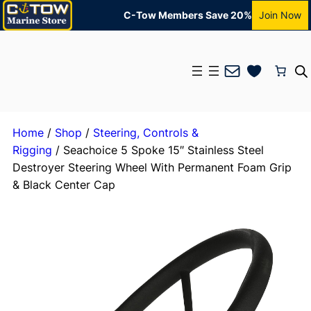
C-Tow Members Save 20%
Join Now
Mail
Home
/
Shop
/
Steering, Controls &
Rigging
/ Seachoice 5 Spoke 15″ Stainless Steel
Destroyer Steering Wheel With Permanent Foam Grip
& Black Center Cap