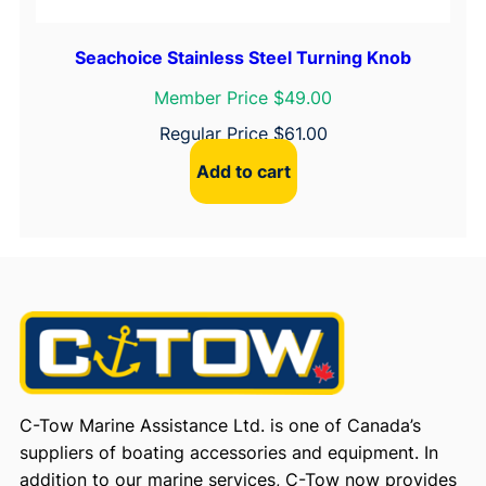
Seachoice Stainless Steel Turning Knob
Member Price $49.00
Regular Price
$
61.00
Add to cart
C-Tow Marine Assistance Ltd. is one of Canada’s
suppliers of boating accessories and equipment. In
addition to our marine services, C-Tow now provides