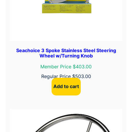
q
u
a
n
t
i
t
Seachoice 3 Spoke Stainless Steel Steering
y
Wheel w/Turning Knob
Member Price $403.00
Regular Price
$
503.00
Add to cart