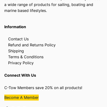
a wide range of products for sailing, boating and
marine based lifestyles.
Information
Contact Us
Refund and Returns Policy
Shipping
Terms & Conditions
Privacy Policy
Connect With Us
C-Tow Members save 20% on all products!
Become A Member