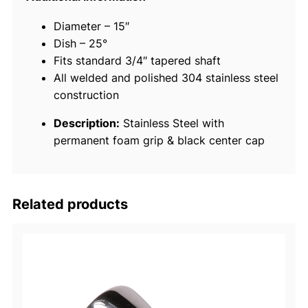
t
Diameter – 15″
a
Dish – 25°
i
Fits standard 3/4″ tapered shaft
n
All welded and polished 304 stainless steel
l
construction
e
s
Description:
Stainless Steel with
s
permanent foam grip & black center cap
S
t
e
e
Related products
l
D
e
s
t
r