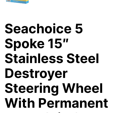
Seachoice 5
Spoke 15″
Stainless Steel
Destroyer
Steering Wheel
With Permanent