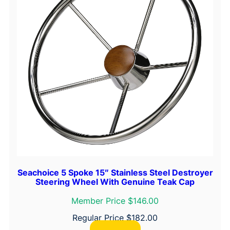
Seachoice 5 Spoke 15″ Stainless Steel Destroyer
Steering Wheel With Genuine Teak Cap
Member Price $146.00
Regular Price
$
182.00