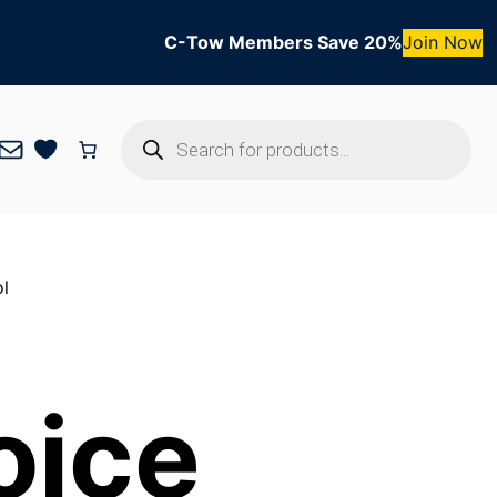
C-Tow Members Save 20%
Join Now
Products
Mail
search
l
oice