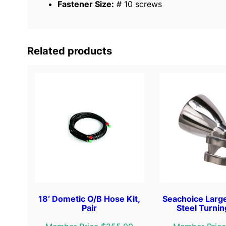
Fastener Size:
# 10 screws
Related products
18′ Dometic O/B Hose Kit,
Seachoice Large
Pair
Steel Turni