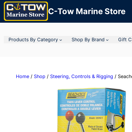
C-Tow Marine Store
Products By Category
Shop By Brand
Gift 
Home
/
Shop
/
Steering, Controls & Rigging
/ Seacho