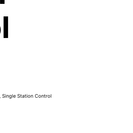
l
 Single Station Control