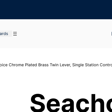
Cards
ice Chrome Plated Brass Twin Lever, Single Station Contro
Seach