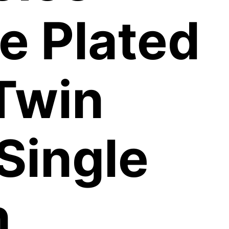
e Plated
Twin
 Single
n