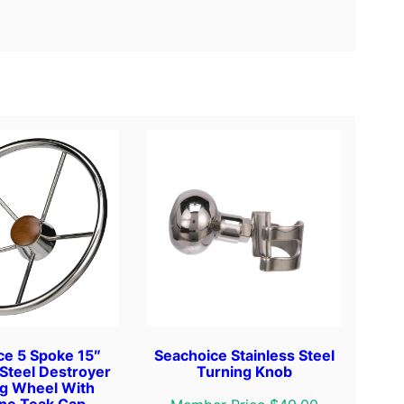
ce 5 Spoke 15″
Seachoice Stainless Steel
 Steel Destroyer
Turning Knob
ng Wheel With
ne Teak Cap