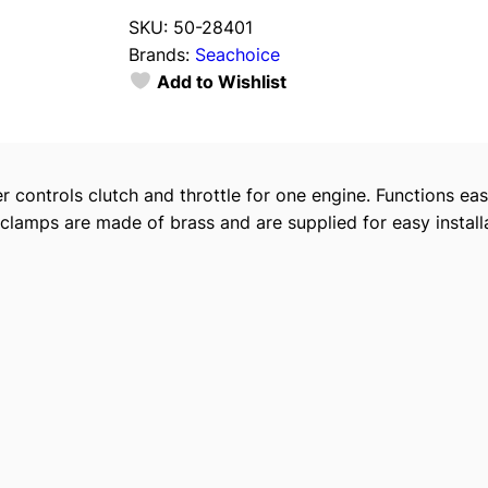
a
SKU:
50-28401
c
Brands:
Seachoice
h
Add to Wishlist
o
i
c
e
 controls clutch and throttle for one engine. Functions eas
C
clamps are made of brass and are supplied for easy installa
h
r
o
m
e
P
l
a
t
e