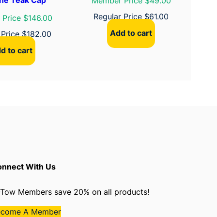
Member Price $49.00
Regular Price
$
61.00
Price $146.00
Add to cart
 Price
$
182.00
d to cart
nnect With Us
Tow Members save 20% on all products!
ecome A Member