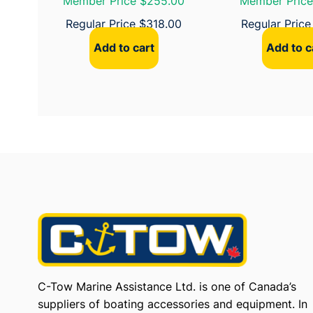
Member Price $255.00
Member Price
Regular Price
$
318.00
Regular Pric
Add to cart
Add to c
C-Tow Marine Assistance Ltd. is one of Canada’s
suppliers of boating accessories and equipment. In