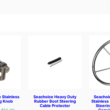
d
B
r
a
s
s
T
w
i
n
L
e
v
e
r
,
 Stainless
Seachoice Heavy Duty
Seachoi
S
ng Knob
Rubber Boot Steering
Stainless
Cable Protector
Steeri
i
Genui