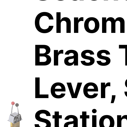
Chrom
Brass 
Lever,
Statio