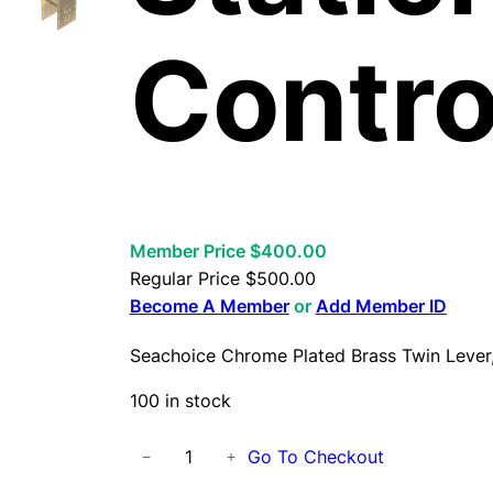
Contro
Member Price $400.00
Regular Price
$
500.00
Become A Member
or
Add Member ID
Seachoice Chrome Plated Brass Twin Lever,
100 in stock
S
Go To Checkout
−
+
e