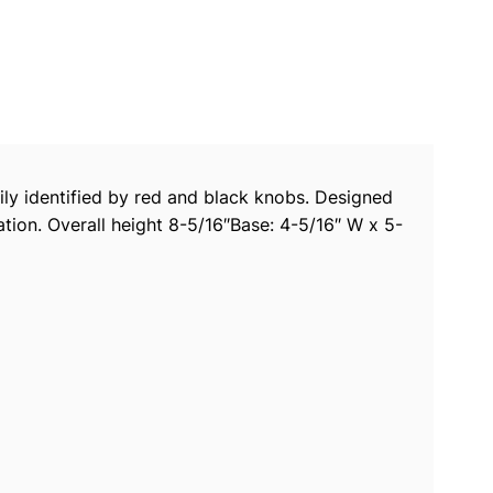
ily identified by red and black knobs. Designed
tion. Overall height 8-5/16″Base: 4-5/16″ W x 5-