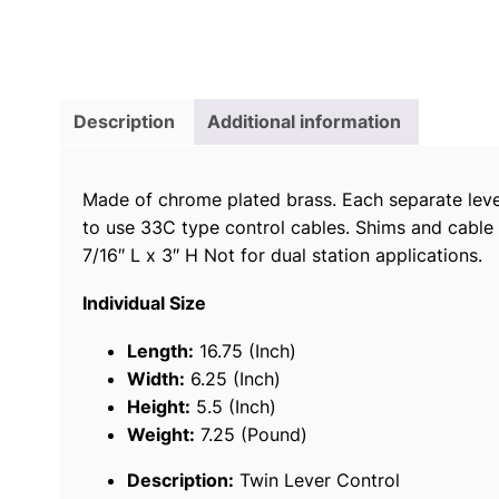
Description
Additional information
Made of chrome plated brass. Each separate lever
to use 33C type control cables. Shims and cable 
7/16″ L x 3″ H Not for dual station applications.
Individual Size
Length:
16.75 (Inch)
Width:
6.25 (Inch)
Height:
5.5 (Inch)
Weight:
7.25 (Pound)
Description:
Twin Lever Control