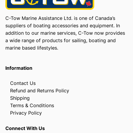
C-Tow Marine Assistance Ltd. is one of Canada’s
suppliers of boating accessories and equipment. In
addition to our marine services, C-Tow now provides
a wide range of products for sailing, boating and
marine based lifestyles.
Information
Contact Us
Refund and Returns Policy
Shipping
Terms & Conditions
Privacy Policy
Connect With Us