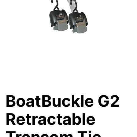
BoatBuckle G2
Retractable