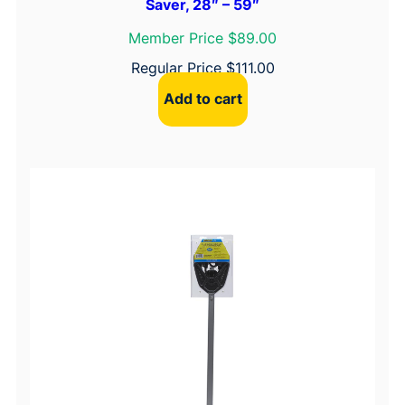
Saver, 28″ – 59″
Member Price $89.00
Regular Price
$
111.00
Add to cart