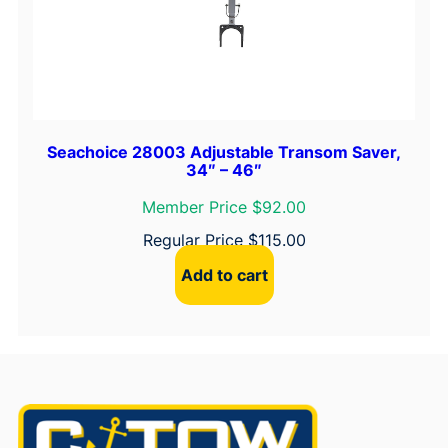
Seachoice 28003 Adjustable Transom Saver,
34″ – 46″
Member Price $92.00
Regular Price
$
115.00
Add to cart