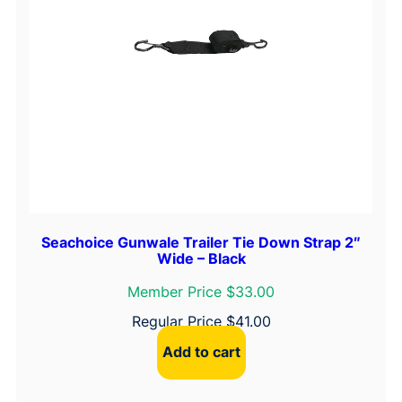
Seachoice Gunwale Trailer Tie Down Strap 2″
Wide – Black
Member Price $33.00
Regular Price
$
41.00
Add to cart