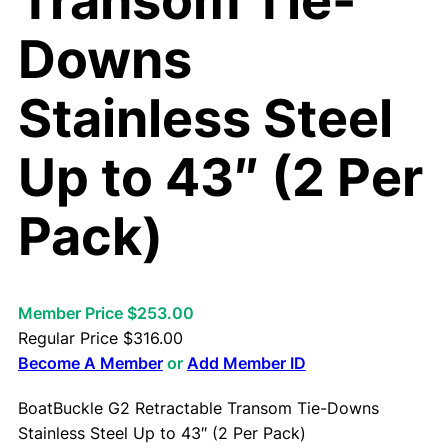
Transom Tie-
Downs
Stainless Steel
Up to 43″ (2 Per
Pack)
Member Price $253.00
Regular Price
$
316.00
Become A Member
or
Add Member ID
BoatBuckle G2 Retractable Transom Tie-Downs
Stainless Steel Up to 43″ (2 Per Pack)