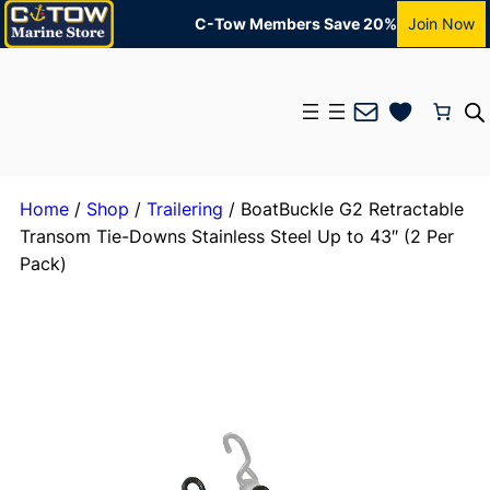
C-Tow Members Save 20%
Join Now
Mail
Home
/
Shop
/
Trailering
/ BoatBuckle G2 Retractable
Transom Tie-Downs Stainless Steel Up to 43″ (2 Per
Pack)