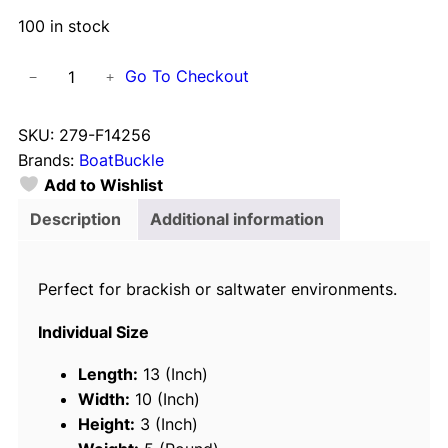
100 in stock
B
Go To Checkout
−
+
o
a
SKU:
279-F14256
t
Brands:
BoatBuckle
B
Add to Wishlist
u
c
Description
Additional information
k
l
Perfect for brackish or saltwater environments.
e
G
Individual Size
2
R
Length:
13 (Inch)
e
Width:
10 (Inch)
t
Height:
3 (Inch)
r