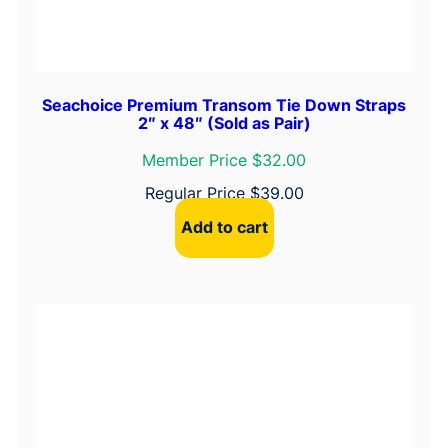
q
u
a
n
Seachoice Premium Transom Tie Down Straps
2″ x 48″ (Sold as Pair)
t
i
Member Price $32.00
t
Regular Price
$
39.00
y
Add to cart