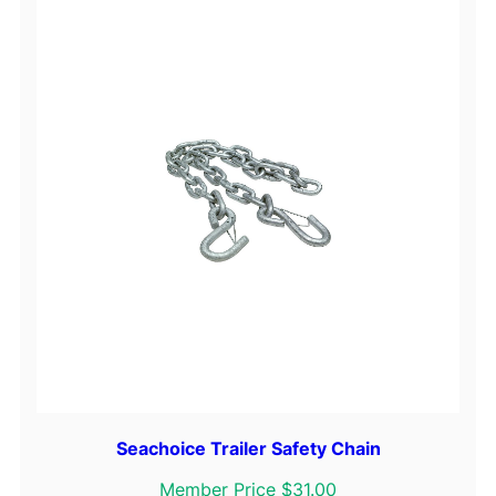
D
o
w
n
s
S
t
a
i
n
l
e
s
s
S
t
Seachoice Trailer Safety Chain
e
Member Price $31.00
e