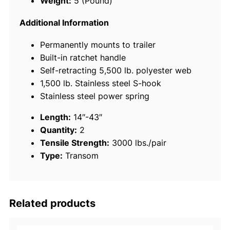
Weight:
5 (Pound)
a
c
Additional Information
t
Permanently mounts to trailer
a
Built-in ratchet handle
b
Self-retracting 5,500 lb. polyester web
l
1,500 lb. Stainless steel S-hook
e
Stainless steel power spring
T
r
Length:
14″-43″
a
Quantity:
2
n
Tensile Strength:
3000 lbs./pair
s
Type:
Transom
o
m
T
i
Related products
e
-