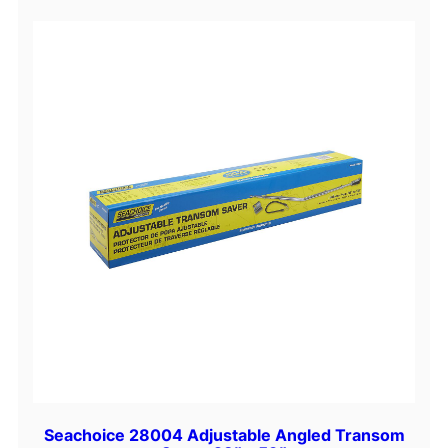
Seachoice 28004 Adjustable Angled Transom