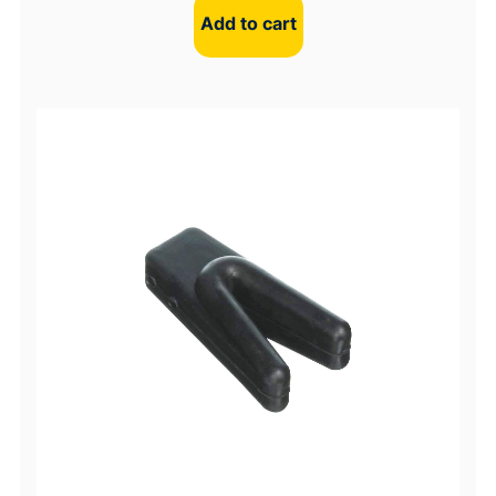
Add to cart