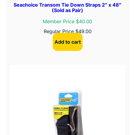
Seachoice Transom Tie Down Straps 2″ x 48″
(Sold as Pair)
Member Price $40.00
Regular Price
$
49.00
Add to cart