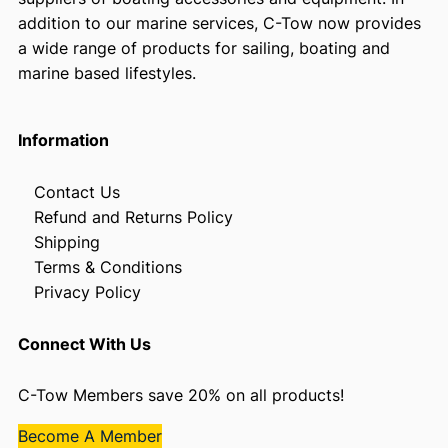
addition to our marine services, C-Tow now provides
a wide range of products for sailing, boating and
marine based lifestyles.
Information
Contact Us
Refund and Returns Policy
Shipping
Terms & Conditions
Privacy Policy
Connect With Us
C-Tow Members save 20% on all products!
Become A Member