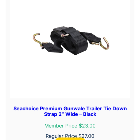
Seachoice Premium Gunwale Trailer Tie Down
Strap 2″ Wide – Black
Member Price $23.00
Regular Price
$
27.00