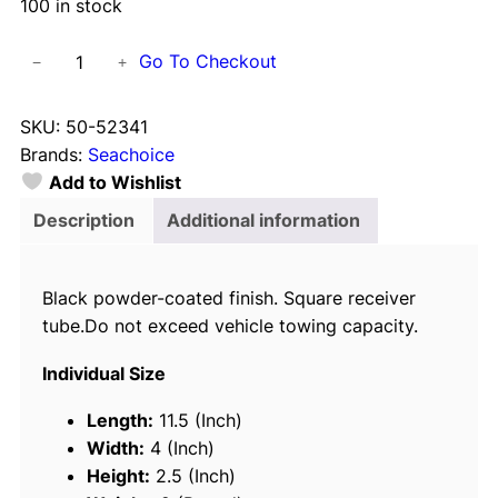
100 in stock
S
Go To Checkout
−
+
e
a
SKU:
50-52341
c
Brands:
Seachoice
h
Add to Wishlist
o
i
Description
Additional information
c
e
Black powder-coated finish. Square receiver
5
tube.Do not exceed vehicle towing capacity.
2
3
Individual Size
4
1
Length:
11.5 (Inch)
T
Width:
4 (Inch)
r
Height:
2.5 (Inch)
a