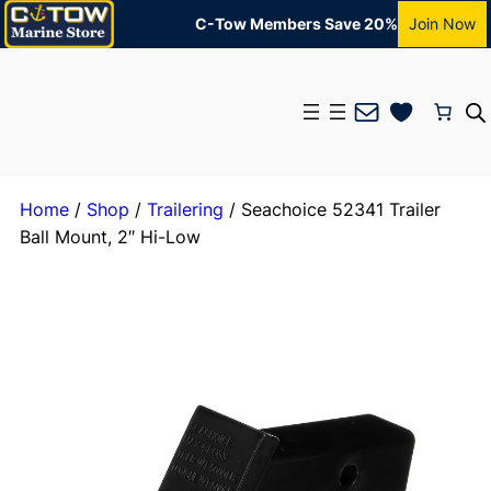
C-Tow Members Save 20%
Join Now
Mail
Home
/
Shop
/
Trailering
/ Seachoice 52341 Trailer
Ball Mount, 2″ Hi-Low