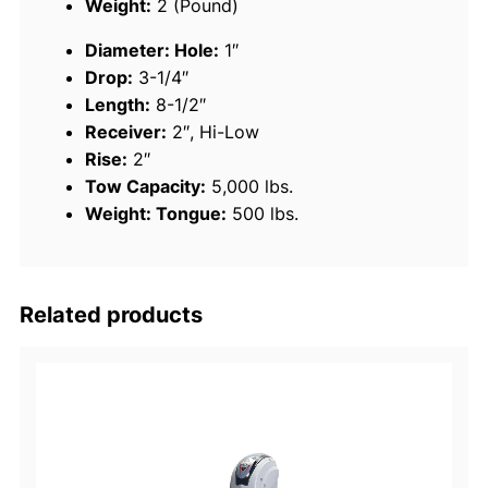
Weight:
2 (Pound)
i
Diameter: Hole:
1″
l
Drop:
3-1/4″
e
Length:
8-1/2″
r
Receiver:
2″, Hi-Low
B
Rise:
2″
a
Tow Capacity:
5,000 lbs.
l
Weight: Tongue:
500 lbs.
l
M
o
u
Related products
n
t
,
2
"
H
i