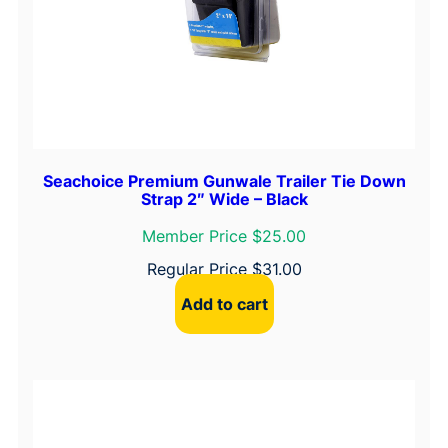
Seachoice Premium Gunwale Trailer Tie Down
Strap 2″ Wide – Black
Member Price $25.00
Regular Price
$
31.00
Add to cart