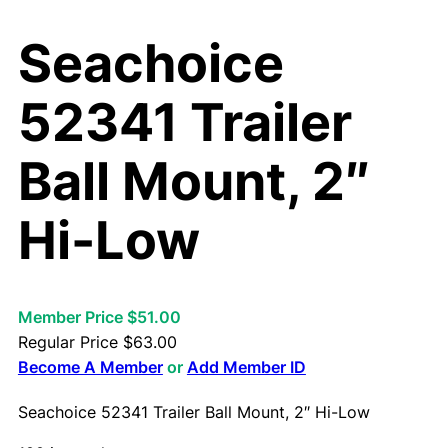
Seachoice
52341 Trailer
Ball Mount, 2″
Hi-Low
Member Price $51.00
Regular Price
$
63.00
Become A Member
or
Add Member ID
Seachoice 52341 Trailer Ball Mount, 2″ Hi-Low