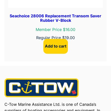
Seachoice 28006 Replacement Transom Saver
Rubber V-Block
Member Price $16.00
Regular Price
$
19.00
Add to cart
C-Tow Marine Assistance Ltd. is one of Canada’s
suppliers of boating accessories and equipment. In