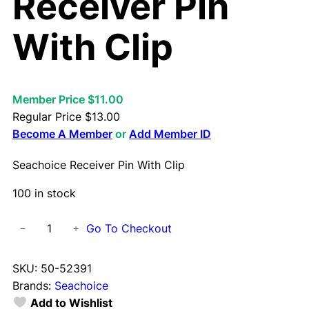
Receiver Pin
With Clip
Member Price $11.00
Regular Price
$
13.00
Become A Member
or
Add Member ID
Seachoice Receiver Pin With Clip
100 in stock
S
Go To Checkout
−
+
e
a
SKU:
50-52391
c
Brands:
Seachoice
h
Add to Wishlist
o