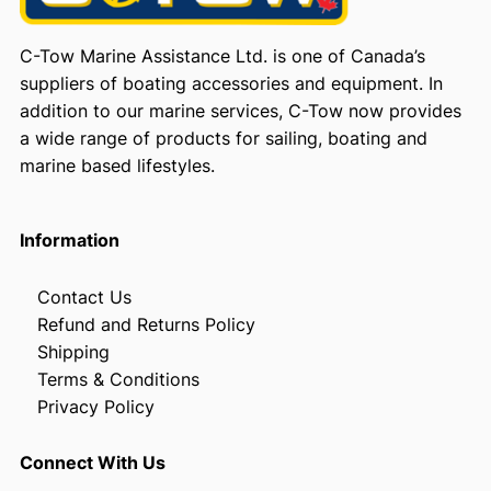
C-Tow Marine Assistance Ltd. is one of Canada’s
suppliers of boating accessories and equipment. In
addition to our marine services, C-Tow now provides
a wide range of products for sailing, boating and
marine based lifestyles.
Information
Contact Us
Refund and Returns Policy
Shipping
Terms & Conditions
Privacy Policy
Connect With Us