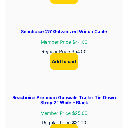
Seachoice 25′ Galvanized Winch Cable
Member Price $44.00
Regular Price
$
54.00
Add to cart
Seachoice Premium Gunwale Trailer Tie Down
Strap 2″ Wide – Black
Member Price $25.00
Regular Price
$
31.00