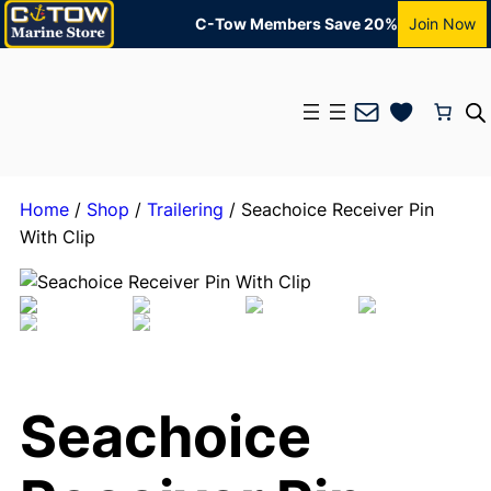
C-Tow Members Save 20%
Join Now
Mail
Home
/
Shop
/
Trailering
/ Seachoice Receiver Pin
With Clip
Seachoice