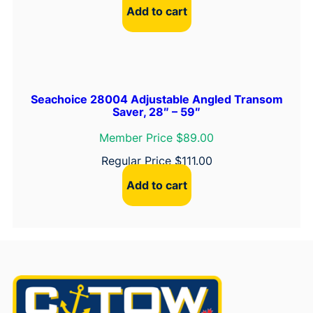
Add to cart
Seachoice 28004 Adjustable Angled Transom
Saver, 28″ – 59″
Member Price $89.00
Regular Price
$
111.00
Add to cart