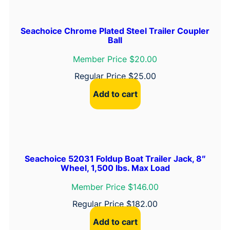
C
l
Seachoice Chrome Plated Steel Trailer Coupler
i
Ball
p
Member Price $20.00
q
Regular Price
$
25.00
u
a
Add to cart
n
t
i
t
y
Seachoice 52031 Foldup Boat Trailer Jack, 8″
Wheel, 1,500 lbs. Max Load
Member Price $146.00
Regular Price
$
182.00
Add to cart