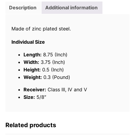
i
Description
Additional information
c
e
Made of zinc plated steel.
R
e
Individual Size
c
e
Length:
8.75 (Inch)
i
Width:
3.75 (Inch)
v
Height:
0.5 (Inch)
e
Weight:
0.3 (Pound)
r
Receiver:
Class III, IV and V
P
Size:
5/8″
i
n
W
i
Related products
t
h