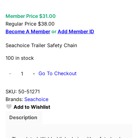
Member Price $31.00
Regular Price
$
38.00
Become A Member
or
Add Member ID
Seachoice Trailer Safety Chain
100 in stock
S
Go To Checkout
−
+
e
a
SKU:
50-51271
c
Brands:
Seachoice
h
Add to Wishlist
o
i
Description
c
e