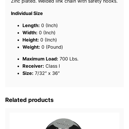
Zinc plated. Welded link chain with safety hooks.
T
r
Individual Size
a
i
Length:
0 (Inch)
l
Width:
0 (Inch)
e
Height:
0 (Inch)
r
Weight:
0 (Pound)
S
Maximum Load:
700 Lbs.
a
Receiver:
Class I
f
Size:
7/32″ x 36″
e
t
y
C
Related products
h
a
i
n