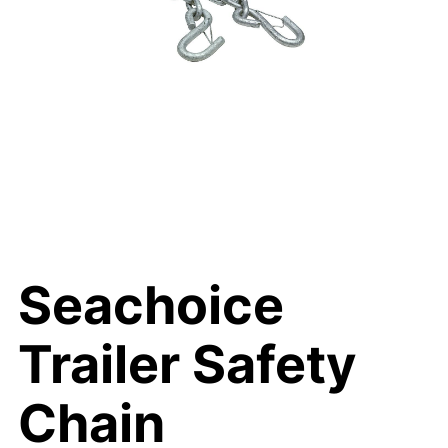
Seachoice
Trailer Safety
Chain