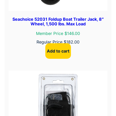
Seachoice 52031 Foldup Boat Trailer Jack, 8″
Wheel, 1,500 lbs. Max Load
Member Price $146.00
Regular Price
$
182.00
Add to cart