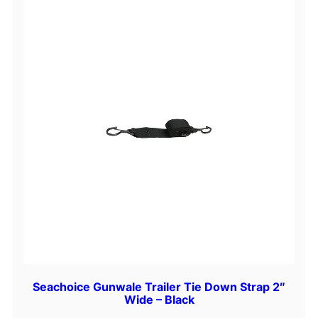
Seachoice Gunwale Trailer Tie Down Strap 2″
Wide – Black