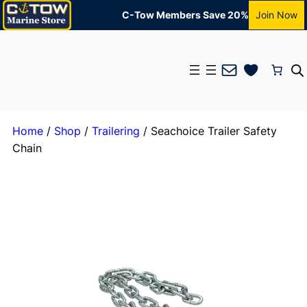
C-Tow Members Save 20%
Join Now
Mail
Home
/
Shop
/
Trailering
/ Seachoice Trailer Safety
Chain