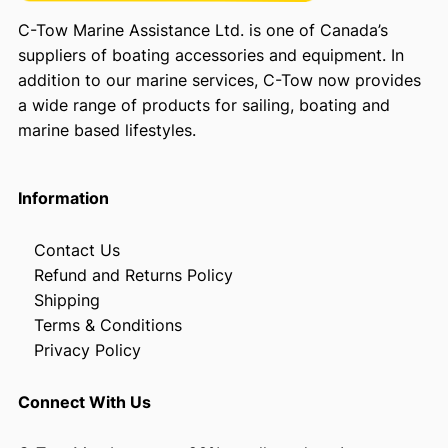
C-Tow Marine Assistance Ltd. is one of Canada’s
suppliers of boating accessories and equipment. In
addition to our marine services, C-Tow now provides
a wide range of products for sailing, boating and
marine based lifestyles.
Information
Contact Us
Refund and Returns Policy
Shipping
Terms & Conditions
Privacy Policy
Connect With Us