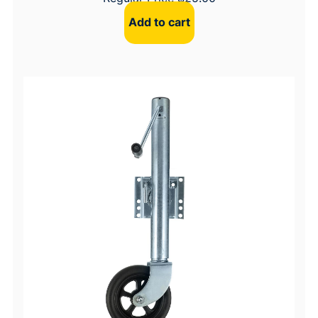
Add to cart