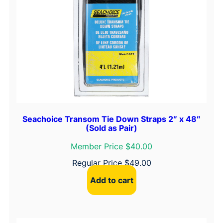
Seachoice Transom Tie Down Straps 2″ x 48″
(Sold as Pair)
Member Price $40.00
Regular Price
$
49.00
Add to cart