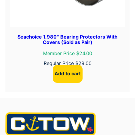
Seachoice 1.980″ Bearing Protectors With
Covers (Sold as Pair)
Member Price $24.00
Regular Price
$
29.00
Add to cart