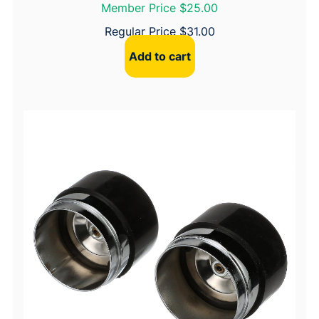
Member Price $25.00
Regular Price
$
31.00
Add to cart