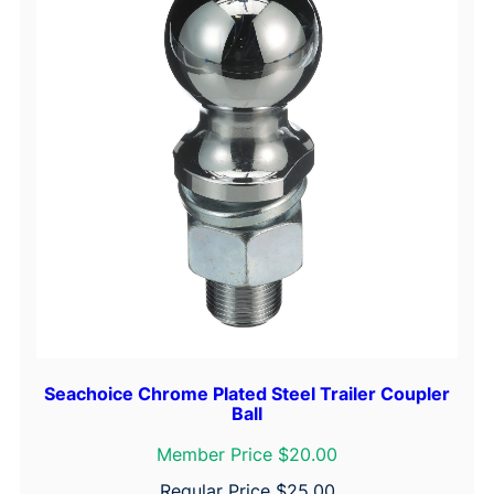
q
u
a
n
t
i
t
y
Seachoice Chrome Plated Steel Trailer Coupler
Ball
Member Price $20.00
Regular Price
$
25.00