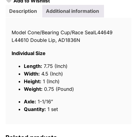
Add to Wishlist
o
i
Description
Additional information
c
e
Model Cone/Bearing Cup/Race SealL44649
T
L44610 Double Lip, AD1836N
r
a
Individual Size
i
l
Length:
7.75 (Inch)
e
Width:
4.5 (Inch)
r
Height:
1 (Inch)
W
Weight:
0.75 (Pound)
h
Axle:
1-1/16″
e
Quantity:
1 set
e
l
B
e