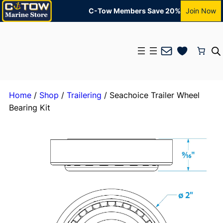
C-Tow Members Save 20%
Join Now
Mail
Home
/
Shop
/
Trailering
/ Seachoice Trailer Wheel
Bearing Kit