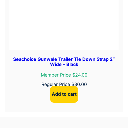
Seachoice Gunwale Trailer Tie Down Strap 2″
Wide – Black
Member Price $24.00
Regular Price
$
30.00
Add to cart