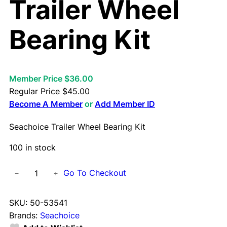
Trailer Wheel
Bearing Kit
Member Price $36.00
Regular Price
$
45.00
Become A Member
or
Add Member ID
Seachoice Trailer Wheel Bearing Kit
100 in stock
S
Go To Checkout
−
+
e
a
SKU:
50-53541
c
Brands:
Seachoice
h