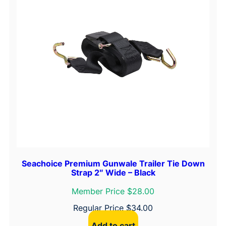
Seachoice Premium Gunwale Trailer Tie Down
Strap 2″ Wide – Black
Member Price $28.00
Regular Price
$
34.00
Add to cart