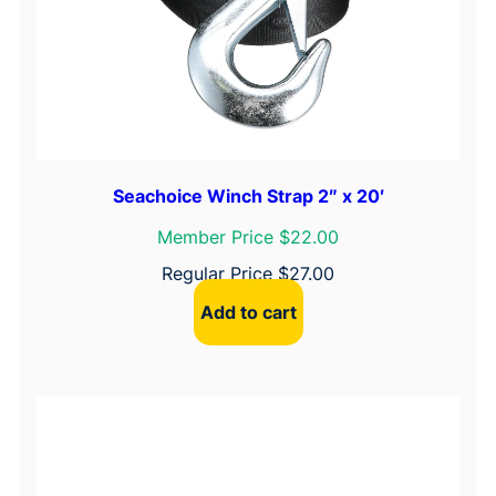
Seachoice Winch Strap 2″ x 20′
Member Price $22.00
Regular Price
$
27.00
Add to cart