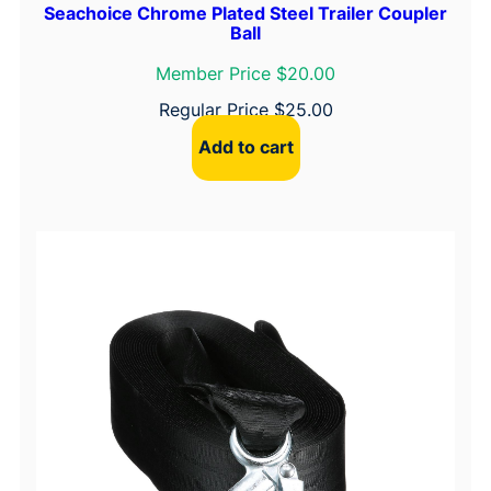
Seachoice Chrome Plated Steel Trailer Coupler
Ball
Member Price $20.00
Regular Price
$
25.00
Add to cart