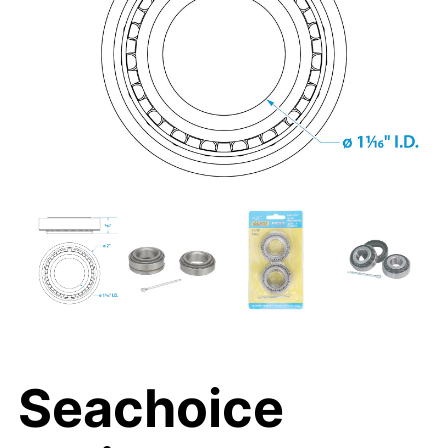
Seachoice