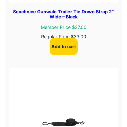
Seachoice Gunwale Trailer Tie Down Strap 2″
Wide – Black
Member Price $27.00
Regular Price
$
33.00
Add to cart