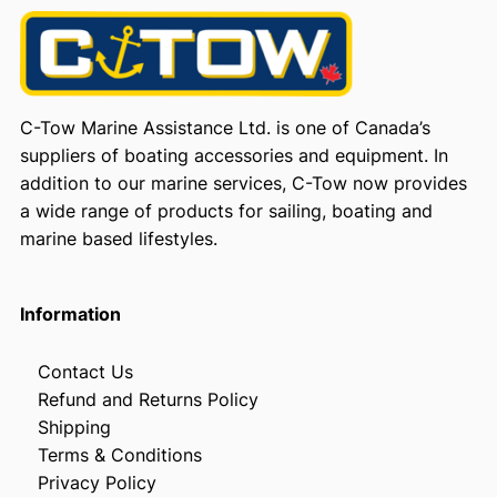
C-Tow Marine Assistance Ltd. is one of Canada’s
suppliers of boating accessories and equipment. In
addition to our marine services, C-Tow now provides
a wide range of products for sailing, boating and
marine based lifestyles.
Information
Contact Us
Refund and Returns Policy
Shipping
Terms & Conditions
Privacy Policy