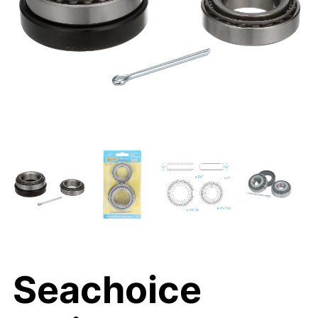
Seachoice