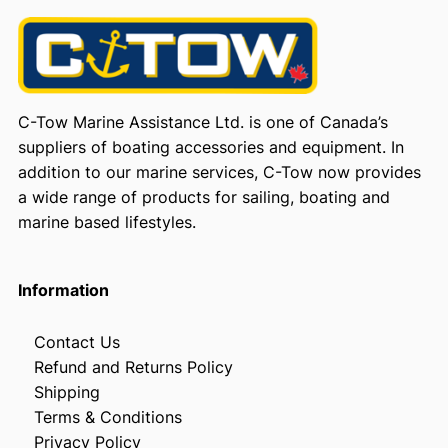
C-Tow Marine Assistance Ltd. is one of Canada’s
suppliers of boating accessories and equipment. In
addition to our marine services, C-Tow now provides
a wide range of products for sailing, boating and
marine based lifestyles.
Information
Contact Us
Refund and Returns Policy
Shipping
Terms & Conditions
Privacy Policy