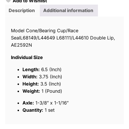
Add to Wishlist
o
i
Description
Additional information
c
e
Model Cone/Bearing Cup/Race
T
SealL68149/L44649 L68111/L44610 Double Lip,
r
AE2592N
a
i
Individual Size
l
e
Length:
6.5 (Inch)
r
Width:
3.75 (Inch)
W
Height:
3.5 (Inch)
h
Weight:
1 (Pound)
e
Axle:
1-3/8″ x 1-1/16″
e
Quantity:
1 set
l
B
e