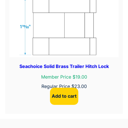
Seachoice Solid Brass Trailer Hitch Lock
Member Price $19.00
Regular Price
$
23.00
Add to cart