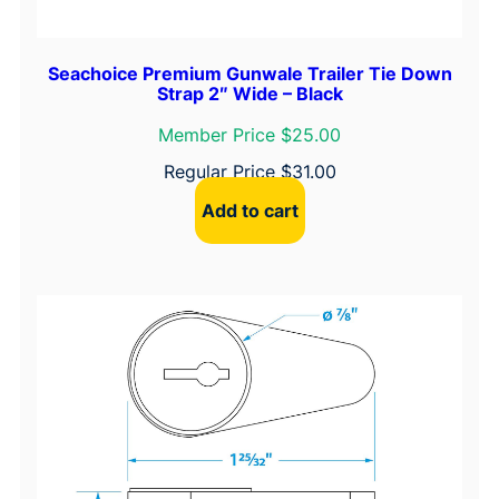
Seachoice Premium Gunwale Trailer Tie Down
Strap 2″ Wide – Black
Member Price $25.00
Regular Price
$
31.00
Add to cart