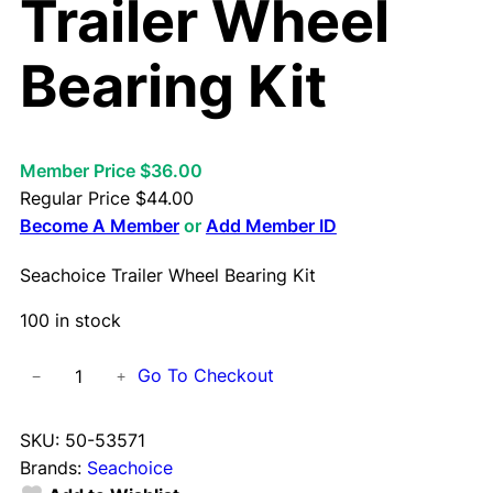
Trailer Wheel
Bearing Kit
Member Price $36.00
Regular Price
$
44.00
Become A Member
or
Add Member ID
Seachoice Trailer Wheel Bearing Kit
100 in stock
S
Go To Checkout
−
+
e
a
SKU:
50-53571
c
Brands:
Seachoice
h