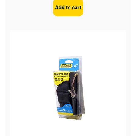
Add to cart