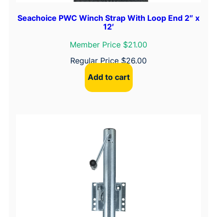
Seachoice PWC Winch Strap With Loop End 2″ x
12′
Member Price $21.00
Regular Price
$
26.00
Add to cart