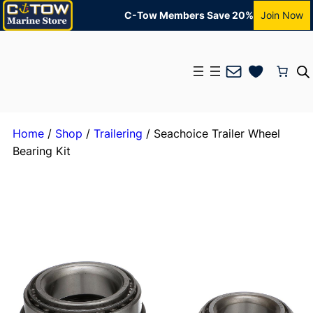
C-Tow Members Save 20%
Join Now
Mail
Home
/
Shop
/
Trailering
/ Seachoice Trailer Wheel
Bearing Kit