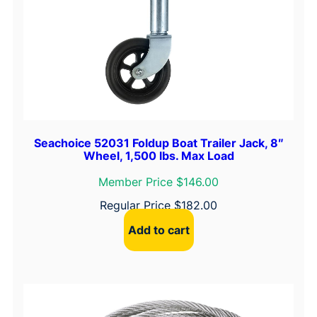
Seachoice 52031 Foldup Boat Trailer Jack, 8″
Wheel, 1,500 lbs. Max Load
Member Price $146.00
Regular Price
$
182.00
Add to cart