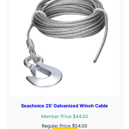
Seachoice 25′ Galvanized Winch Cable
Member Price $44.00
Regular Price
$
54.00