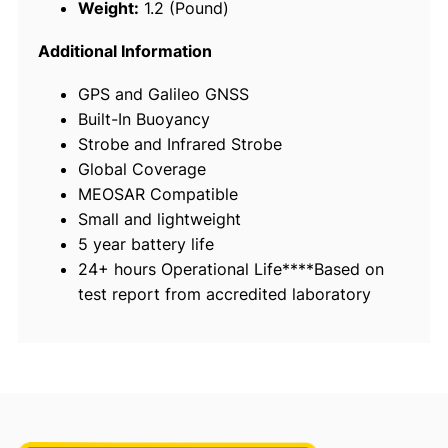
Weight:
1.2 (Pound)
e
r
Additional Information
s
GPS and Galileo GNSS
o
Built-In Buoyancy
n
Strobe and Infrared Strobe
a
Global Coverage
l
MEOSAR Compatible
L
Small and lightweight
o
5 year battery life
c
24+ hours Operational Life****Based on
a
test report from accredited laboratory
t
i
n
g
B
e