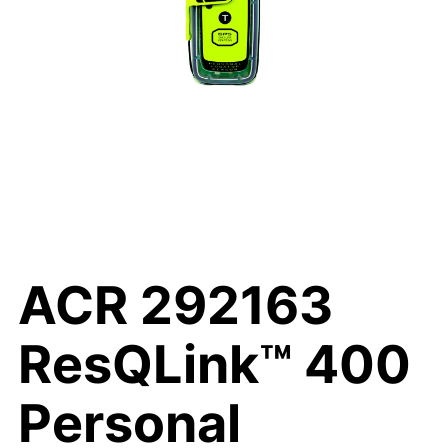
ACR 292163
ResQLink™ 400
Personal