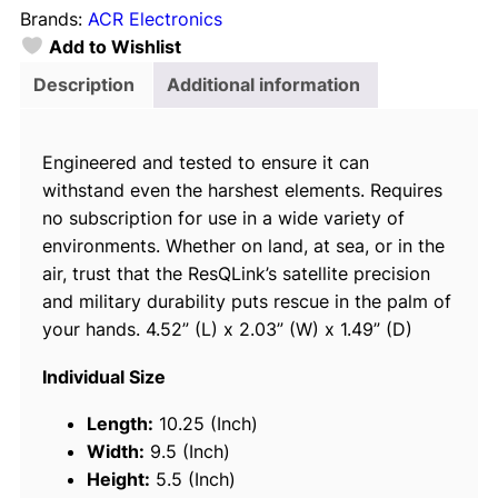
Brands:
ACR Electronics
9
Add to Wishlist
2
1
Description
Additional information
6
3
Engineered and tested to ensure it can
R
withstand even the harshest elements. Requires
e
no subscription for use in a wide variety of
s
environments. Whether on land, at sea, or in the
Q
air, trust that the ResQLink’s satellite precision
L
and military durability puts rescue in the palm of
i
your hands. 4.52” (L) x 2.03” (W) x 1.49” (D)
n
k
Individual Size
™
4
Length:
10.25 (Inch)
0
Width:
9.5 (Inch)
0
Height:
5.5 (Inch)
P