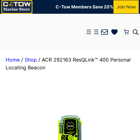
C-Tow Members Save 20%
Join Now
Mail
Home
/
Shop
/ ACR 292163 ResQLink™ 400 Personal
Locating Beacon