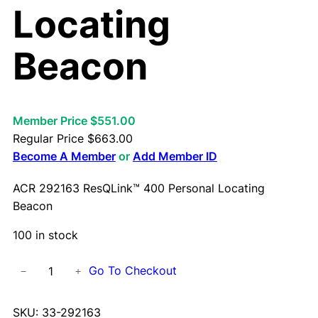
Locating
Beacon
Member Price $551.00
Regular Price
$
663.00
Become A Member
or
Add Member ID
ACR 292163 ResQLink™ 400 Personal Locating
Beacon
100 in stock
A
Go To Checkout
−
+
C
R
SKU:
33-292163
2