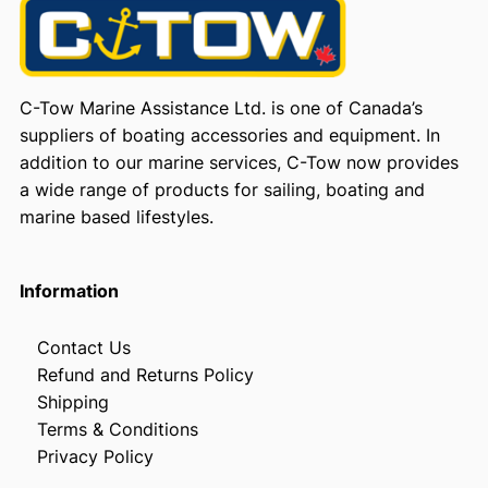
a
c
o
n
C-Tow Marine Assistance Ltd. is one of Canada’s
q
suppliers of boating accessories and equipment. In
u
addition to our marine services, C-Tow now provides
a
a wide range of products for sailing, boating and
n
marine based lifestyles.
t
i
t
Information
y
Contact Us
Refund and Returns Policy
Shipping
Terms & Conditions
Privacy Policy