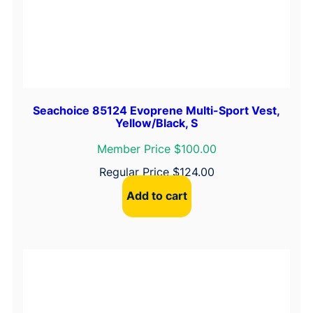
Seachoice 85124 Evoprene Multi-Sport Vest,
Yellow/Black, S
Member Price $100.00
Regular Price
$
124.00
Add to cart