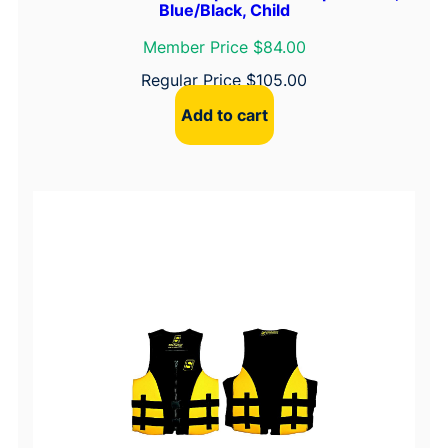
Blue/Black, Child
Member Price $84.00
Regular Price
$
105.00
Add to cart