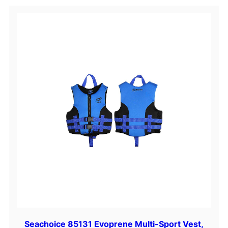
d
d
l
e
q
u
a
n
t
i
t
y
Seachoice 85131 Evoprene Multi-Sport Vest,