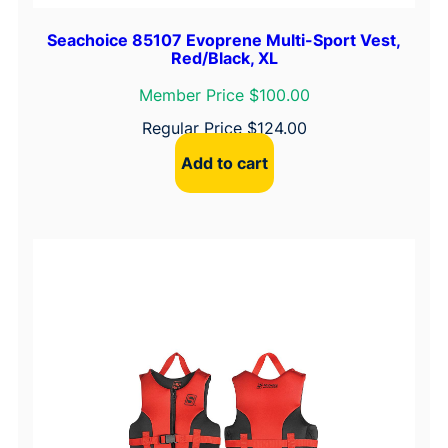
Seachoice 85107 Evoprene Multi-Sport Vest,
Red/Black, XL
Member Price $100.00
Regular Price
$
124.00
Add to cart