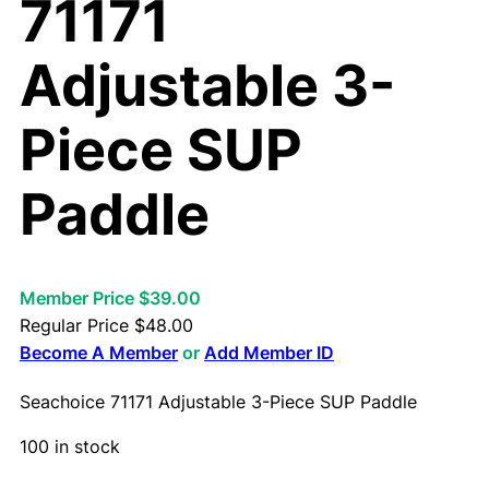
71171
Adjustable 3-
Piece SUP
Paddle
Member Price $39.00
Regular Price
$
48.00
Become A Member
or
Add Member ID
Seachoice 71171 Adjustable 3-Piece SUP Paddle
100 in stock