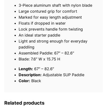
s
3-Piece aluminum shaft with nylon blade
t
Large contured grip for comfort
a
Marked for easy length adjustment
b
Floats if dropped in water
l
Lock prevents handle form twisting
e
An ideal starter paddle
3
Light and strong enough for everyday
-
paddling
P
Assembled Paddle: 67″ – 82.6″
i
Blade: 7.6″ W x 15.75 H
e
c
Length:
67″ – 82.6″
e
Description:
Adjustable SUP Paddle
S
Color:
Black
U
P
P
a
Related products