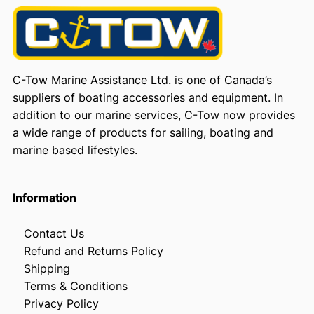
C-Tow Marine Assistance Ltd. is one of Canada’s
suppliers of boating accessories and equipment. In
addition to our marine services, C-Tow now provides
a wide range of products for sailing, boating and
marine based lifestyles.
Information
Contact Us
Refund and Returns Policy
Shipping
Terms & Conditions
Privacy Policy