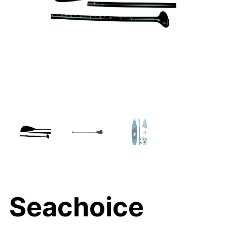
Seachoice