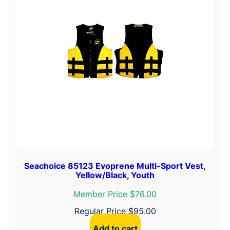
Seachoice 85123 Evoprene Multi-Sport Vest,
Yellow/Black, Youth
Member Price $76.00
Regular Price
$
95.00
Add to cart