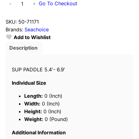
S
Go To Checkout
−
+
e
a
SKU:
50-71171
c
Brands:
Seachoice
h
Add to Wishlist
o
i
Description
c
e
SUP PADDLE 5.4′- 6.9′
7
1
Individual Size
1
7
Length:
0 (Inch)
1
Width:
0 (Inch)
A
Height:
0 (Inch)
d
Weight:
0 (Pound)
j
u
Additional Information