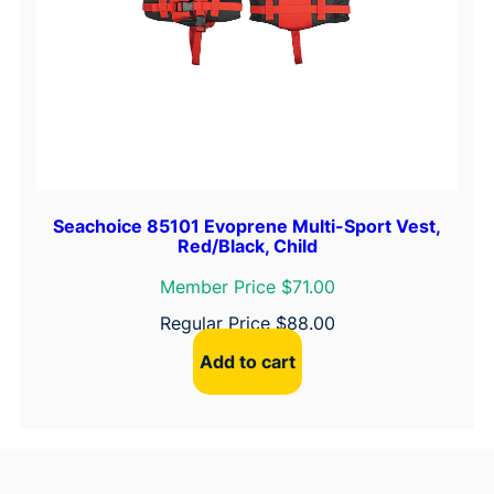
Seachoice 85101 Evoprene Multi-Sport Vest,
Red/Black, Child
Member Price $71.00
Regular Price
$
88.00
Add to cart