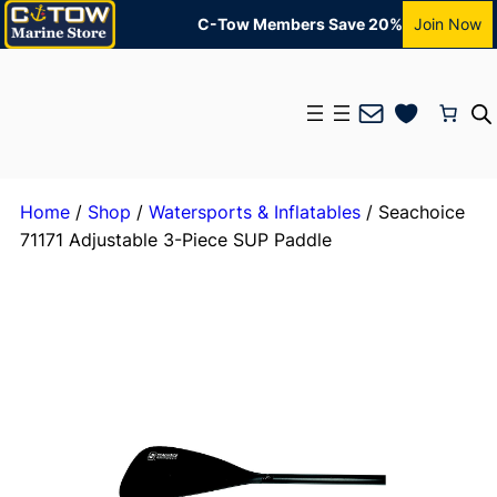
C-Tow Members Save 20%
Join Now
Mail
Home
/
Shop
/
Watersports & Inflatables
/ Seachoice
71171 Adjustable 3-Piece SUP Paddle