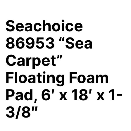
Seachoice
86953 “Sea
Carpet”
Floating Foam
Pad, 6′ x 18′ x 1-
3/8″