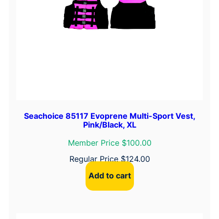
Seachoice 85117 Evoprene Multi-Sport Vest,
Pink/Black, XL
Member Price $100.00
Regular Price
$
124.00
Add to cart