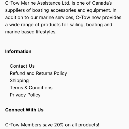
C-Tow Marine Assistance Ltd. is one of Canada’s
suppliers of boating accessories and equipment. In
addition to our marine services, C-Tow now provides
a wide range of products for sailing, boating and
marine based lifestyles.
Information
Contact Us
Refund and Returns Policy
Shipping
Terms & Conditions
Privacy Policy
Connect With Us
C-Tow Members save 20% on all products!