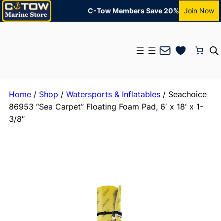
C-Tow Members Save 20%
Join Now
Mail
Home
/
Shop
/
Watersports & Inflatables
/ Seachoice
86953 “Sea Carpet” Floating Foam Pad, 6′ x 18′ x 1-
3/8″