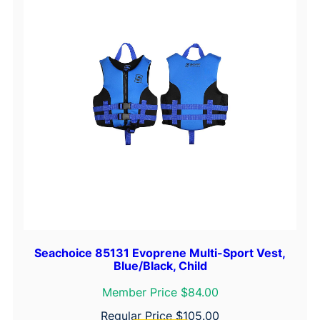
'
x
1
-
3
/
8
"
q
u
a
n
t
i
Seachoice 85131 Evoprene Multi-Sport Vest,
t
Blue/Black, Child
y
Member Price $84.00
Regular Price
$
105.00