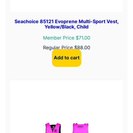
Seachoice 85121 Evoprene Multi-Sport Vest,
Yellow/Black, Child
Member Price $71.00
Regular Price
$
88.00
Add to cart