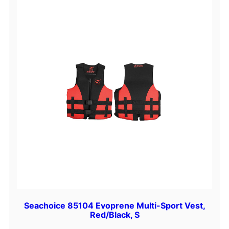
Seachoice 85104 Evoprene Multi-Sport Vest,
Red/Black, S