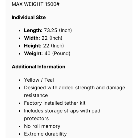
MAX WEIGHT 1500#
6
9
Individual Size
5
3
Length:
73.25 (Inch)
"
Width:
22 (Inch)
S
Height:
22 (Inch)
e
Weight:
40 (Pound)
a
C
Additional Information
a
Yellow / Teal
r
Designed with added strength and damage
p
resistance
e
Factory installed tether kit
t
Includes storage straps with pad
"
protectors
F
No roll memory
l
Extreme durability
o