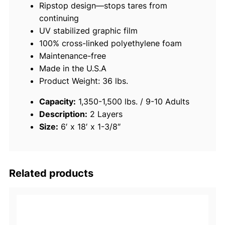
Ripstop design—stops tares from
a
continuing
t
UV stabilized graphic film
i
100% cross-linked polyethylene foam
n
Maintenance-free
g
Made in the U.S.A
F
Product Weight: 36 lbs.
o
a
Capacity:
1,350-1,500 lbs. / 9-10 Adults
m
Description:
2 Layers
P
Size:
6′ x 18′ x 1-3/8″
a
d
,
6
Related products
'
x
1
8