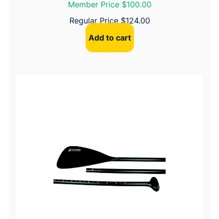
Member Price $100.00
Regular Price
$
124.00
Add to cart