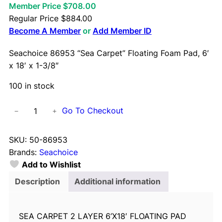
Member Price $708.00
Regular Price
$
884.00
Become A Member
or
Add Member ID
Seachoice 86953 “Sea Carpet” Floating Foam Pad, 6′
x 18′ x 1-3/8″
100 in stock
S
Go To Checkout
−
+
e
a
SKU:
50-86953
c
Brands:
Seachoice
h
Add to Wishlist
o
i
Description
Additional information
c
e
SEA CARPET 2 LAYER 6’X18′ FLOATING PAD
8