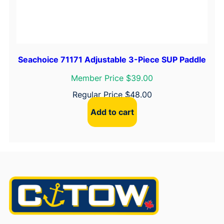
Seachoice 71171 Adjustable 3-Piece SUP Paddle
Member Price $39.00
Regular Price
$
48.00
Add to cart