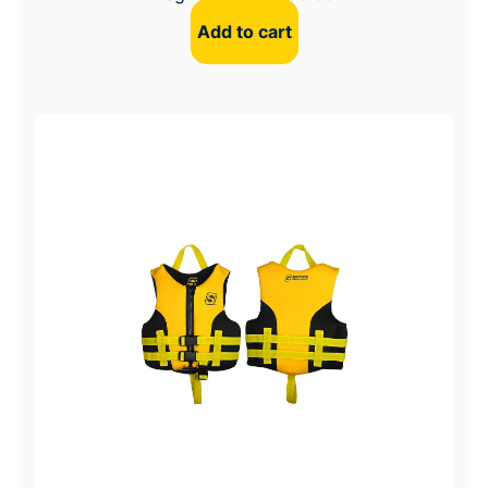
Add to cart