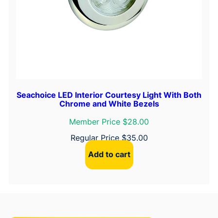
Seachoice LED Interior Courtesy Light With Both
Chrome and White Bezels
Member Price $28.00
Regular Price
$
35.00
Add to cart