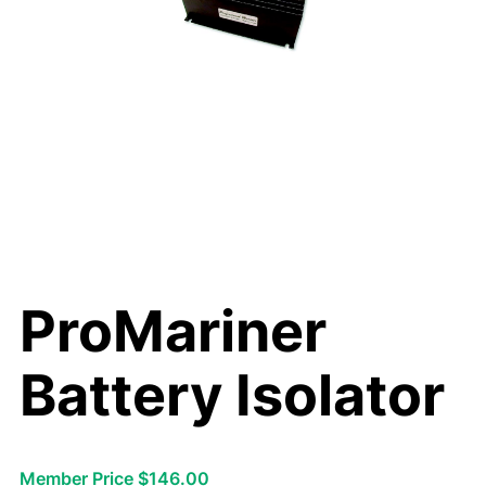
ProMariner
Battery Isolator
Member Price $146.00