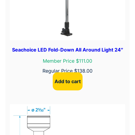
Seachoice LED Fold-Down All Around Light 24″
Member Price $111.00
Regular Price
$
138.00
Add to cart