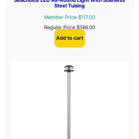
Steel Tubing
Member Price $117.00
Regular Price
$
146.00
Add to cart