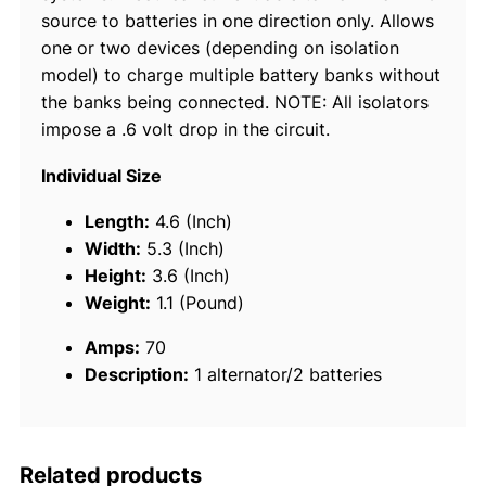
source to batteries in one direction only. Allows
t
one or two devices (depending on isolation
t
model) to charge multiple battery banks without
e
the banks being connected. NOTE: All isolators
r
impose a .6 volt drop in the circuit.
y
I
Individual Size
s
o
Length:
4.6 (Inch)
l
Width:
5.3 (Inch)
a
Height:
3.6 (Inch)
t
Weight:
1.1 (Pound)
o
Amps:
70
r
Description:
1 alternator/2 batteries
q
u
a
n
Related products
t