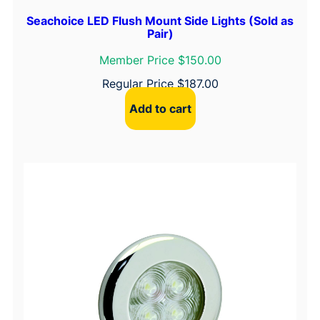
Seachoice LED Flush Mount Side Lights (Sold as
Pair)
Member Price $150.00
Regular Price
$
187.00
Add to cart