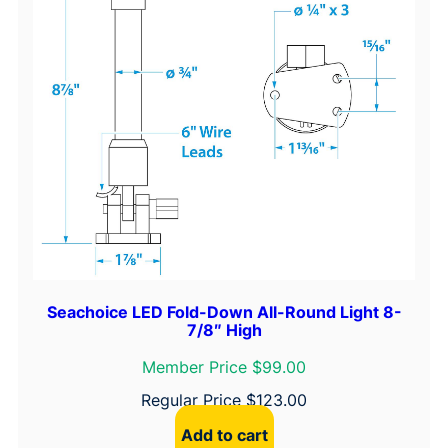
Seachoice LED Fold-Down All-Round Light 8-
7/8″ High
Member Price $99.00
Regular Price
$
123.00
Add to cart