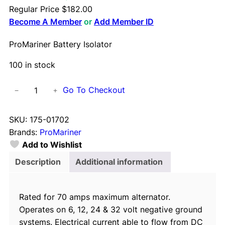
Regular Price
$
182.00
Become A Member
or
Add Member ID
ProMariner Battery Isolator
100 in stock
P
Go To Checkout
−
+
r
o
SKU:
175-01702
M
Brands:
ProMariner
a
Add to Wishlist
r
i
Description
Additional information
n
e
Rated for 70 amps maximum alternator.
r
Operates on 6, 12, 24 & 32 volt negative ground
B
systems. Electrical current able to flow from DC
a