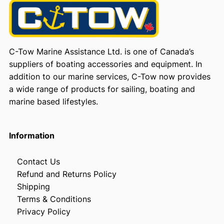
C-Tow Marine Assistance Ltd. is one of Canada’s
suppliers of boating accessories and equipment. In
addition to our marine services, C-Tow now provides
a wide range of products for sailing, boating and
marine based lifestyles.
Information
Contact Us
Refund and Returns Policy
Shipping
Terms & Conditions
Privacy Policy