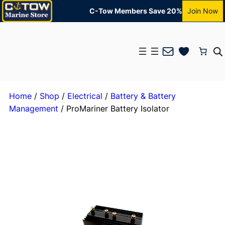
C-Tow Members Save 20%
Join Now
Mail
Home
/
Shop
/
Electrical
/
Battery & Battery
Management
/ ProMariner Battery Isolator