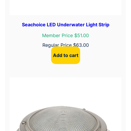
q
u
a
Seachoice LED Underwater Light Strip
n
t
Member Price $51.00
i
Regular Price
$
63.00
t
Add to cart
y