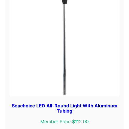
r
y
S
e
l
e
c
t
o
r
S
w
i
t
c
Seachoice LED All-Round Light With Aluminum
Tubing
h
W
Member Price $112.00
i