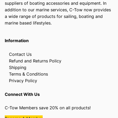
suppliers of boating accessories and equipment. In
addition to our marine services, C-Tow now provides
a wide range of products for sailing, boating and
marine based lifestyles.
Information
Contact Us
Refund and Returns Policy
Shipping
Terms & Conditions
Privacy Policy
Connect With Us
C-Tow Members save 20% on all products!