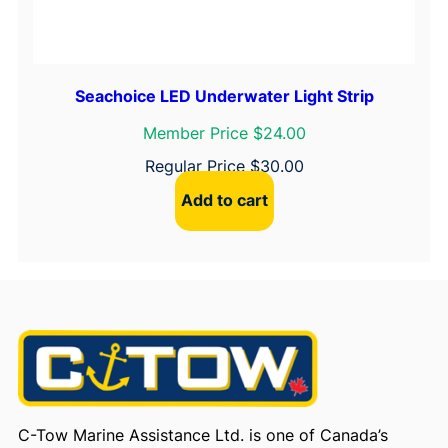
Seachoice LED Underwater Light Strip
Member Price $24.00
Regular Price
$
30.00
Add to cart
C-Tow Marine Assistance Ltd. is one of Canada’s