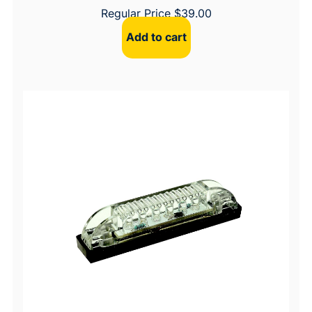
Regular Price
$
39.00
Add to cart