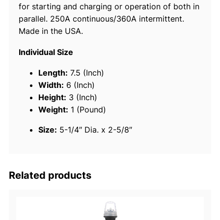
for starting and charging or operation of both in
5
parallel. 250A continuous/360A intermittent.
0
Made in the USA.
1
4
Individual Size
-
P
Length:
7.5 (Inch)
o
Width:
6 (Inch)
s
Height:
3 (Inch)
i
Weight:
1 (Pound)
t
Size:
5-1/4″ Dia. x 2-5/8″
i
o
n
B
Related products
a
t
t
e