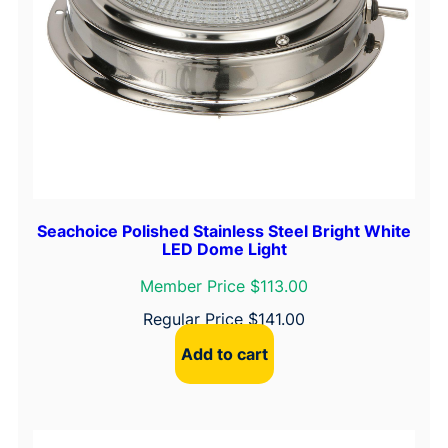
Seachoice Polished Stainless Steel Bright White
LED Dome Light
Member Price $113.00
Regular Price
$
141.00
Add to cart