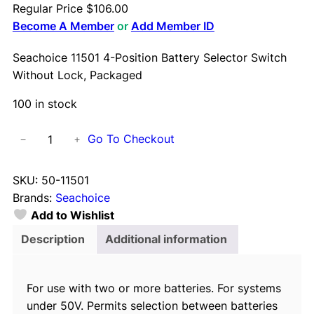
Regular Price
$
106.00
Become A Member
or
Add Member ID
Seachoice 11501 4-Position Battery Selector Switch
Without Lock, Packaged
100 in stock
S
Go To Checkout
−
+
e
a
SKU:
50-11501
c
Brands:
Seachoice
h
Add to Wishlist
o
i
Description
Additional information
c
e
For use with two or more batteries. For systems
1
under 50V. Permits selection between batteries
1