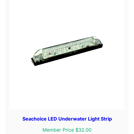
Seachoice LED Underwater Light Strip
Member Price $32.00