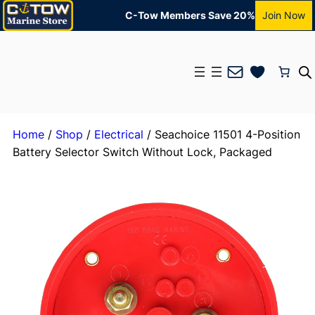
C-Tow Members Save 20%
Join Now
Mail
Home
/
Shop
/
Electrical
/ Seachoice 11501 4-Position
Battery Selector Switch Without Lock, Packaged