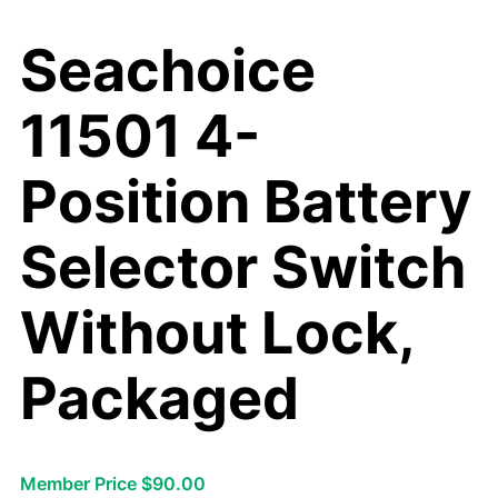
Seachoice
11501 4-
Position Battery
Selector Switch
Without Lock,
Packaged
Member Price $90.00