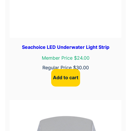
a
c
k
–
1
/
4
Seachoice LED Underwater Light Strip
"
Member Price $24.00
S
Regular Price
$
30.00
l
o
Add to cart
t
,
1
-
1
/
4