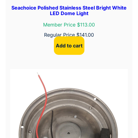
Seachoice Polished Stainless Steel Bright White
LED Dome Light
Member Price $113.00
Regular Price
$
141.00
Add to cart