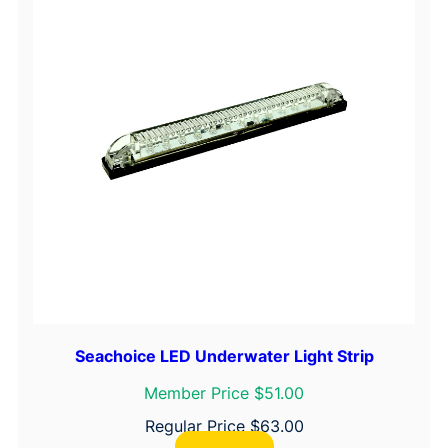
Seachoice LED Underwater Light Strip
Member Price $51.00
Regular Price
$
63.00