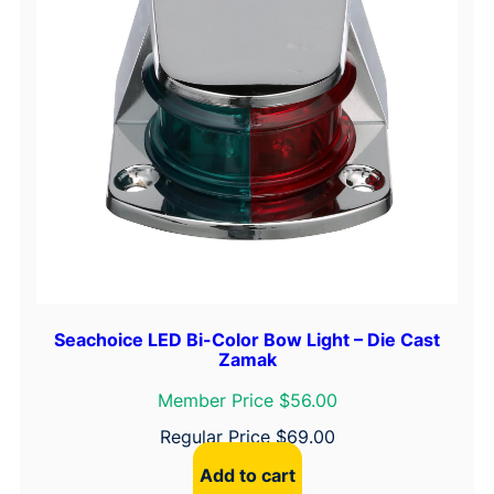
"
F
l
a
n
g
e
q
u
a
n
t
Seachoice LED Bi-Color Bow Light – Die Cast
i
Zamak
t
y
Member Price $56.00
Regular Price
$
69.00
Add to cart