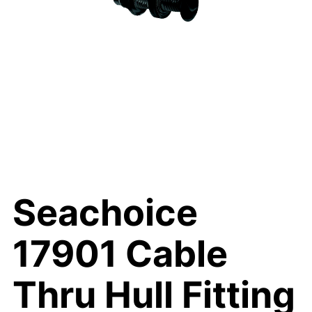
Seachoice
17901 Cable
Thru Hull Fitting