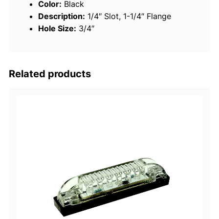
Color:
Black
T
Description:
1/4″ Slot, 1-1/4″ Flange
h
Hole Size:
3/4″
r
u
H
u
Related products
l
l
F
i
t
t
i
n
g
–
B
l