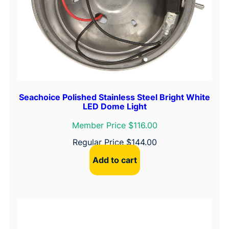
Seachoice Polished Stainless Steel Bright White
LED Dome Light
Member Price $116.00
Regular Price
$
144.00
Add to cart