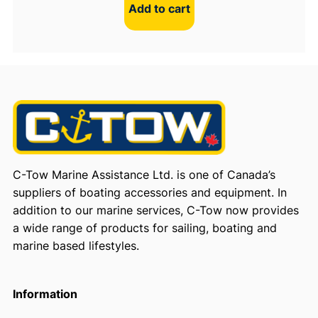
Add to cart
C-Tow Marine Assistance Ltd. is one of Canada’s
suppliers of boating accessories and equipment. In
addition to our marine services, C-Tow now provides
a wide range of products for sailing, boating and
marine based lifestyles.
Information