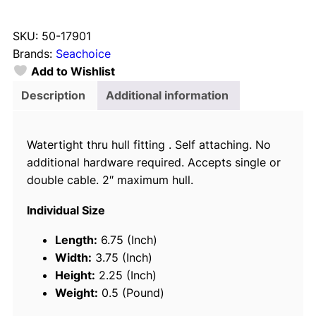
e
a
SKU:
50-17901
c
Brands:
Seachoice
h
Add to Wishlist
o
i
Description
Additional information
c
e
Watertight thru hull fitting . Self attaching. No
1
additional hardware required. Accepts single or
7
double cable. 2″ maximum hull.
9
0
Individual Size
1
C
Length:
6.75 (Inch)
a
Width:
3.75 (Inch)
b
Height:
2.25 (Inch)
l
Weight:
0.5 (Pound)
e