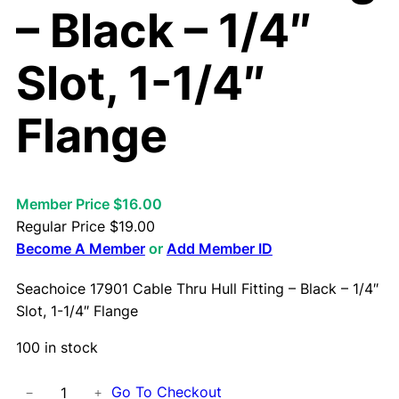
– Black – 1/4″
Slot, 1-1/4″
Flange
Member Price $16.00
Regular Price
$
19.00
Become A Member
or
Add Member ID
Seachoice 17901 Cable Thru Hull Fitting – Black – 1/4″
Slot, 1-1/4″ Flange
100 in stock
S
Go To Checkout
−
+