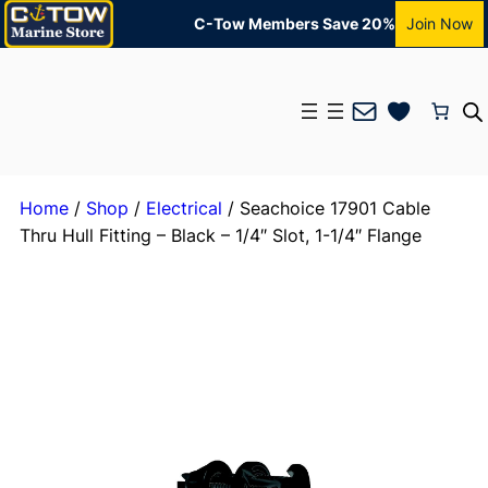
C-Tow Members Save 20%
Join Now
Mail
Home
/
Shop
/
Electrical
/ Seachoice 17901 Cable
Thru Hull Fitting – Black – 1/4″ Slot, 1-1/4″ Flange