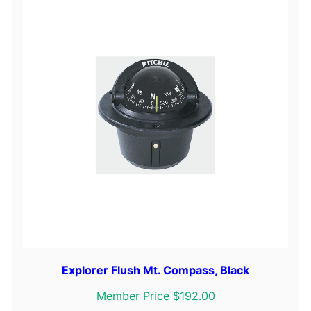
Explorer Flush Mt. Compass, Black
Member Price $192.00