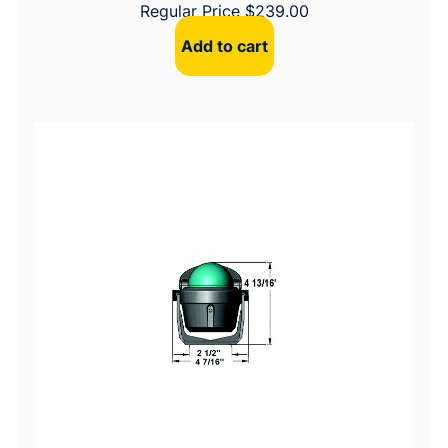
Regular Price
$
239.00
Add to cart