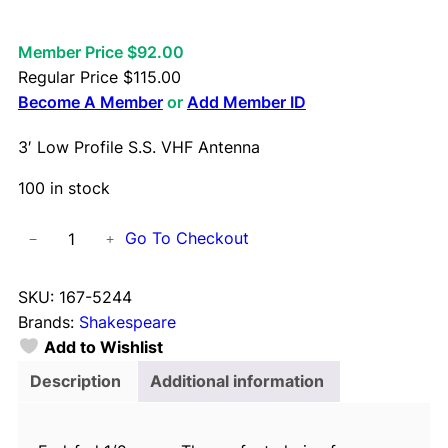
Member Price $92.00
Regular Price
$
115.00
Become A Member
or
Add Member ID
3′ Low Profile S.S. VHF Antenna
100 in stock
3
Go To Checkout
−
+
'
L
SKU:
167-5244
o
Brands:
Shakespeare
w
Add to Wishlist
P
r
Description
Additional information
o
f