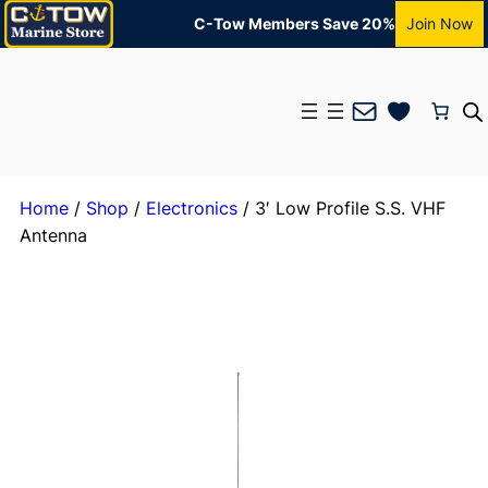
C-Tow Members Save 20%
Join Now
Mail
Home
/
Shop
/
Electronics
/ 3′ Low Profile S.S. VHF
Antenna