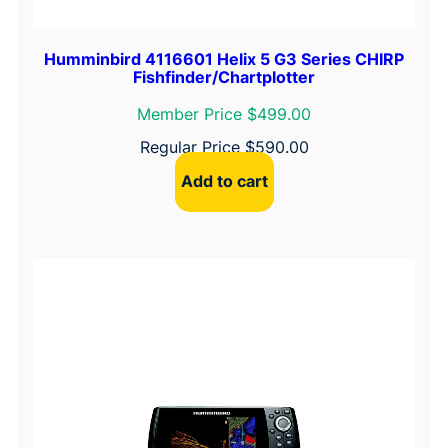
Humminbird 4116601 Helix 5 G3 Series CHIRP
Fishfinder/Chartplotter
Member Price $499.00
Regular Price
$
590.00
Add to cart