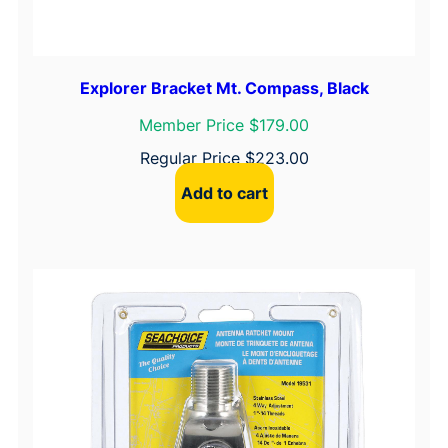
Explorer Bracket Mt. Compass, Black
Member Price $179.00
Regular Price
$
223.00
Add to cart