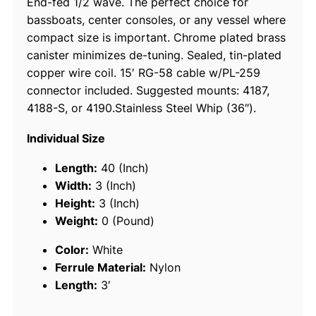
End-fed 1/2 wave. The perfect choice for
i
bassboats, center consoles, or any vessel where
l
compact size is important. Chrome plated brass
e
canister minimizes de-tuning. Sealed, tin-plated
S
copper wire coil. 15′ RG-58 cable w/PL-259
.
connector included. Suggested mounts: 4187,
S
4188-S, or 4190.Stainless Steel Whip (36″).
.
V
Individual Size
H
F
Length:
40 (Inch)
A
Width:
3 (Inch)
n
Height:
3 (Inch)
t
Weight:
0 (Pound)
e
Color:
White
n
Ferrule Material:
Nylon
n
Length:
3′
a
q