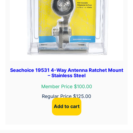
Seachoice 19531 4-Way Antenna Ratchet Mount
– Stainless Steel
Member Price $100.00
Regular Price
$
125.00
Add to cart