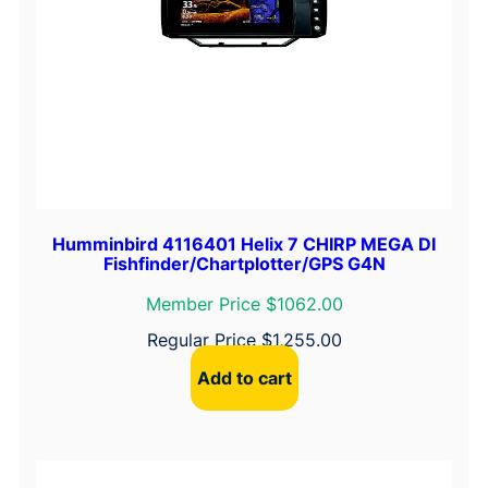
Humminbird 4116401 Helix 7 CHIRP MEGA DI
Fishfinder/Chartplotter/GPS G4N
Member Price $1062.00
Regular Price
$
1,255.00
Add to cart