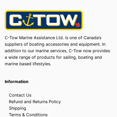
C-Tow Marine Assistance Ltd. is one of Canada’s
suppliers of boating accessories and equipment. In
addition to our marine services, C-Tow now provides
a wide range of products for sailing, boating and
marine based lifestyles.
Information
Contact Us
Refund and Returns Policy
Shipping
Terms & Conditions