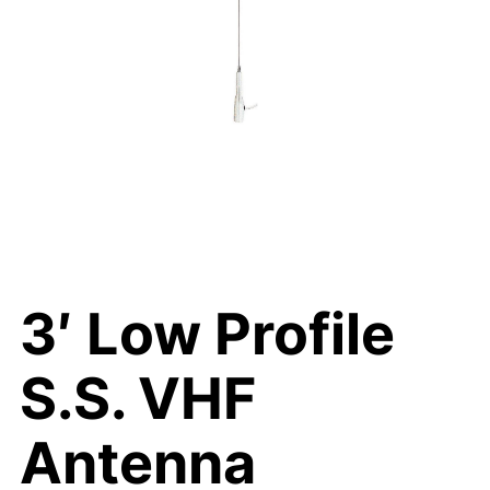
3′ Low Profile
S.S. VHF
Antenna